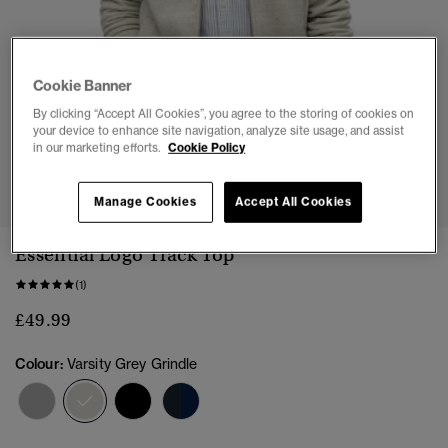
Cookie Banner
By clicking “Accept All Cookies”, you agree to the storing of cookies on
your device to enhance site navigation, analyze site usage, and assist
in our marketing efforts.
Cookie Policy
1
2
3
4
5
6
7
Manage Cookies
Accept All Cookies
Essential Logo Track Top
(1)
£49.99
Colour:
Varsity Grey Grindle
selected