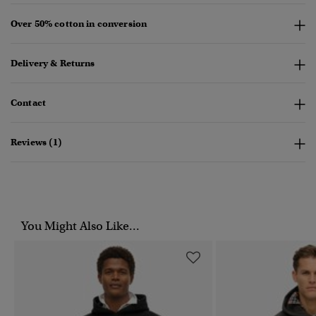
Over 50% cotton in conversion
Delivery & Returns
Contact
Reviews (1)
You Might Also Like...