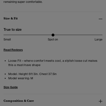
remaining super comfortable.
Size & Fit
True to size
Small
Spot on
Large
Read Reviews
Loose Fit – where comfort meets cool, a stylish loose cut makes
this a must-have shape
Model:
Height 6ft 3in. Chest 37.5in
Model wearing:
M
Size Guide
Composition & Care