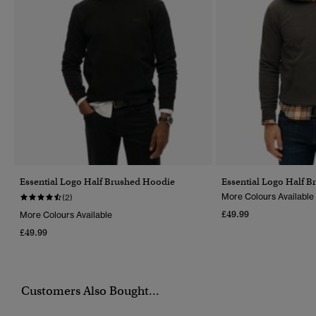
Essential Logo Half Brushed Hoodie
Essential Logo Half 
More Colours Available
(2)
£49.99
More Colours Available
£49.99
Customers Also Bought...