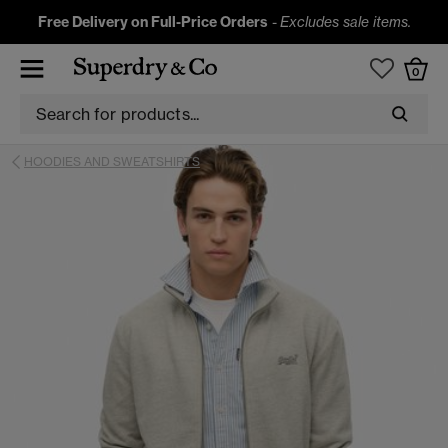
Free Delivery on Full-Price Orders
-
Excludes sale items.
0
HOODIES AND SWEATSHIRTS