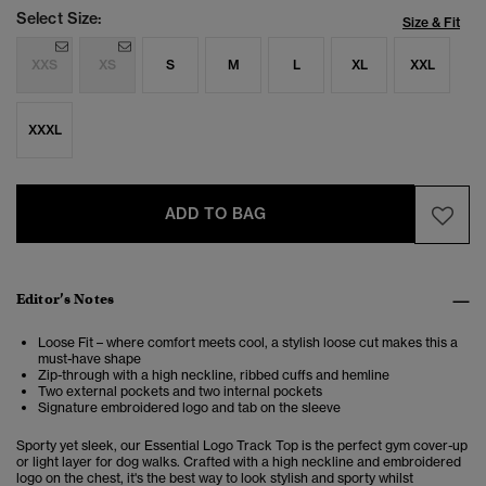
Select Size:
Size & Fit
XXS
XS
S
M
L
XL
XXL
XXXL
ADD TO BAG
Editor’s Notes
Loose Fit – where comfort meets cool, a stylish loose cut makes this a
must-have shape
Zip-through with a high neckline, ribbed cuffs and hemline
Two external pockets and two internal pockets
Signature embroidered logo and tab on the sleeve
Sporty yet sleek, our Essential Logo Track Top is the perfect gym cover-up
or light layer for dog walks. Crafted with a high neckline and embroidered
logo on the chest, it's the best way to look stylish and sporty whilst