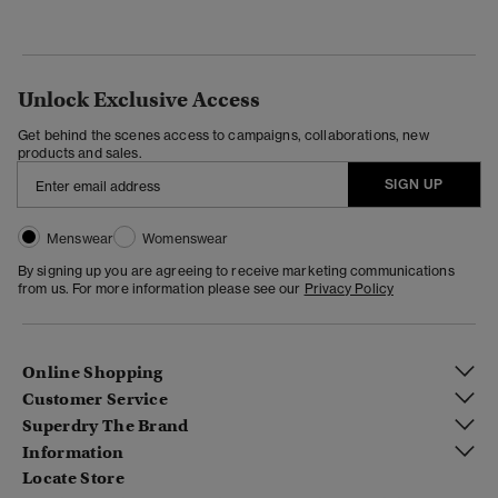
Unlock Exclusive Access
Get behind the scenes access to campaigns, collaborations, new
products and sales.
SIGN UP
Menswear
Womenswear
By signing up you are agreeing to receive marketing communications
from us. For more information please see our
Privacy Policy
Online Shopping
Customer Service
Superdry The Brand
Information
Locate Store