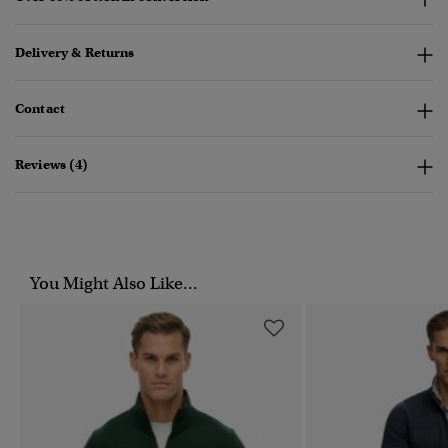
Delivery & Returns
Contact
Reviews (4)
You Might Also Like...