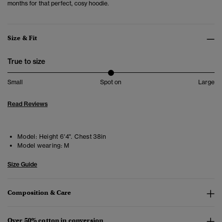
months for that perfect, cosy hoodie.
Size & Fit
True to size
Small
Spot on
Large
Read Reviews
Model:
Height 6'4". Chest 38in
Model wearing:
M
Size Guide
Composition & Care
Over 50% cotton in conversion