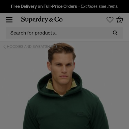
Free Delivery on Full-Price Orders
-
Excludes sale items.
0
HOODIES AND SWEATSHIRTS