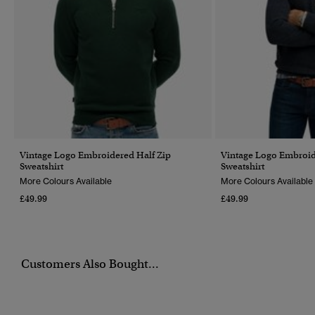
Vintage Logo Embroidered Half Zip
Vintage Logo Embroid
Sweatshirt
Sweatshirt
More Colours Available
More Colours Available
£49.99
£49.99
Customers Also Bought...