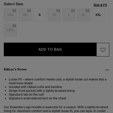
Select Size:
Size & Fit
XXS
XS
S
M
L
XL
XXL
XXXL
ADD TO BAG
Editor’s Notes
Loose Fit – where comfort meets cool, a stylish loose cut makes this a
must-have shape
Hooded with ribbed cuffs and hemline
Single front pocket with a lightly brushed lining
Signature tab on the cuff
Signature embroidered text on the chest
Our Essential Logo Hoodie is essential for a reason. With a lightly brushed
lining for maximum comfort and a stylish loose fit, you can layer in cooler