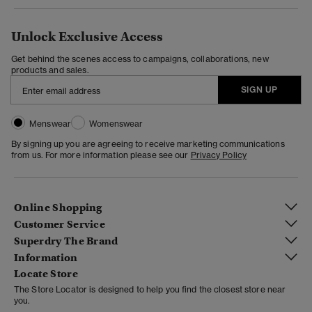
Unlock Exclusive Access
Get behind the scenes access to campaigns, collaborations, new
products and sales.
SIGN UP
Menswear
Womenswear
By signing up you are agreeing to receive marketing communications
from us. For more information please see our
Privacy Policy
Online Shopping
Customer Service
Superdry The Brand
Information
Locate Store
The Store Locator is designed to help you find the closest store near
you.