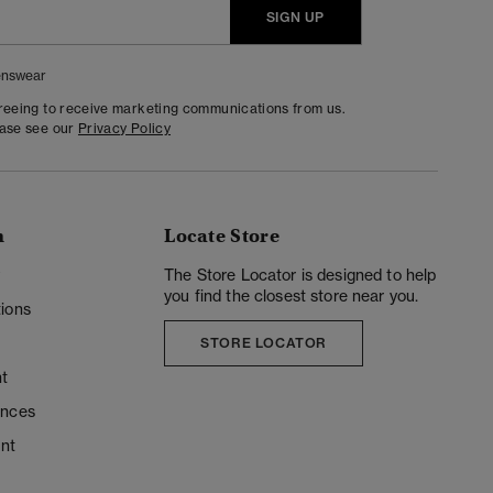
SIGN UP
nswear
greeing to receive marketing communications from us.
ease see our
Privacy Policy
n
Locate Store
y
The Store Locator is designed to help
you find the closest store near you.
ions
STORE LOCATOR
t
ences
unt