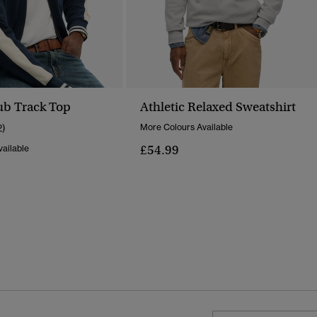
lub Track Top
Athletic Relaxed Sweatshirt
2)
More Colours Available
£54.99
ailable