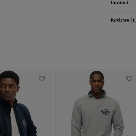
Contact
Reviews (1