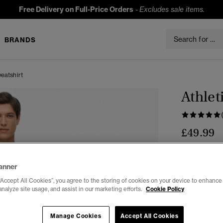
Free Delivery on Full-Price Orders
-
Excludes sale items.
BRANDS
eatshirt
Athlet
£49.99
Colour:
GRE
sele
anner
“Accept All Cookies”, you agree to the storing of cookies on your device to enhance 
analyze site usage, and assist in our marketing efforts.
Cookie Policy
Select Size:
Manage Cookies
Accept All Cookies