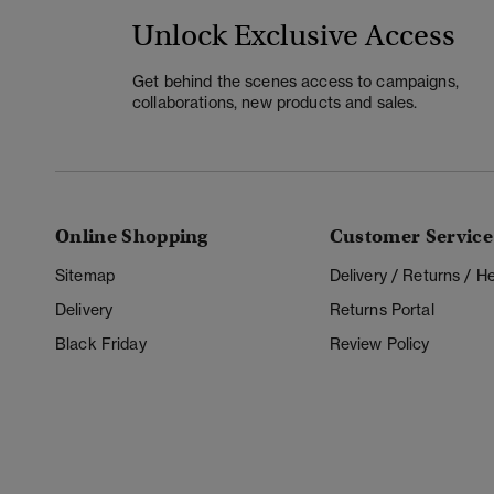
Unlock Exclusive Access
Get behind the scenes access to campaigns,
collaborations, new products and sales.
Online Shopping
Customer Service
Sitemap
Delivery / Returns / 
Delivery
Returns Portal
Black Friday
Review Policy