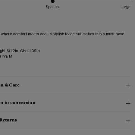
Spot on
Large
– where comfort meets cool, a stylish loose cut makes this a must-have
ght 6ft 2in. Chest 39in
ring:
M
n & Care
n in conversion
 Returns