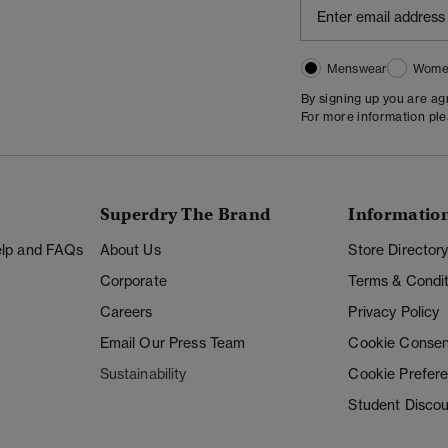
Menswear
Wome
By signing up you are a
For more information pl
Superdry The Brand
Informatio
Help and FAQs
About Us
Store Director
Corporate
Terms & Condit
Careers
Privacy Policy
Email Our Press Team
Cookie Consen
Sustainability
Cookie Prefer
Student Disco