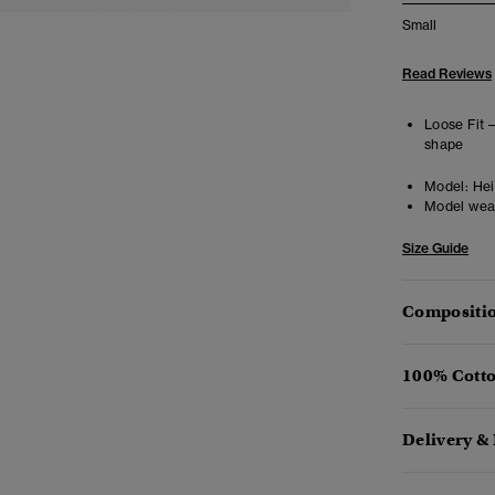
Small
Read Reviews
Loose Fit 
shape
Model:
Hei
Model wea
Size Guide
Compositio
100% Cotto
Delivery &