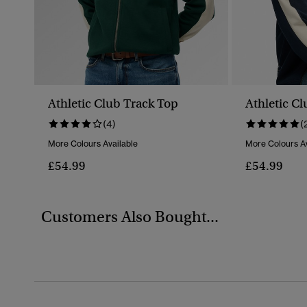
Athletic Club Track Top
Athletic C
(4)
(
More Colours Available
More Colours Av
£54.99
£54.99
Customers Also Bought...