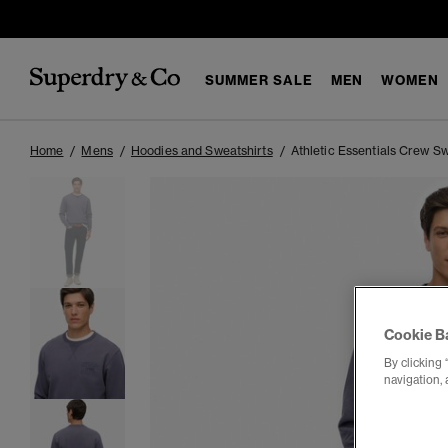
SUMMER SALE
MEN
WOMEN
Home
Mens
Hoodies and Sweatshirts
Athletic Essentials Crew Sw
Cookie B
By clicking 
navigation, 