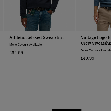
Athletic Relaxed Sweatshirt
Vintage Logo 
Crew Sweatshi
More Colours Available
More Colours Availab
£54.99
£49.99