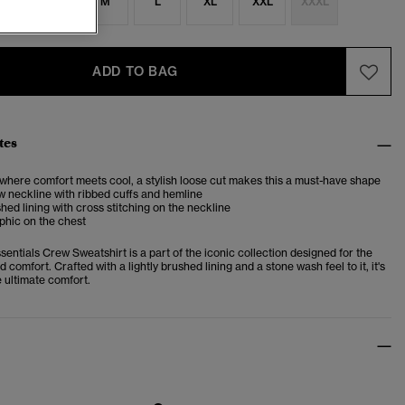
S
S
M
L
XL
XXL
XXXL
ADD TO BAG
tes
 where comfort meets cool, a stylish loose cut makes this a must-have shape
 neckline with ribbed cuffs and hemline
shed lining with cross stitching on the neckline
phic on the chest
sentials Crew Sweatshirt is a part of the iconic collection designed for the
d comfort. Crafted with a lightly brushed lining and a stone wash feel to it, it's
 ultimate comfort.