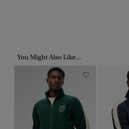
You Might Also Like...