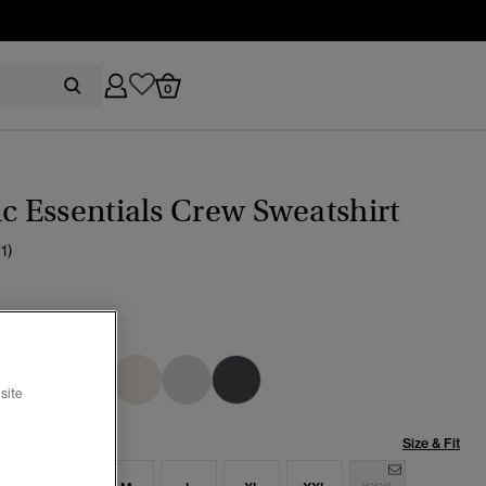
0
ic Essentials Crew Sweatshirt
(1)
YSTONE
cted
site
Size & Fit