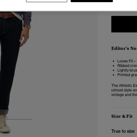
XXS
X
Editor’s No
Loose Fit –
Ribbed crew
Lightly bru
Printed gra
The Athletic Es
utmost style an
vintage and the
Size & Fit
3
4
5
True to size