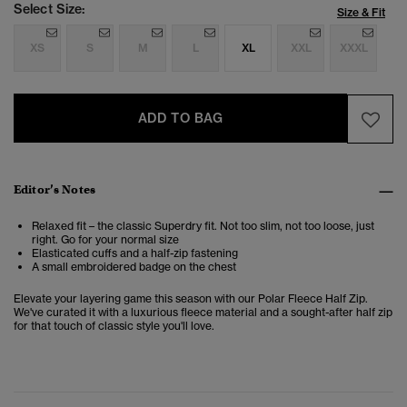
Select Size:
Size & Fit
XS
S
M
L
XL
XXL
XXXL
ADD TO BAG
Editor’s Notes
Relaxed fit – the classic Superdry fit. Not too slim, not too loose, just
right. Go for your normal size
Elasticated cuffs and a half-zip fastening
A small embroidered badge on the chest
Elevate your layering game this season with our Polar Fleece Half Zip.
We've curated it with a luxurious fleece material and a sought-after half zip
for that touch of classic style you'll love.