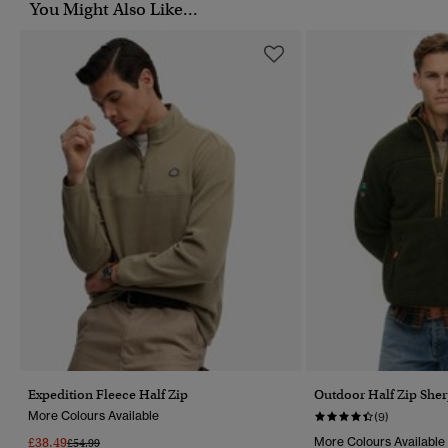
You Might Also Like...
Expedition Fleece Half Zip
Outdoor Half Zip Sher
More Colours Available
(9)
£38.49
More Colours Available
Price Reduced From
To
£54.99