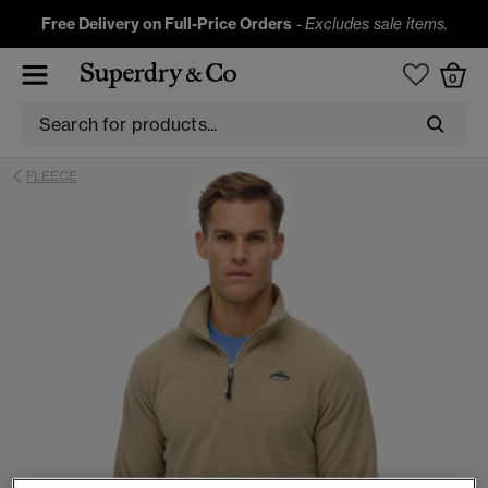
Free Delivery on Full-Price Orders
-
Excludes sale items.
0
FLEECE