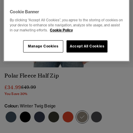
Cookie Banner
By clicking “Accept All Cookies”, you agree to the storing of cookies on
your device to enhance site navigation, analyze site usage, and assist
in our marketing efforts.
Cookie Policy
Manage Cookies
Accept All Cookies
1
2
3
4
5
6
7
Polar Fleece Half Zip
Price reduced from
to
£34.99
£49.99
You Save 30%
Colour:
Winter Twig Beige
selected