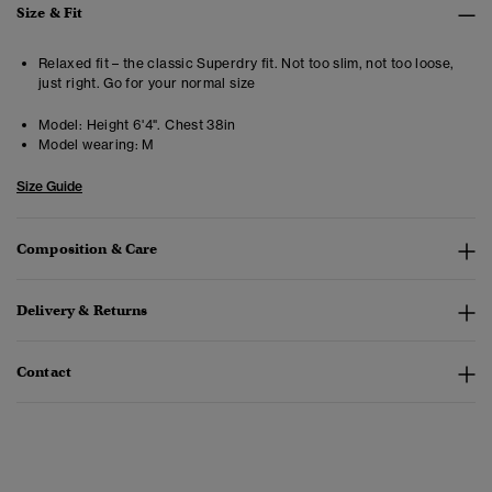
Size & Fit
Relaxed fit – the classic Superdry fit. Not too slim, not too loose,
just right. Go for your normal size
Model:
Height 6'4". Chest 38in
Model wearing:
M
Size Guide
Composition & Care
Delivery & Returns
Contact