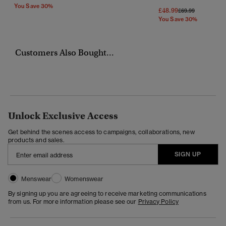
You Save 30%
£48.99
Price Reduced Fr
To
£69.99
You Save 30%
Customers Also Bought...
Unlock Exclusive Access
Get behind the scenes access to campaigns, collaborations, new
products and sales.
SIGN UP
Menswear
Womenswear
By signing up you are agreeing to receive marketing communications
from us. For more information please see our
Privacy Policy