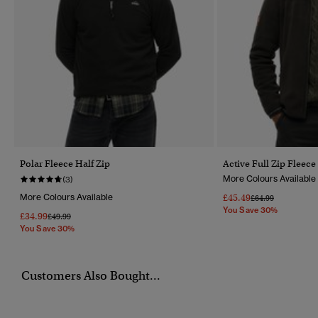
Polar Fleece Half Zip
Active Full Zip Fleece
More Colours Available
(3)
More Colours Available
£45.49
Price Reduced Fr
To
£64.99
You Save 30%
£34.99
Price Reduced From
To
£49.99
You Save 30%
Customers Also Bought...