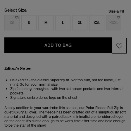
Select Size:
Size & Fit
XS
S
M
L
XL
XXL
XXXL
ADD TO BAG
Editor’s Notes
Relaxed fit – the classic Superdry fit. Not too slim, not too loose, just
right. Go for your normal size
Zip fastening throughout with two side seam pockets and two internal
pockets
Signature embroidered logo on the chest
A cosy addition to your wardrobe this season, our Polar Fleece Full Zip is
quiet luxury all over. The fleece has been crafted out of a sumptuously soft
material and designed with a paired back, minimalistic embroidered logo
on the chest, it's subtle enough to be worn time after time and bold enough
to be the star of the show.