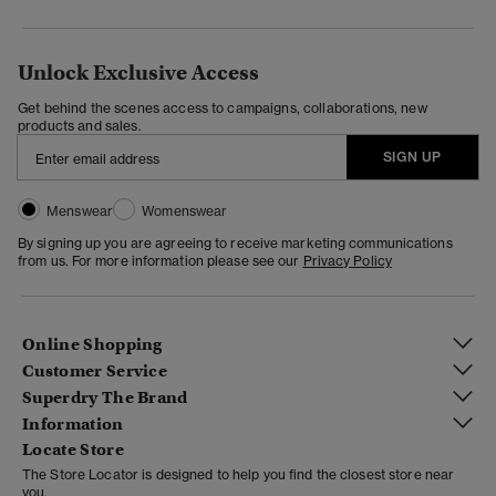
Unlock Exclusive Access
Get behind the scenes access to campaigns, collaborations, new
products and sales.
SIGN UP
Menswear
Womenswear
By signing up you are agreeing to receive marketing communications
from us. For more information please see our
Privacy Policy
Online Shopping
Customer Service
Superdry The Brand
Information
Locate Store
The Store Locator is designed to help you find the closest store near
you.