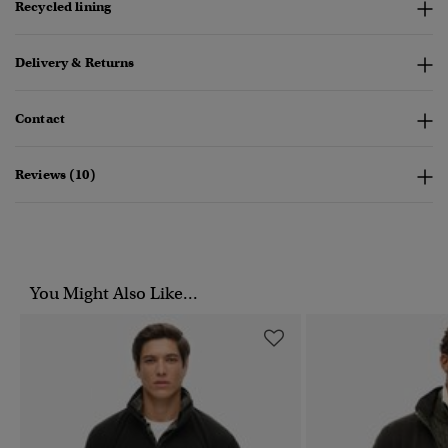
Recycled lining
Delivery & Returns
Contact
Reviews (10)
You Might Also Like...