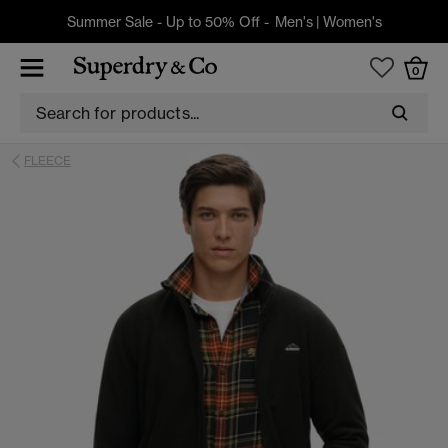
Summer Sale - Up to 50% Off -
Men's
|
Women's
0
FLEECE