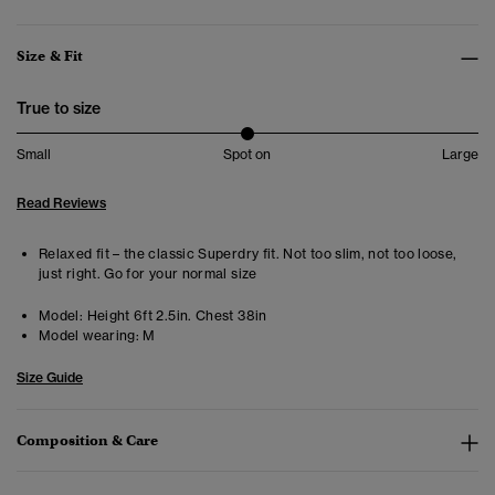
Size & Fit
True to size
Small
Spot on
Large
Read Reviews
Relaxed fit – the classic Superdry fit. Not too slim, not too loose,
just right. Go for your normal size
Model:
Height 6ft 2.5in. Chest 38in
Model wearing:
M
Size Guide
Composition & Care