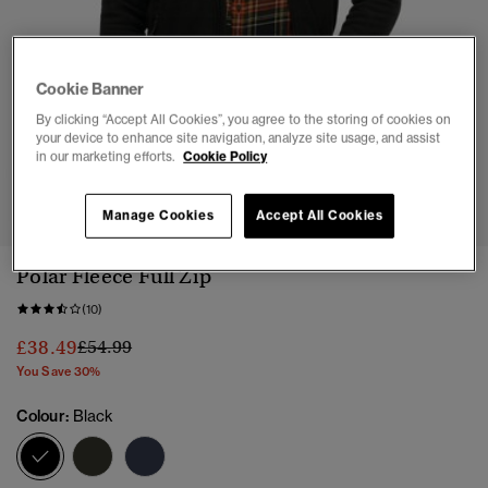
Cookie Banner
By clicking “Accept All Cookies”, you agree to the storing of cookies on
your device to enhance site navigation, analyze site usage, and assist
in our marketing efforts.
Cookie Policy
1
2
3
4
5
6
Manage Cookies
Accept All Cookies
Polar Fleece Full Zip
(10)
Price reduced from
to
£38.49
£54.99
You Save 30%
Colour:
Black
selected