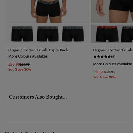
Organic Cotton Trunk Triple Pack
Organic Cotton Trunk 
More Colours Available
(6)
£20.99
More Colours Available
Price Reduced From
To
£29.99
You Save 30%
£20.99
Price Reduced Fr
To
£29.99
You Save 30%
Customers Also Bought...