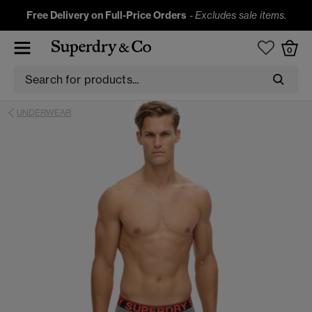
Free Delivery on Full-Price Orders
-
Excludes sale items.
0
UNDERWEAR