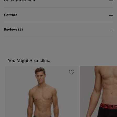
Delivery & Returns
Contact
Reviews (3)
You Might Also Like...