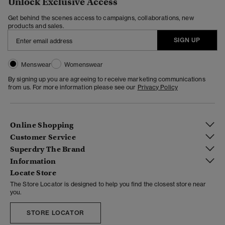
Unlock Exclusive Access
Get behind the scenes access to campaigns, collaborations, new
products and sales.
SIGN UP
Menswear
Womenswear
By signing up you are agreeing to receive marketing communications
from us. For more information please see our
Privacy Policy
Online Shopping
Customer Service
Superdry The Brand
Information
Locate Store
The Store Locator is designed to help you find the closest store near
you.
STORE LOCATOR