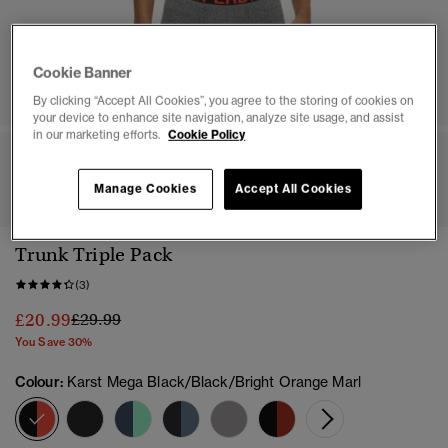
Cookie Banner
By clicking “Accept All Cookies”, you agree to the storing of cookies on
your device to enhance site navigation, analyze site usage, and assist
in our marketing efforts.
Cookie Policy
1
2
3
4
5
6
7
8
Manage Cookies
Accept All Cookies
Trunk Triple Pack
(3)
Price reduced from
to
£20.99
£29.99
You Save 30%
Colour:
Karst Mega Black/Black/Bright Orange Marl
selected