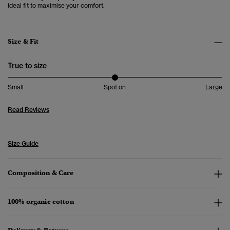
ideal fit to maximise your comfort.
Size & Fit
True to size
Small
Spot on
Large
Read Reviews
Size Guide
Composition & Care
100% organic cotton