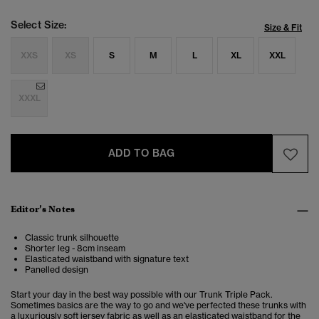
Select Size:
Size & Fit
XXS
XS
S
M
L
XL
XXL
XXXL
ADD TO BAG
Editor’s Notes
Classic trunk silhouette
Shorter leg - 8cm inseam
Elasticated waistband with signature text
Panelled design
Start your day in the best way possible with our Trunk Triple Pack.
Sometimes basics are the way to go and we've perfected these trunks with
a luxuriously soft jersey fabric as well as an elasticated waistband for the