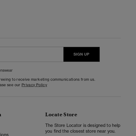
SIGN UP
nswear
greeing to receive marketing communications from us.
ease see our
Privacy Policy
n
Locate Store
y
The Store Locator is designed to help
you find the closest store near you.
ions