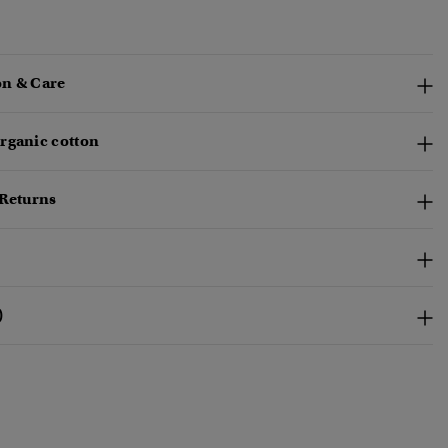
n & Care
rganic cotton
 Returns
)