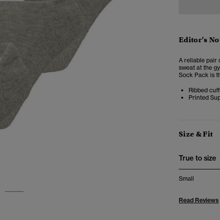
Editor’s No
A reliable pair
sweat at the g
Sock Pack is t
Ribbed cuff
Printed Su
Size & Fit
True to size
Small
2
Read Reviews