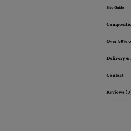
Size Guide
Compositio
Over 50% o
Delivery &
Contact
Reviews (3