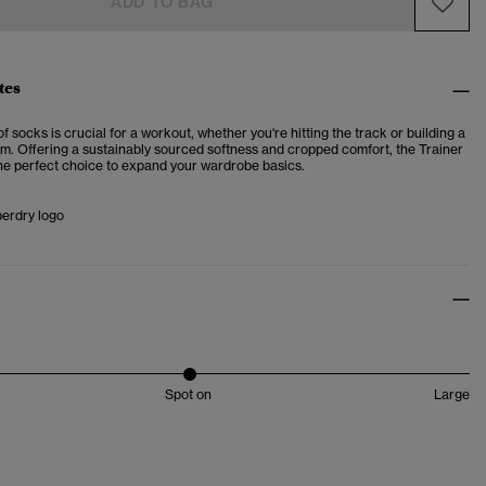
ADD TO BAG
tes
 of socks is crucial for a workout, whether you're hitting the track or building a
ym. Offering a sustainably sourced softness and cropped comfort, the
Trainer
he perfect choice to expand your wardrobe basics.
perdry logo
Spot on
Large