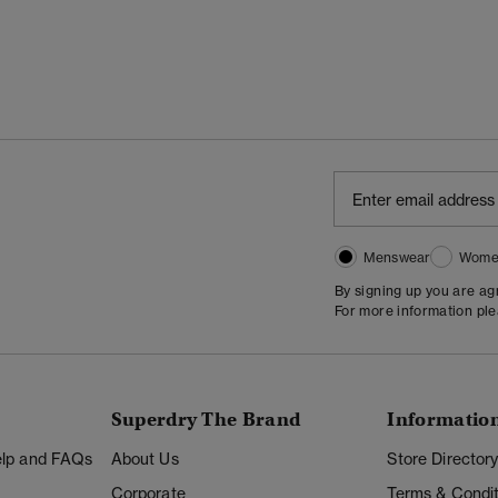
Menswear
Wome
By signing up you are a
For more information pl
Superdry The Brand
Informatio
Help and FAQs
About Us
Store Director
Corporate
Terms & Condit