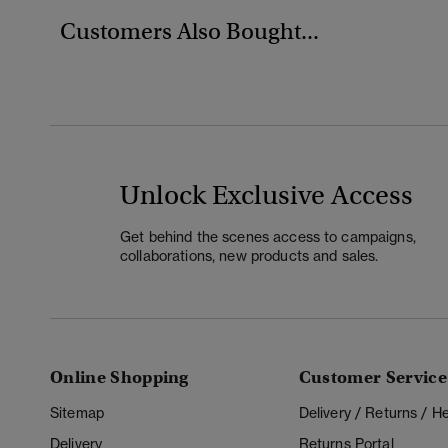
Customers Also Bought...
Unlock Exclusive Access
Get behind the scenes access to campaigns,
collaborations, new products and sales.
Online Shopping
Customer Service
Sitemap
Delivery / Returns / 
Delivery
Returns Portal