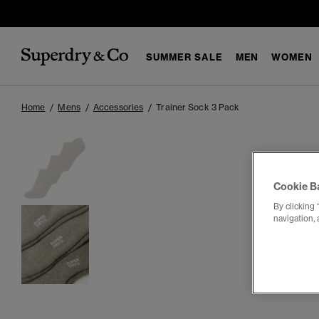
SUMMER SALE
MEN
WOMEN
Home
Mens
Accessories
Trainer Sock 3 Pack
Cookie B
By clicking 
navigation, 