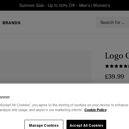
Summer Sale - Up to 50% Off -
Men's
|
Women's
BRANDS
Logo 
£39.99
Colour:
TAN
sele
anner
“Accept All Cookies”, you agree to the storing of cookies on your device to enhance 
analyze site usage, and assist in our marketing efforts.
Cookie Policy
Select Size:
Manage Cookies
Accept All Cookies