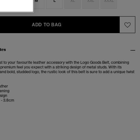
S
S
M
L
XL
XXL
XXXL
ADD TO BAG
tes
st to your favourite leather accessory with the Logo Goods Belt, combining
 premium feel you expect with a striking design of metal studs. With its
and bold, studded logo, the rustic look of this belt is sure to add a unique twist
ather
tening
sign
 - 3.8cm