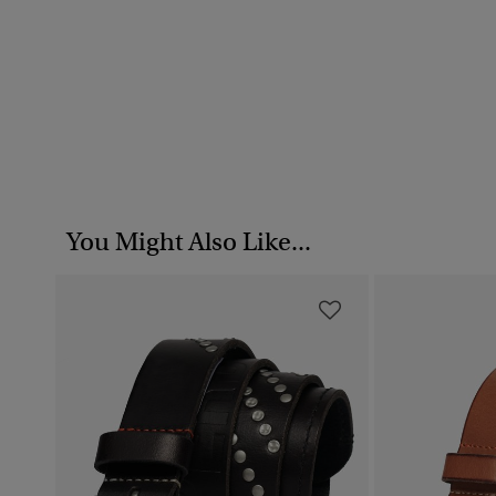
You Might Also Like...