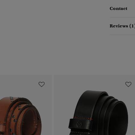
Contact
Reviews (1