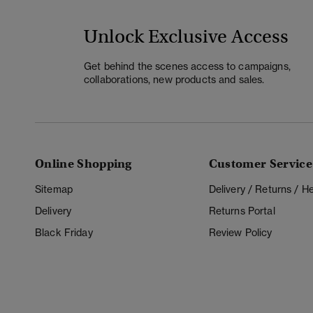
Unlock Exclusive Access
Get behind the scenes access to campaigns,
collaborations, new products and sales.
Online Shopping
Customer Service
Sitemap
Delivery / Returns / 
Delivery
Returns Portal
Black Friday
Review Policy