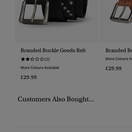
Branded Buckle Goods Belt
Branded Bu
(3)
More Colours Av
£29.99
More Colours Available
£29.99
Customers Also Bought...