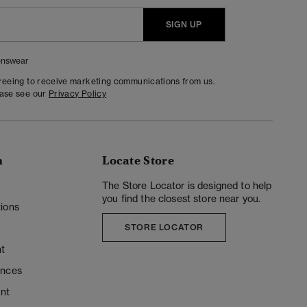
SIGN UP
nswear
greeing to receive marketing communications from us.
ease see our
Privacy Policy
n
Locate Store
y
The Store Locator is designed to help
you find the closest store near you.
ions
STORE LOCATOR
t
ences
unt