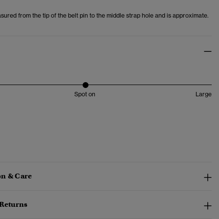
asured from the tip of the belt pin to the middle strap hole and is approximate.
Spot on
Large
n & Care
 Returns