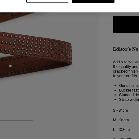
XXS
X
Editor’s No
Add a retro twi
the quality and
cracked finish 
to your outfits.
Genuine le
Buckle fas
Studded de
Strap width
S - 81cm
M - 91cm
3
4
5
L - 103cm