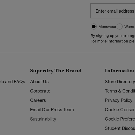
Menswear
Wome
By signing up you are a
For more information pl
Superdry The Brand
Informatio
Help and FAQs
About Us
Store Director
Corporate
Terms & Condit
Careers
Privacy Policy
Email Our Press Team
Cookie Consen
Sustainability
Cookie Prefer
Student Disco