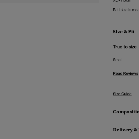
XL - 115cm
Belt size is me
Size & Fit
True to size
Small
Read Reviews
Size Guide
Compositio
Delivery &