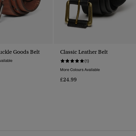
ckle Goods Belt
Classic Leather Belt
ailable
(1)
More Colours Available
£24.99