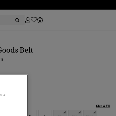
0
Goods Belt
(1)
cted
site
Size & Fit