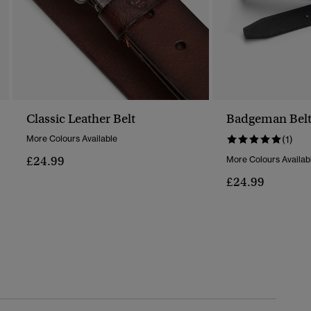
Classic Leather Belt
Badgeman Bel
More Colours Available
(1)
£24.99
More Colours Availab
£24.99