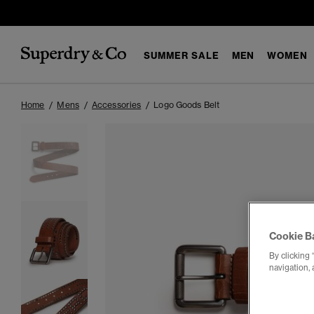
SUMMER SALE
MEN
WOMEN
Home
Mens
Accessories
Logo Goods Belt
Cookie B
By clicking 
navigation, 