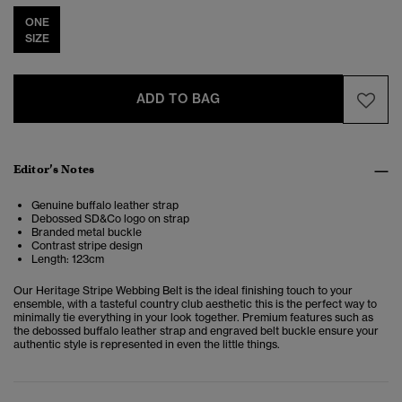
ONE
SIZE
ADD TO BAG
Editor’s Notes
Genuine buffalo leather strap
Debossed SD&Co logo on strap
Branded metal buckle
Contrast stripe design
Length: 123cm
Our Heritage Stripe Webbing Belt is the ideal finishing touch to your
ensemble, with a tasteful country club aesthetic this is the perfect way to
minimally tie everything in your look together. Premium features such as
the debossed buffalo leather strap and engraved belt buckle ensure your
authentic style is represented in even the little things.