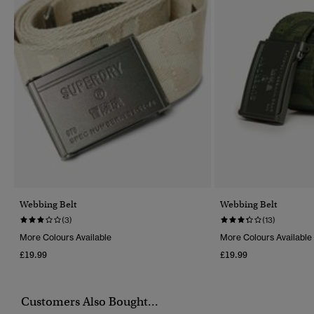
Webbing Belt
Webbing Belt
(3)
(13)
More Colours Available
More Colours Available
£19.99
£19.99
Customers Also Bought...