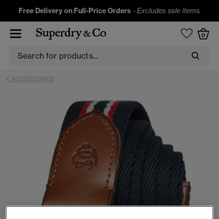
Free Delivery on Full-Price Orders
-
Excludes sale items.
0
ACCESSORIES