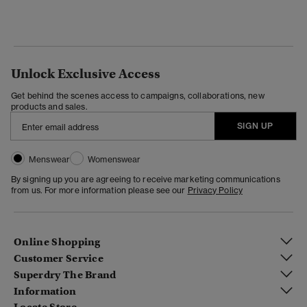
Unlock Exclusive Access
Get behind the scenes access to campaigns, collaborations, new
products and sales.
SIGN UP
Menswear
Womenswear
By signing up you are agreeing to receive marketing communications
from us. For more information please see our
Privacy Policy
Online Shopping
Customer Service
Superdry The Brand
Information
Locate Store