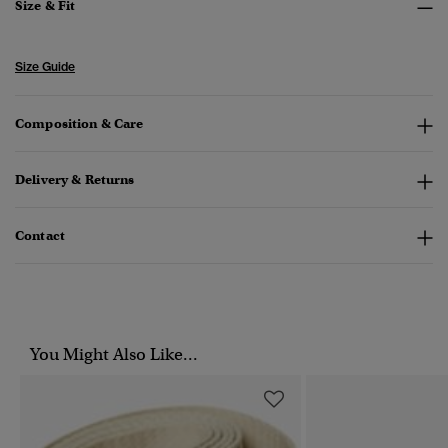
Size & Fit
Size Guide
Composition & Care
Delivery & Returns
Contact
You Might Also Like...