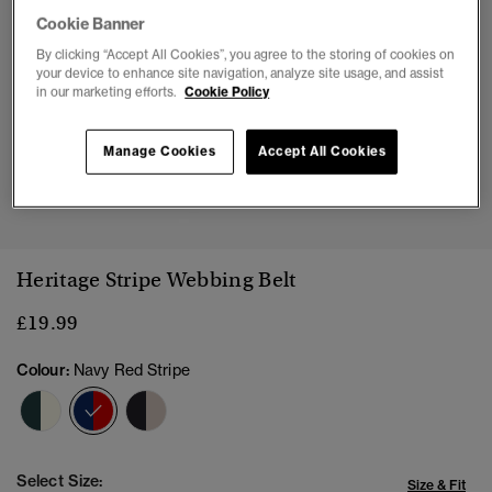
Cookie Banner
By clicking “Accept All Cookies”, you agree to the storing of cookies on
your device to enhance site navigation, analyze site usage, and assist
in our marketing efforts.
Cookie Policy
Manage Cookies
Accept All Cookies
1
2
3
4
Heritage Stripe Webbing Belt
£19.99
Colour:
Navy Red Stripe
selected
Select Size:
Size & Fit