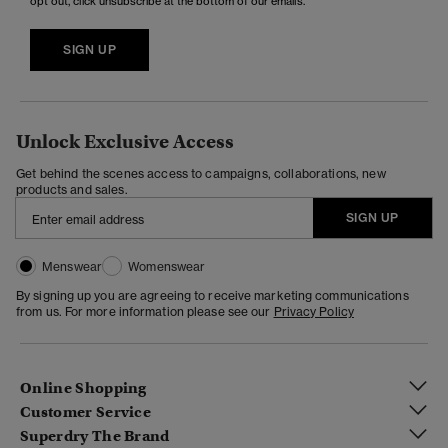
opt out, click unsubscribe at the bottom of our emails.
SIGN UP
Unlock Exclusive Access
Get behind the scenes access to campaigns, collaborations, new
products and sales.
SIGN UP
Menswear
Womenswear
By signing up you are agreeing to receive marketing communications
from us. For more information please see our
Privacy Policy
Online Shopping
Customer Service
Superdry The Brand