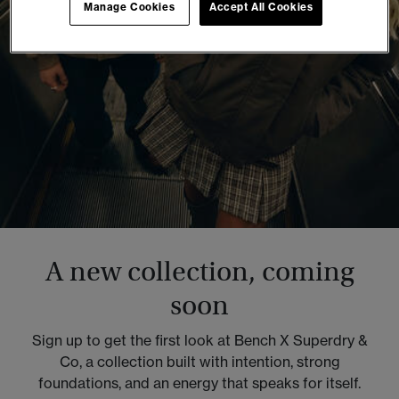
Manage Cookies
Accept All Cookies
A new collection, coming
soon
Sign up to get the first look at Bench X Superdry &
Co, a collection built with intention, strong
foundations, and an energy that speaks for itself.