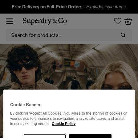
Free Delivery on Full-Price Orders
-
Excludes sale items.
0
Cookie Banner
By clicking “Accept All Cookies”, you agree to the storing of cookies on
your device to enhance site navigation, analyze site usage, and assist
in our marketing efforts.
Cookie Policy