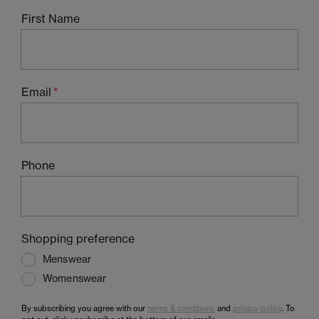
First Name
Email
Phone
Shopping preference
Menswear
Womenswear
By subscribing you agree with our
terms & conditions
and
privacy policy
. To