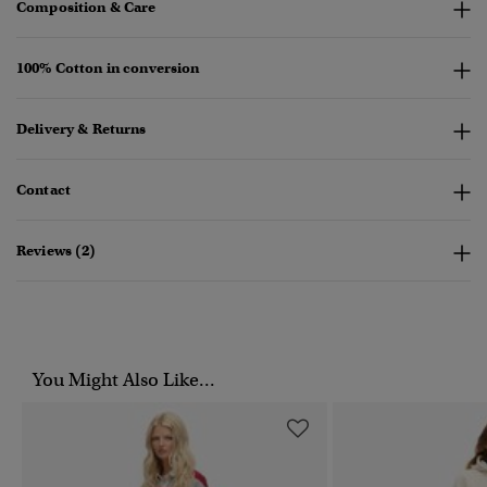
Composition & Care
100% Cotton in conversion
Delivery & Returns
Contact
Reviews (2)
You Might Also Like...