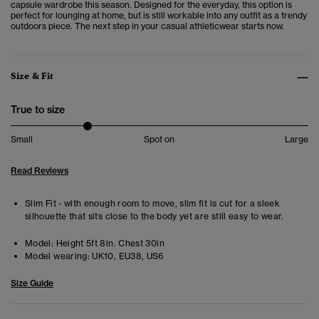
capsule wardrobe this season. Designed for the everyday, this option is
perfect for lounging at home, but is still workable into any outfit as a trendy
outdoors piece. The next step in your casual athleticwear starts now.
Size & Fit
True to size
Small
Spot on
Large
Read Reviews
Slim Fit - with enough room to move, slim fit is cut for a sleek
silhouette that sits close to the body yet are still easy to wear.
Model:
Height 5ft 8in. Chest 30in
Model wearing:
UK10, EU38, US6
Size Guide