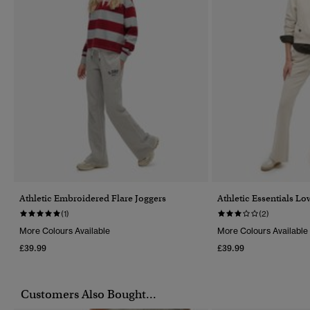
Athletic Embroidered Flare Joggers
Athletic Essentials Lo
(1)
(2)
More Colours Available
More Colours Available
£39.99
£39.99
Customers Also Bought...