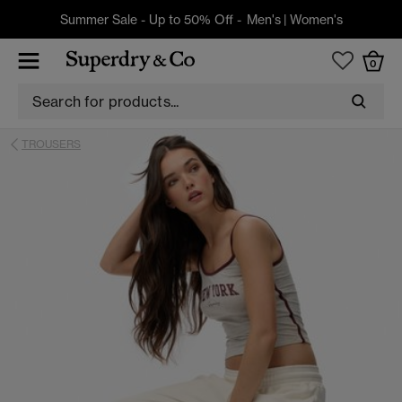
Summer Sale - Up to 50% Off -
Men's
|
Women's
0
TROUSERS