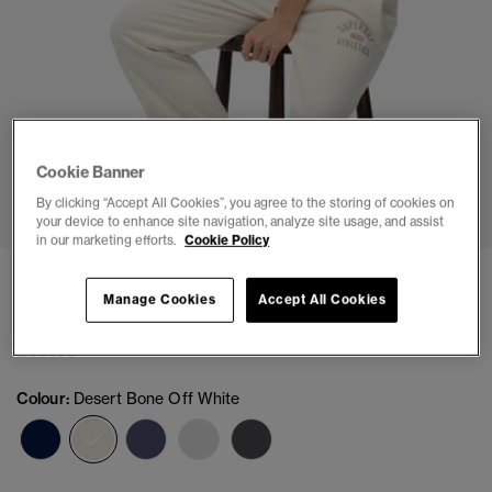
Cookie Banner
1
2
3
4
5
6
7
By clicking “Accept All Cookies”, you agree to the storing of cookies on
your device to enhance site navigation, analyze site usage, and assist
in our marketing efforts.
Cookie Policy
Athletic Print Flare Joggers
Manage Cookies
Accept All Cookies
(2)
£39.99
Colour:
Desert Bone Off White
selected