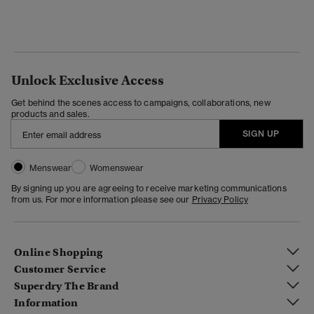
Unlock Exclusive Access
Get behind the scenes access to campaigns, collaborations, new
products and sales.
SIGN UP
Menswear
Womenswear
By signing up you are agreeing to receive marketing communications
from us. For more information please see our
Privacy Policy
Online Shopping
Customer Service
Superdry The Brand
Information