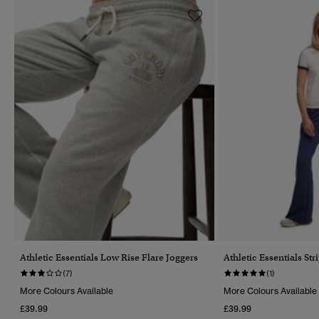
Athletic Essentials Low Rise Flare Joggers
Athletic Essentials Str
(7)
(1)
More Colours Available
More Colours Available
£39.99
£39.99