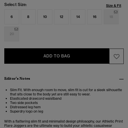
Select Size:
Size & Fit
6
8
10
12
14
16
18
20
ADD TO BAG
Editor’s Notes
Slim Fit. With enough room to move, slim fit is cut for a sleek silhouette
that sits close to the body yet are still easy to wear.
Elasticated drawcord waistband
Two side pockets
Distressed leg hem
Superdry logo on leg
With a flattering slim fit and minimalist design philosophy, our Athletic Print
Flare Joggers are the ultimate way to build your athletic casualwear