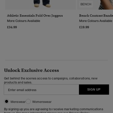
BENCH
Athletic Essentials Fold Over Joggers
Bench Contrast Band
More Colours Available
More Colours Available
£34.99
£19.99
Unlock Exclusive Access
Get behind the scenes access to campaigns, collaborations, new
products and sales.
SIGN UP
Menswear
Womenswear
By signing up you are agreeing to receive marketing communications