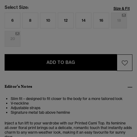
Select Size:
Size & Fit
6
8
10
12
14
16
18
20
ADD TO BAG
Editor’s Notes
Slim fit – designed to fit closer to the body for a more tailored look
V-neckline
Adjustable straps
Signature metal tab above hemline
Inject a fun lift to your wardrobe with our Printed Cami Top. Its feminine
all‑over floral print brings out a delicate, romantic touch that instantly adds
charm to any warm‑weather look, making it an easy favourite for sunny
days.