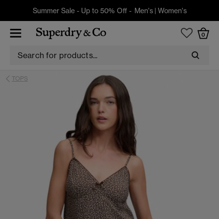
Summer Sale - Up to 50% Off -
Men's
|
Women's
0
TOPS