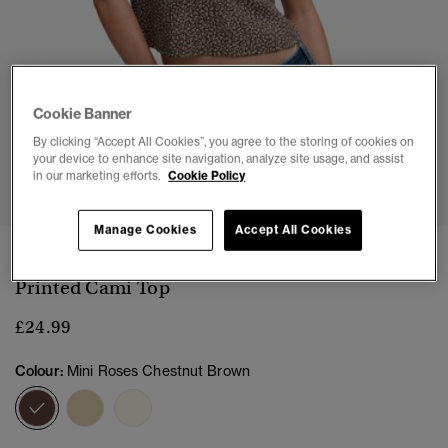
Cookie Banner
By clicking “Accept All Cookies”, you agree to the storing of cookies on
your device to enhance site navigation, analyze site usage, and assist
1
2
3
4
5
6
in our marketing efforts.
Cookie Policy
Manage Cookies
Accept All Cookies
NEW
Printed Cami Top
£24.99
Colour:
Mini Roses Chestnut Brown
selected