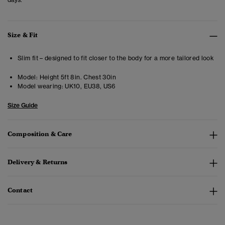
Size & Fit
Slim fit – designed to fit closer to the body for a more tailored look
Model:
Height 5ft 8in. Chest 30in
Model wearing:
UK10, EU38, US6
Size Guide
Composition & Care
Delivery & Returns
Contact