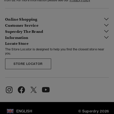
from us. For more information please see our
Privacy Policy
Online Shopping
Customer Service
Superdry The Brand
Information
Locate Store
The Store Locator is designed to help you find the closest store near
you.
STORE LOCATOR
ENGLISH
© Superdry 2026