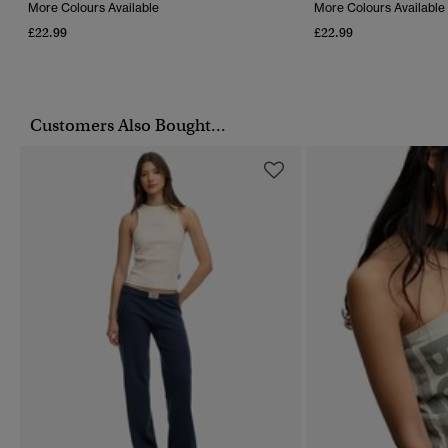
More Colours Available
More Colours Available
£22.99
£22.99
Customers Also Bought...