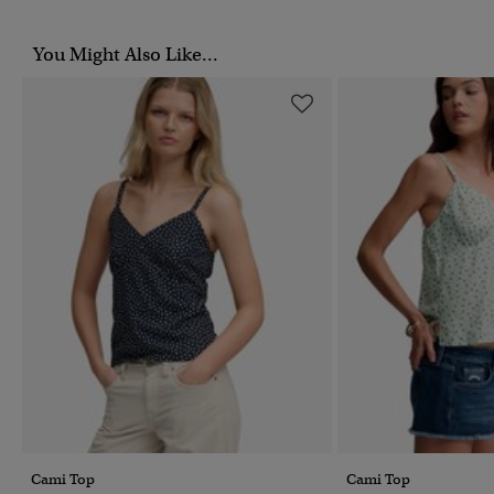
You Might Also Like...
Cami Top
Cami Top