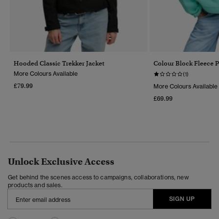
Hooded Classic Trekker Jacket
Colour Block Fleece P
More Colours Available
(1)
£79.99
More Colours Available
£69.99
Unlock Exclusive Access
Get behind the scenes access to campaigns, collaborations, new
products and sales.
SIGN UP