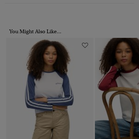
You Might Also Like...