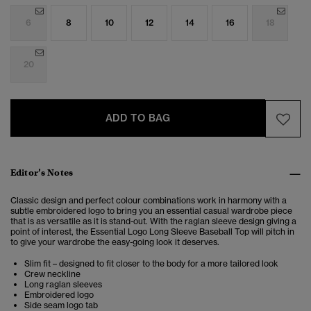
6
8
10
12
14
16
18
20
ADD TO BAG
Editor’s Notes
Classic design and perfect colour combinations work in harmony with a
subtle embroidered logo to bring you an essential casual wardrobe piece
that is as versatile as it is stand-out. With the raglan sleeve design giving a
point of interest, the Essential Logo Long Sleeve Baseball Top will pitch in
to give your wardrobe the easy-going look it deserves.
Slim fit – designed to fit closer to the body for a more tailored look
Crew neckline
Long raglan sleeves
Embroidered logo
Side seam logo tab