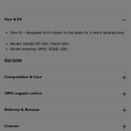
Size & Fit
Slim fit – designed to fit closer to the body for a more tailored look
Model:
Height 5ft 10in. Chest 32in
Model wearing:
UK10, EU38, US6
Size Guide
Composition & Care
100% organic cotton
Delivery & Returns
Contact