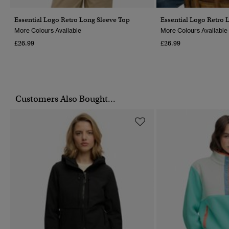
Essential Logo Retro Long Sleeve Top
Essential Logo Retro 
More Colours Available
More Colours Available
£26.99
£26.99
Customers Also Bought...