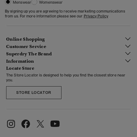
Menswear
Womenswear
By signing up you are agreeing to receive marketing communications
from us. For more information please see our
Privacy Policy
Online Shopping
Customer Service
Superdry The Brand
Information
Locate Store
The Store Locator is designed to help you find the closest store near
you.
STORE LOCATOR