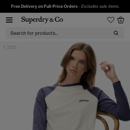
Free Delivery on Full-Price Orders
-
Excludes sale items.
0
TOPS