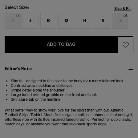
Select Size:
Size & Fit
6
8
10
12
14
16
18
ADD TO BAG
Editor’s Notes
Slim fit – designed to fit closer to the body for a more tailored look
Contrast crew neckline and sleeves
Stripe detail along the shoulder
Large faded printed graphic on the front and back
Signature tab on the hemline
What better way to show your love for the sport than with our Athletic
Football Stripe T‑shirt. Made from organic cotton, it channels that cool‑girl,
effortless vibe with its 90s‑inspired faded graphic. Perfect for pub crawls,
match days, or anytime you want that laid‑back sporty edge.