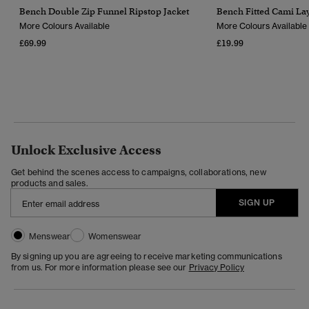
Bench Double Zip Funnel Ripstop Jacket
Bench Fitted Cami Lay
More Colours Available
More Colours Available
£69.99
£19.99
Unlock Exclusive Access
Get behind the scenes access to campaigns, collaborations, new
products and sales.
SIGN UP
Menswear
Womenswear
By signing up you are agreeing to receive marketing communications
from us. For more information please see our
Privacy Policy