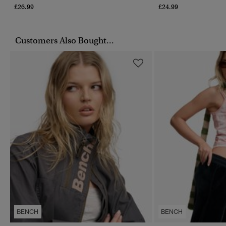
£26.99
£24.99
Customers Also Bought...
BENCH
BENCH