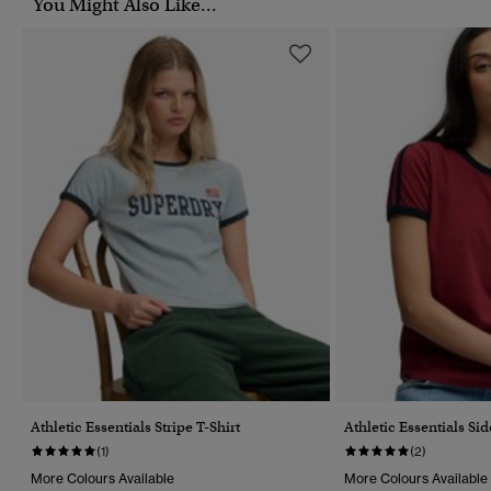
You Might Also Like...
Athletic Essentials Stripe T-Shirt
Athletic Essentials Sid
(1)
(2)
More Colours Available
More Colours Available