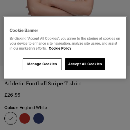
Cookie Banner
By clicking “Accept All Cookies”, you agree to the storing of cookies on
your device to enhance site navigation, analyze site usage, and assist
1
2
3
4
5
in our marketing efforts.
Cookie Policy
Manage Cookies
Accept All Cookies
NEW
Athletic Football Stripe T-shirt
£26.99
Colour:
England White
selected