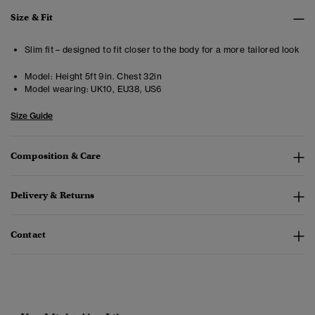
Size & Fit
Slim fit – designed to fit closer to the body for a more tailored look
Model:
Height 5ft 9in. Chest 32in
Model wearing:
UK10, EU38, US6
Size Guide
Composition & Care
Delivery & Returns
Contact