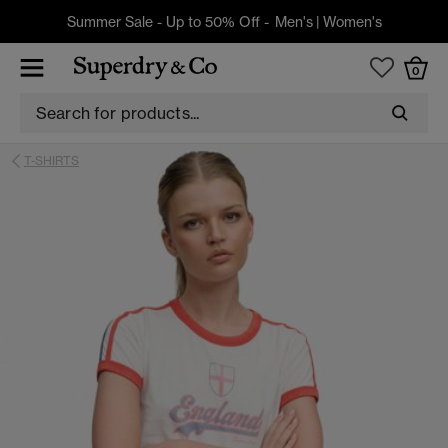
Summer Sale - Up to 50% Off -
Men's
|
Women's
0
T-SHIRTS