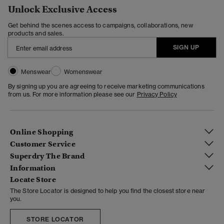
Unlock Exclusive Access
Get behind the scenes access to campaigns, collaborations, new
products and sales.
SIGN UP
Menswear
Womenswear
By signing up you are agreeing to receive marketing communications
from us. For more information please see our
Privacy Policy
Online Shopping
Customer Service
Superdry The Brand
Information
Locate Store
The Store Locator is designed to help you find the closest store near
you.
STORE LOCATOR