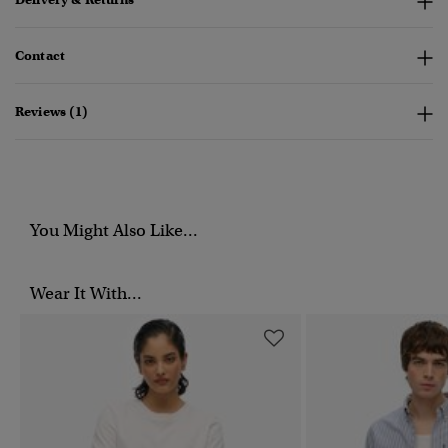
Contact
Reviews (1)
You Might Also Like...
Wear It With...