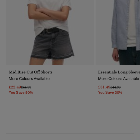
Mid Rise Cut Off Shorts
Essentials Long Sleeve
More Colours Available
More Colours Available
£22.49
£31.49
Price Reduced From
To
Price Reduced Fr
To
£44.99
£44.99
You Save 50%
You Save 30%