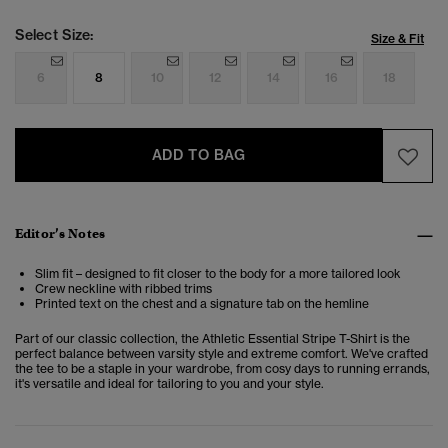
Select Size:
Size & Fit
6
8
10
12
14
16
18
ADD TO BAG
Editor’s Notes
Slim fit – designed to fit closer to the body for a more tailored look
Crew neckline with ribbed trims
Printed text on the chest and a signature tab on the hemline
Part of our classic collection, the Athletic Essential Stripe T-Shirt is the
perfect balance between varsity style and extreme comfort. We've crafted
the tee to be a staple in your wardrobe, from cosy days to running errands,
it's versatile and ideal for tailoring to you and your style.