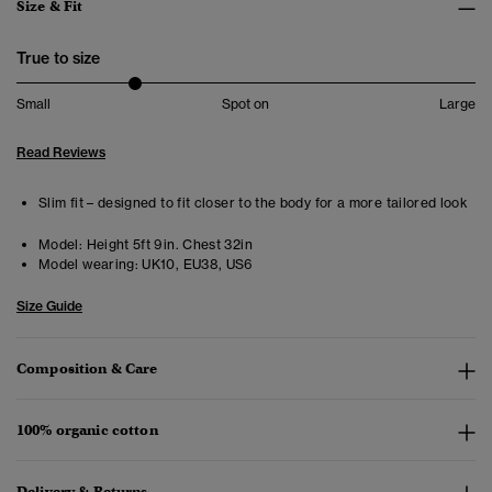
Size & Fit
True to size
Small
Spot on
Large
Read Reviews
Slim fit – designed to fit closer to the body for a more tailored look
Model:
Height 5ft 9in. Chest 32in
Model wearing:
UK10, EU38, US6
Size Guide
Composition & Care
100% organic cotton
Delivery & Returns