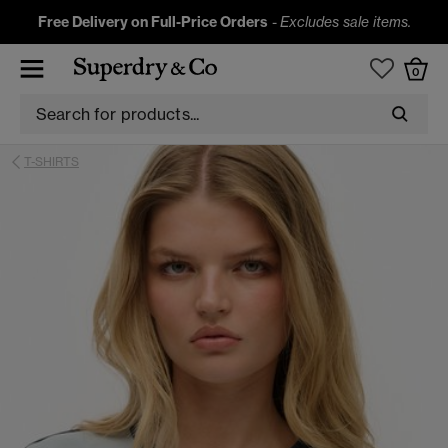
Free Delivery on Full-Price Orders
-
Excludes sale items.
0
T-SHIRTS