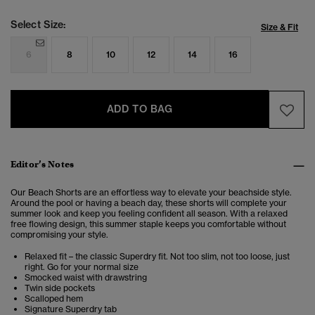
Select Size:
Size & Fit
6
8
10
12
14
16
ADD TO BAG
Editor’s Notes
Our Beach Shorts are an effortless way to elevate your beachside style.
Around the pool or having a beach day, these shorts will complete your
summer look and keep you feeling confident all season. With a relaxed
free flowing design, this summer staple keeps you comfortable without
compromising your style.
Relaxed fit – the classic Superdry fit. Not too slim, not too loose, just
right. Go for your normal size
Smocked waist with drawstring
Twin side pockets
Scalloped hem
Signature Superdry tab