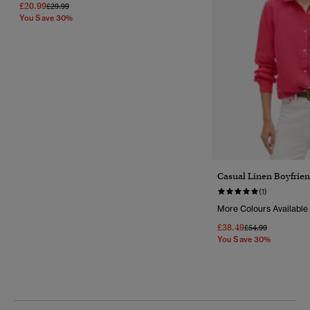
£20.99
Price Reduced From
To
£29.99
You Save 30%
Casual Linen Boyfrien
(1)
More Colours Available
£38.49
Price Reduced Fr
To
£54.99
You Save 30%