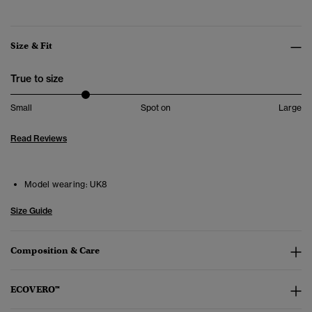
Size & Fit
True to size
Small
Spot on
Large
Read Reviews
Model wearing:
UK8
Size Guide
Composition & Care
ECOVERO™