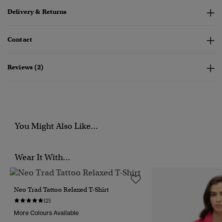
Delivery & Returns
Contact
Reviews (2)
You Might Also Like...
Wear It With...
Neo Trad Tattoo Relaxed T-Shirt
(2)
More Colours Available