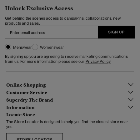
Unlock Exclusive Access
Get behind the scenes access to campaigns, collaborations, new
products and sales.
SIGN UP
Menswear
Womenswear
By signing up you are agreeing to receive marketing communications
from us. For more information please see our
Privacy Policy
Online Shopping
Customer Service
Superdry The Brand
Information
Locate Store
The Store Locator is designed to help you find the closest store near
you.
STORE LOCATOR