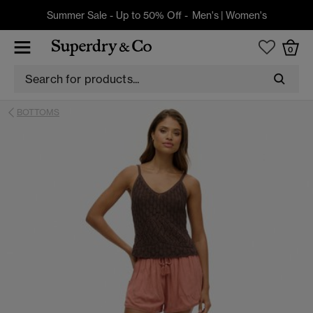
Summer Sale - Up to 50% Off -
Men's
|
Women's
0
BOTTOMS