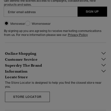
Get behind the scenes access to campaigns, collaborations, new
products and sales.
SIGN UP
Menswear
Womenswear
By signing up you are agreeing to receive marketing communications
from us. For more information please see our
Privacy Policy
Online Shopping
Customer Service
Superdry The Brand
Information
Locate Store
The Store Locator is designed to help you find the closest store near
you.
STORE LOCATOR