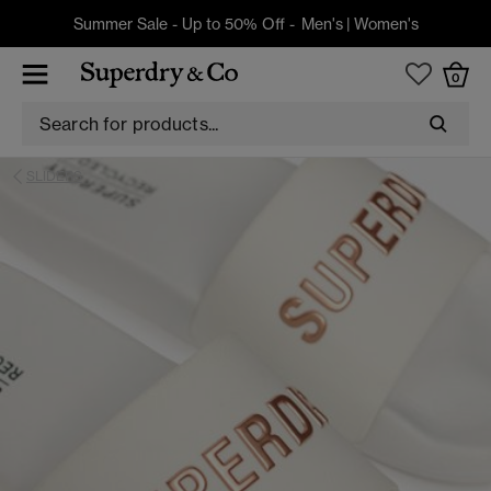
Summer Sale - Up to 50% Off -
Men's
|
Women's
0
SLIDERS