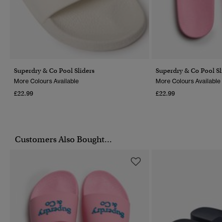
Superdry & Co Pool Sliders
Superdry & Co Pool Sl
More Colours Available
More Colours Available
£22.99
£22.99
Customers Also Bought...