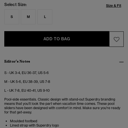
Select Size:
Size & Fit
S
M
L
ADD TO BAG
Editor’s Notes
S - UK 3-4, EU 36-37, US 5-6
M - UK 5-6, EU 38-39, US 7-8
L - UK 7-8, EU 40-41, US 9-10
Pool-side essentials. Classic design with stand-out Superdry branding
means that you'll look the part when vacation time comes. These pool
sliders have been designed with comfort in mind. Make sure you're ready
for that get-away.
Moulded footbed
Lined strap with Superdry logo