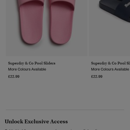
Superdry & Co Pool Sliders
Superdry & Co Pool Sl
More Colours Available
More Colours Available
£22.99
£22.99
Unlock Exclusive Access