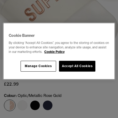
Cookie Banner
By clicking “Accept All Cookies”, you agree to the storing of cookies on
1
2
3
4
5
6
7
your device to enhance site navigation, analyze site usage, and assist
in our marketing efforts.
Cookie Policy
CODE Logo Pool Sliders
Manage Cookies
Accept All Cookies
(6)
£22.99
Colour:
Optic/Metallic Rose Gold
selected