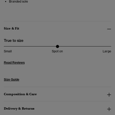
Branded sole
Size & Fit
True to size
Small
Spot on
Large
Read Reviews
Size Guide
Composition & Care
Delivery & Returns