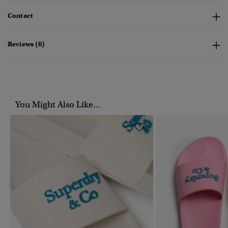
Contact
Reviews (6)
You Might Also Like...