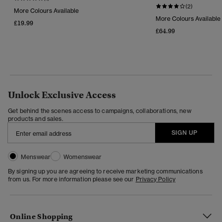
(2)
More Colours Available
More Colours Available
£19.99
£64.99
Unlock Exclusive Access
Get behind the scenes access to campaigns, collaborations, new
products and sales.
SIGN UP
Menswear
Womenswear
By signing up you are agreeing to receive marketing communications
from us. For more information please see our
Privacy Policy
Online Shopping