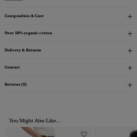
Composition & Care
Over 50% organic cotton
Delivery & Returns
Contact
Reviews (8)
You Might Also Like...