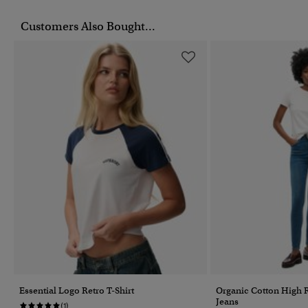
Customers Also Bought...
Essential Logo Retro T-Shirt
Organic Cotton High 
Jeans
(1)