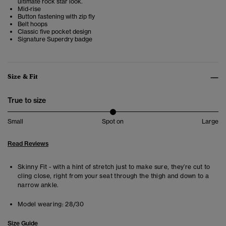
ultimate rock star look.
Mid-rise
Button fastening with zip fly
Belt hoops
Classic five pocket design
Signature Superdry badge
Size & Fit
True to size
Small
Spot on
Large
Read Reviews
Skinny Fit - with a hint of stretch just to make sure, they’re cut to
cling close, right from your seat through the thigh and down to a
narrow ankle.
Model wearing:
28/30
Size Guide