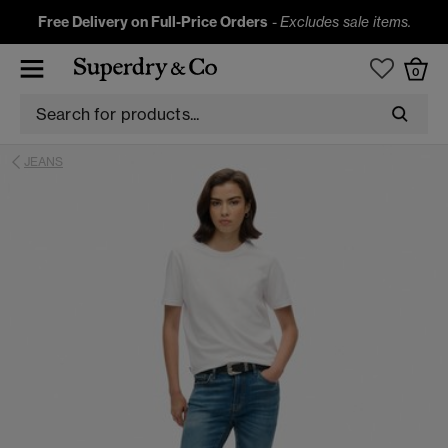
Free Delivery on Full-Price Orders
-
Excludes sale items.
0
JEANS