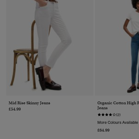
Mid Rise Skinny Jeans
Organic Cotton High 
Jeans
£54.99
(2)
More Colours Available
£64.99