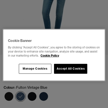
Cookie Banner
1
2
3
4
5
By clicking “Accept All Cookies”, you agree to the storing of cookies on
your device to enhance site navigation, analyze site usage, and assist
in our marketing efforts.
Cookie Policy
Organic Cotton Vintage Mid Rise Skinny Jeans
Manage Cookies
Accept All Cookies
(8)
£64.99
Colour:
Fulton Vintage Blue
selected