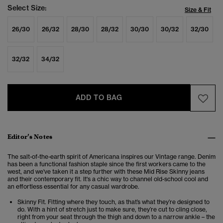
Select Size:
Size & Fit
26/30
26/32
28/30
28/32
30/30
30/32
32/30
32/32
34/32
ADD TO BAG
Editor’s Notes
The salt-of-the-earth spirit of Americana inspires our Vintage range. Denim
has been a functional fashion staple since the first workers came to the
west, and we've taken it a step further with these Mid Rise Skinny jeans
and their contemporary fit. It's a chic way to channel old-school cool and
an effortless essential for any casual wardrobe.
Skinny Fit. Fitting where they touch, as that’s what they’re designed to
do. With a hint of stretch just to make sure, they’re cut to cling close,
right from your seat through the thigh and down to a narrow ankle – the