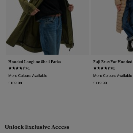
Hooded Longline Shell Parka
Fuji Faux Fur Hooded
(6)
(8)
More Colours Available
More Colours Available
£109.99
£119.99
Unlock Exclusive Access