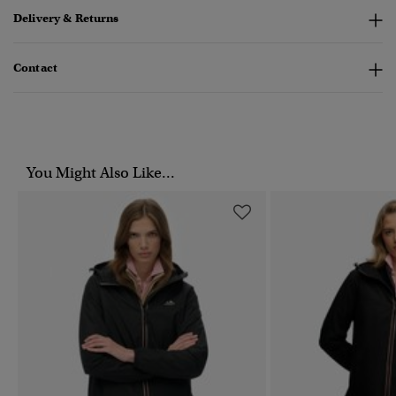
Delivery & Returns
Contact
You Might Also Like...