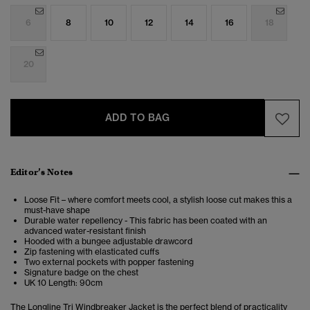
6
8
10
12
14
16
18
20
ADD TO BAG
Editor’s Notes
Loose Fit – where comfort meets cool, a stylish loose cut makes this a
must-have shape
Durable water repellency - This fabric has been coated with an
advanced water-resistant finish
Hooded with a bungee adjustable drawcord
Zip fastening with elasticated cuffs
Two external pockets with popper fastening
Signature badge on the chest
UK 10 Length: 90cm
The Longline Tri Windbreaker Jacket is the perfect blend of practicality