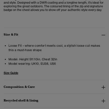
and style. Designed with a DWR coating and a longline length, it's ideal for
exploring the great outdoors. The coloured lining of the zip and signature
badge on the chest allows you to show off your authentic style every day.
Size & Fit
Loose Fit – where comfort meets cool, a stylish loose cut makes
this a must-have shape
Model:
Height 5ft 10in. Chest 32in
Model wearing:
UK10, EU38, US6
Size Guide
Composition & Care
Recycled shell & lining