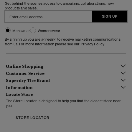
Get behind the scenes access to campaigns, collaborations, new
products and sales.
SIGN UP
Menswear
Womenswear
By signing up you are agreeing to receive marketing communications
from us. For more information please see our
Privacy Policy
Online Shopping
Customer Service
Superdry The Brand
Information
Locate Store
The Store Locator is designed to help you find the closest store near
you.
STORE LOCATOR