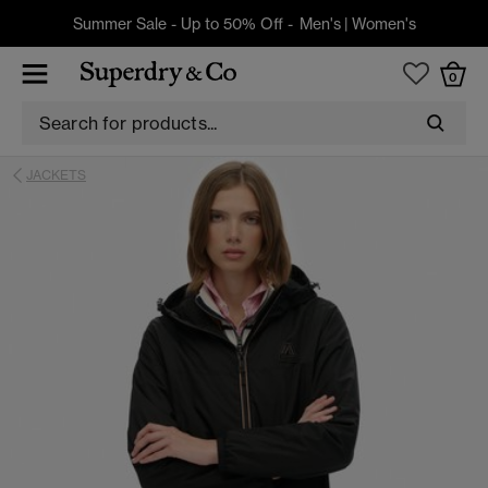
Summer Sale - Up to 50% Off -
Men's
|
Women's
0
JACKETS