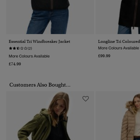
Essential Tri Windbreaker Jacket
Longline Tri Coloure
More Colours Available
(2)
£99.99
More Colours Available
£74.99
Customers Also Bought...