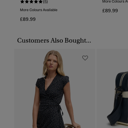
(5)
More Colours Av
£89.99
More Colours Available
£89.99
Customers Also Bought...