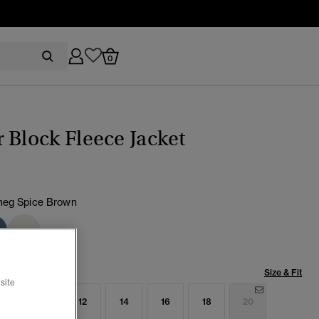
0
 Block Fleece Jacket
eg Spice Brown
cted
Size & Fit
site
8
10
12
14
16
18
20