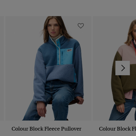
Colour Block Fleece Pullover
Colour Block F