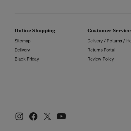
Online Shopping
Customer Service
Sitemap
Delivery / Returns / 
Delivery
Returns Portal
Black Friday
Review Policy