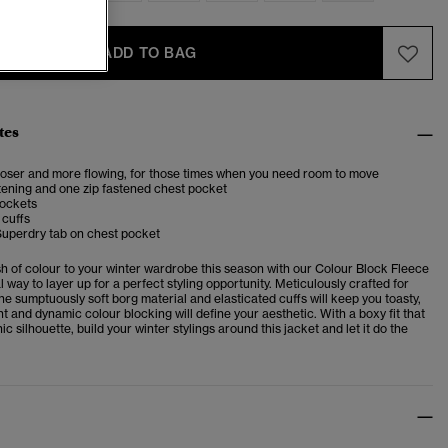
ADD TO BAG
tes
looser and more flowing, for those times when you need room to move
tening and one zip fastened chest pocket
pockets
 cuffs
Superdry tab on chest pocket
sh of colour to your winter wardrobe this season with our Colour Block Fleece
l way to layer up for a perfect styling opportunity. Meticulously crafted for
he sumptuously soft borg material and elasticated cuffs will keep you toasty,
nt and dynamic colour blocking will define your aesthetic. With a boxy fit that
ic silhouette, build your winter stylings around this jacket and let it do the