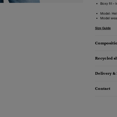
Boxy fit –
Model:
Heig
Model wea
Size Guide
Compositio
Recycled sh
Delivery &
Contact