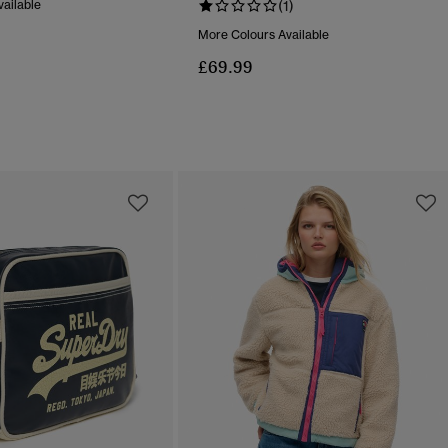
ailable
(1)
More Colours Available
£69.99