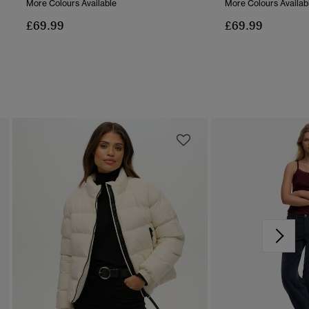
More Colours Available
More Colours Availab
£69.99
£69.99