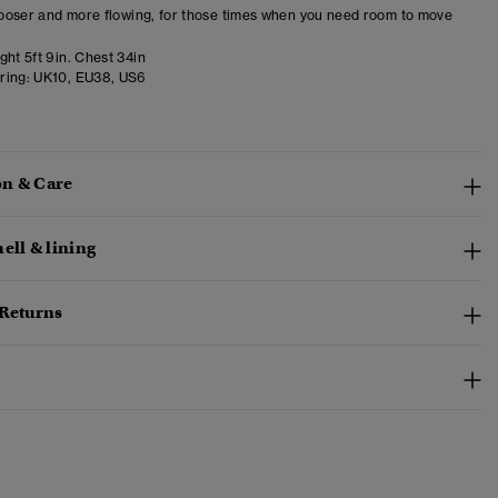
 looser and more flowing, for those times when you need room to move
ht 5ft 9in. Chest 34in
ring:
UK10, EU38, US6
n & Care
ell & lining
 Returns