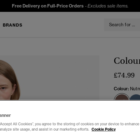
Free Delivery on Full-Price Orders
-
Excludes sale items.
BRANDS
Colour
£74.99
Colour:
Nutm
sele
anner
Select Size:
“Accept All Cookies”, you agree to the storing of cookies on your device to enhance 
analyze site usage, and assist in our marketing efforts.
Cookie Policy
6