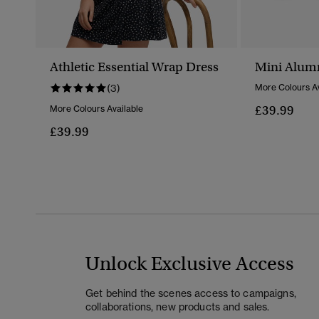
Athletic Essential Wrap Dress
Mini Alum
(3)
More Colours Av
£39.99
More Colours Available
£39.99
Unlock Exclusive Access
Get behind the scenes access to campaigns,
collaborations, new products and sales.