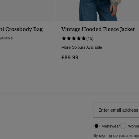
ni Crossbody Bag
Vintage Hooded Fleece Jacket
ailable
(15)
More Colours Available
£89.99
Menswear
Wome
By signing up you are a