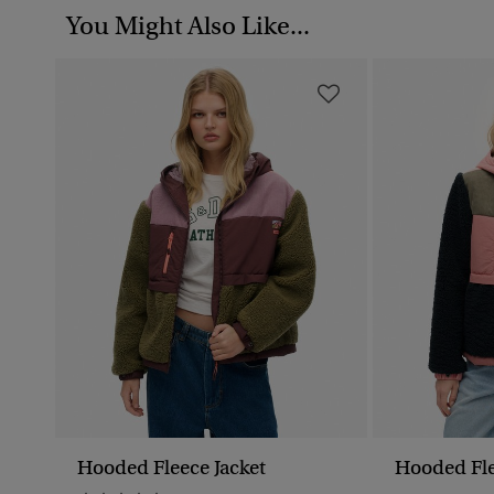
You Might Also Like...
Hooded Fleece Jacket
Hooded Fle