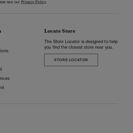
ease see our
Privacy Policy
n
Locate Store
y
The Store Locator is designed to help
you find the closest store near you.
ions
STORE LOCATOR
t
ences
unt