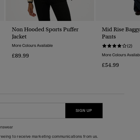
Non Hooded Sports Puffer
Mid Rise Bagg
Jacket
Pants
More Colours Available
(2)
£89.99
More Colours Availab
£54.99
SIGN UP
nswear
greeing to receive marketing communications from us.