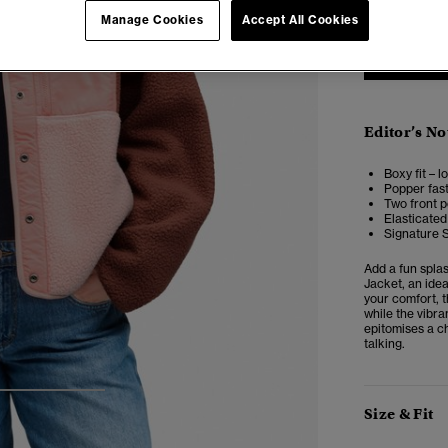
Manage Cookies
Accept All Cookies
Editor’s No
Boxy fit – 
Popper fas
Two front 
Elasticated
Signature 
Add a fun spla
Jacket, an idea
your comfort, t
while the vibra
epitomises a ch
talking.
3
4
5
Size & Fit