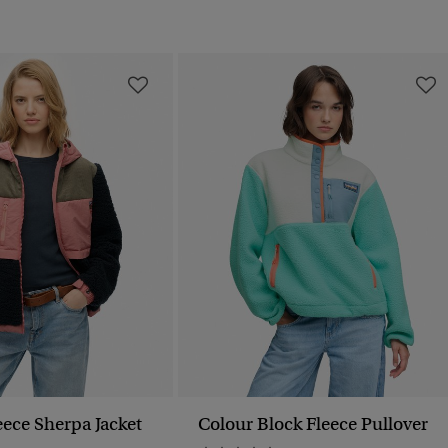
ece Sherpa Jacket
Colour Block Fleece Pullover