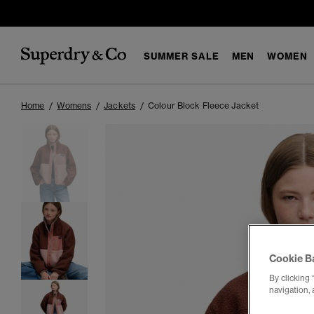
SUMMER SALE
MEN
WOMEN
Home
Womens
Jackets
Colour Block Fleece Jacket
Cookie B
By clicking 
navigation, 