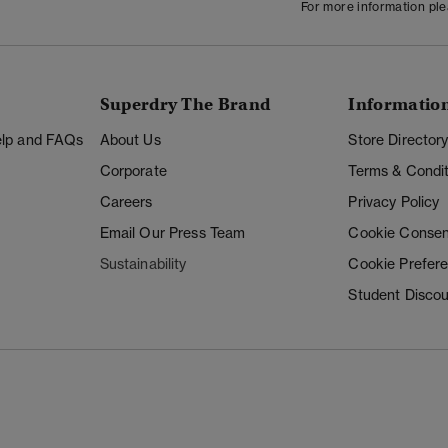
For more information pl
Superdry The Brand
Informatio
Help and FAQs
About Us
Store Director
Corporate
Terms & Condit
Careers
Privacy Policy
Email Our Press Team
Cookie Consen
Sustainability
Cookie Prefer
Student Disco