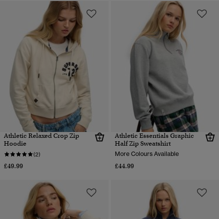
Athletic Relaxed Crop Zip
Athletic Essentials Graphic
Hoodie
Half Zip Sweatshirt
More Colours Available
(2)
£49.99
£44.99