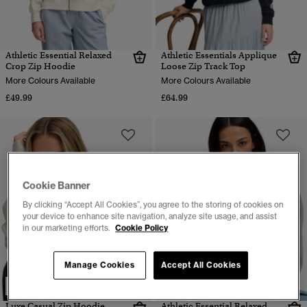
Athletic Essential Relaxed
Athletic Essentials Applique
Crop Zip Hoodie
Loose Zip Track Top
More Colours Available
More Colours Available
£49.99
£64.99
Cookie Banner
By clicking “Accept All Cookies”, you agree to the storing of cookies on
your device to enhance site navigation, analyze site usage, and assist
in our marketing efforts.
Cookie Policy
Manage Cookies
Accept All Cookies
NEW
Luxe Casual Zip Hoodie
Athletic Essential Relaxed