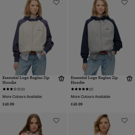
Essential Logo Raglan Zip
Essential Logo Raglan Zip
Hoodie
Hoodie
(2)
(2)
More Colours Available
More Colours Available
£49.99
£49.99