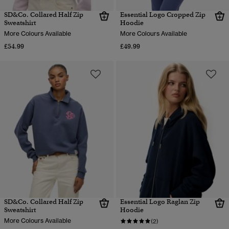
SD&Co. Collared Half Zip
Essential Logo Cropped Zip
Sweatshirt
Hoodie
More Colours Available
More Colours Available
£54.99
£49.99
SD&Co. Collared Half Zip
Essential Logo Raglan Zip
Sweatshirt
Hoodie
More Colours Available
(2)