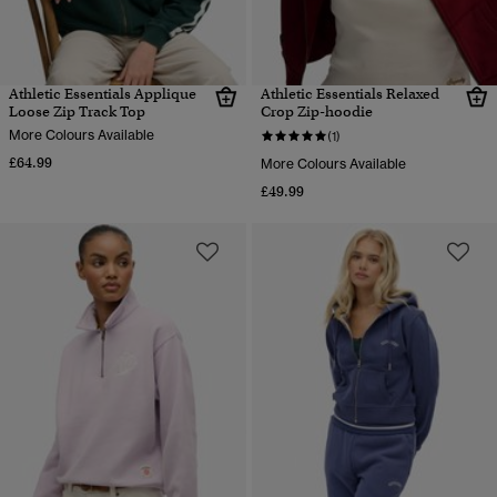
Athletic Essentials Applique
Athletic Essentials Relaxed
Loose Zip Track Top
Crop Zip-hoodie
More Colours Available
(1)
£64.99
More Colours Available
£49.99