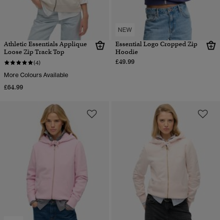
NEW
Athletic Essentials Applique
Essential Logo Cropped Zip
Loose Zip Track Top
Hoodie
£49.99
(4)
More Colours Available
£64.99