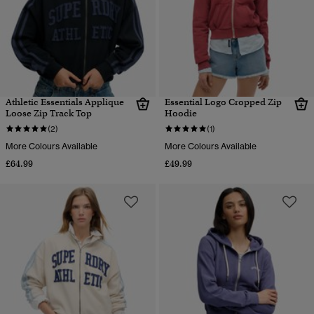
Athletic Essentials Applique
Essential Logo Cropped Zip
Loose Zip Track Top
Hoodie
(2)
(1)
More Colours Available
More Colours Available
£64.99
£49.99