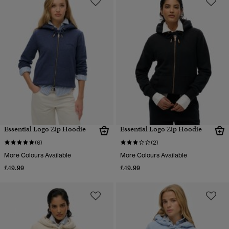
Essential Logo Zip Hoodie
Essential Logo Zip Hoodie
(6)
(2)
More Colours Available
More Colours Available
£49.99
£49.99