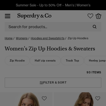
Summer Sale - Up to 50% Off -
Men's
|
Women's
0
Home
Womens
Hoodies and Sweatshirts
Zip Up Hoodies
Women's Zip Up Hoodies & Sweaters
Zip Hoodie
Half zip sweats
Track Top
Henley jump
93 ITEMS
FILTER & SORT