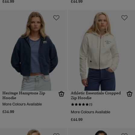
£44.99
£44.99
Heritage Hamptons Zip
Athletic Essentials Cropped
Hoodie
Zip Hoodie
More Colours Available
(1)
£54.99
More Colours Available
£44.99