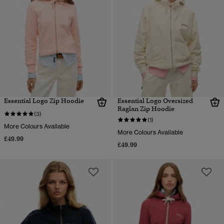
Essential Logo Zip Hoodie
Essential Logo Oversized
Raglan Zip Hoodie
(3)
(1)
More Colours Available
More Colours Available
£49.99
£49.99