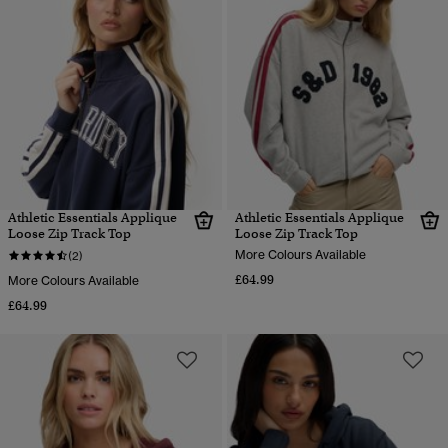
Athletic Essentials Applique
Athletic Essentials Applique
Loose Zip Track Top
Loose Zip Track Top
More Colours Available
(2)
£64.99
More Colours Available
£64.99