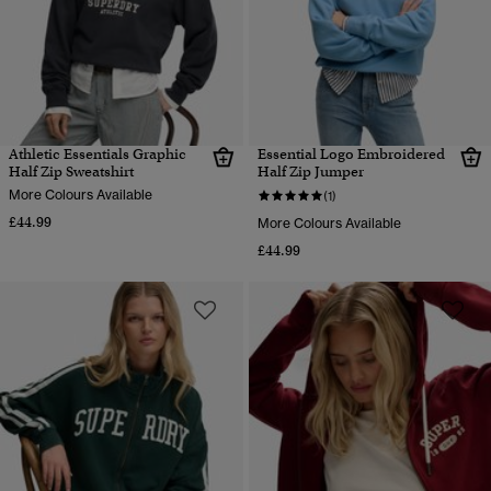
Athletic Essentials Graphic
Essential Logo Embroidered
Half Zip Sweatshirt
Half Zip Jumper
More Colours Available
(1)
£44.99
More Colours Available
£44.99