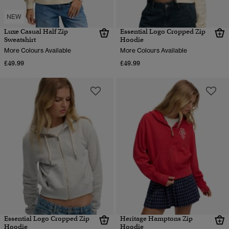
NEW
Luxe Casual Half Zip
Essential Logo Cropped Zip
Sweatshirt
Hoodie
More Colours Available
More Colours Available
£49.99
£49.99
Essential Logo Cropped Zip
Heritage Hamptons Zip
Hoodie
Hoodie