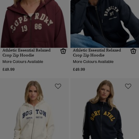
Athletic Essential Relaxed
Athletic Essential Relaxed
Crop Zip Hoodie
Crop Zip Hoodie
More Colours Available
More Colours Available
£49.99
£49.99