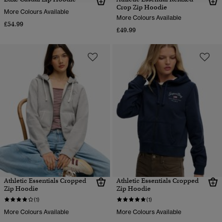
Crop Zip Hoodie
More Colours Available
More Colours Available
£54.99
£49.99
Athletic Essentials Cropped
Athletic Essentials Cropped
Zip Hoodie
Zip Hoodie
(1)
(1)
More Colours Available
More Colours Available