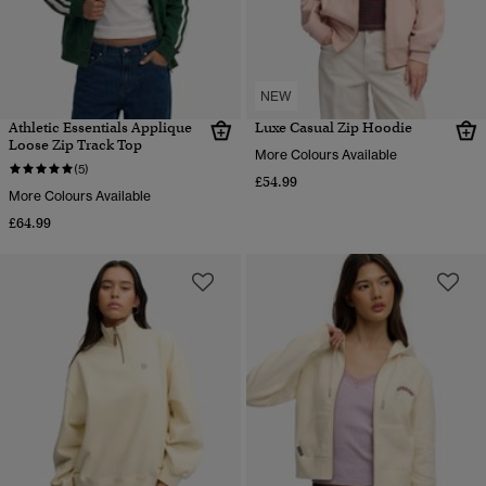
NEW
Athletic Essentials Applique
Luxe Casual Zip Hoodie
Loose Zip Track Top
More Colours Available
(5)
£54.99
More Colours Available
£64.99