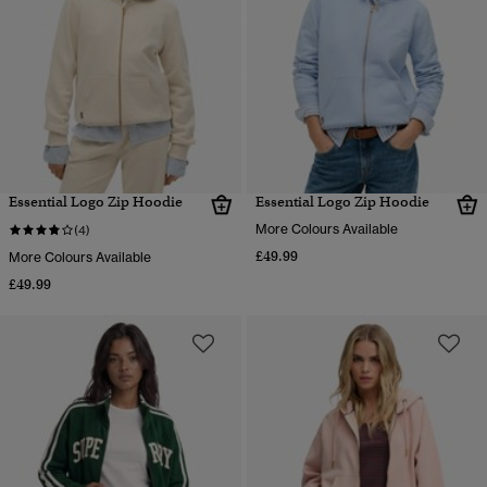
Essential Logo Zip Hoodie
Essential Logo Zip Hoodie
More Colours Available
(4)
£49.99
More Colours Available
£49.99