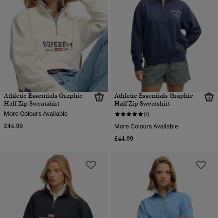
Athletic Essentials Graphic
Athletic Essentials Graphic
Half Zip Sweatshirt
Half Zip Sweatshirt
More Colours Available
(1)
£44.99
More Colours Available
£44.99