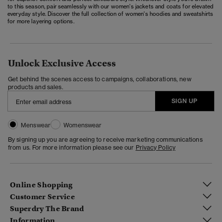
to this season, pair seamlessly with our
women's jackets and coats
for elevated
everyday style. Discover the full collection of
women's hoodies and sweatshirts
for more layering options.
Unlock Exclusive Access
Get behind the scenes access to campaigns, collaborations, new
products and sales.
SIGN UP
Menswear
Womenswear
By signing up you are agreeing to receive marketing communications
from us. For more information please see our
Privacy Policy
Online Shopping
Customer Service
Superdry The Brand
Information