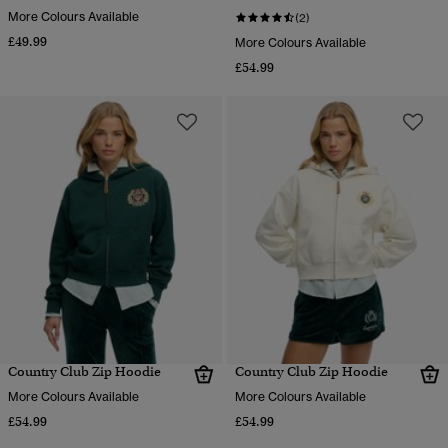
More Colours Available
(2)
£49.99
More Colours Available
£54.99
Country Club Zip Hoodie
Country Club Zip Hoodie
More Colours Available
More Colours Available
£54.99
£54.99