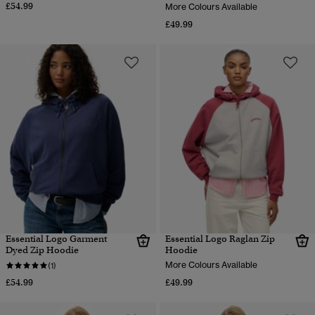
£54.99
More Colours Available
£49.99
Essential Logo Garment
Essential Logo Raglan Zip
Dyed Zip Hoodie
Hoodie
More Colours Available
(1)
£54.99
£49.99