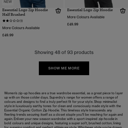
NEW
Essential Logo Zip Hoodie
Essential Logo Zip Hoodie
Half Brushed
More Colours Available
(1)
£49.99
More Colours Available
£49.99
Showing 48 of 93 products
SHOW ME MORE
Women’s zip-up hoodies are a true wardrobe essential, as a great piece to layer
up with on those colder days. Superdry's range for women offers a range of
colours and designs to find a truly perfect fit for your style. Shop minimalist
style in luxuriously earthy tones for clean and consciously made style with the
Essential Organic Cotton Zip Hoodie. This timeless style transcends any
fleeting trends securing itself as a closet staple you'll be reaching for again and
again. Enliven your new season wardrobe with a sport-inspired zip-hoodie in
bold colours and unique designs, featuring a super soft, brushed cotton, lining
for superior comfort and perfect athleisure style. Whichever style you're drawn