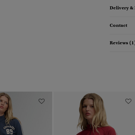
Delivery &
Contact
Reviews (1