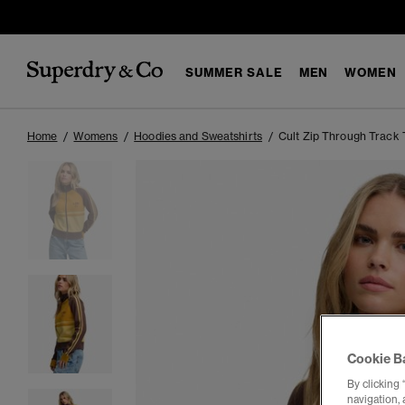
SUMMER SALE
MEN
WOMEN
Home
Womens
Hoodies and Sweatshirts
Cult Zip Through Track 
Cookie B
By clicking 
navigation, 