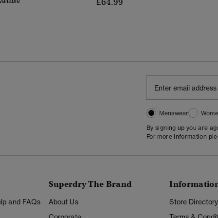
£64.99
ailable
Menswear
Wome
By signing up you are a
For more information pl
Superdry The Brand
Informatio
Help and FAQs
About Us
Store Director
Corporate
Terms & Condit