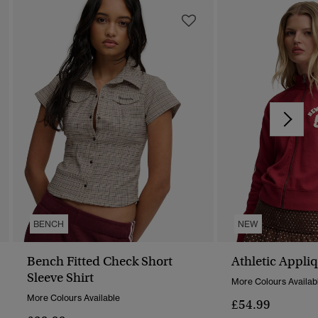
BENCH
NEW
Bench Fitted Check Short
Athletic Appli
Sleeve Shirt
More Colours Availab
More Colours Available
£54.99