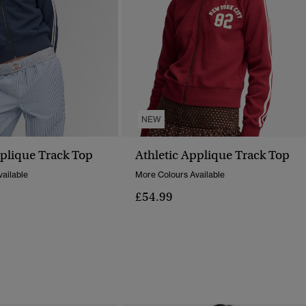
NEW
pplique Track Top
Athletic Applique Track Top
ailable
More Colours Available
£54.99