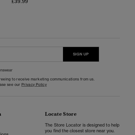
£39.99
SIGN UP
nswear
greeing to receive marketing communications from us.
ease see our
Privacy Policy
n
Locate Store
y
The Store Locator is designed to help
you find the closest store near you.
ions