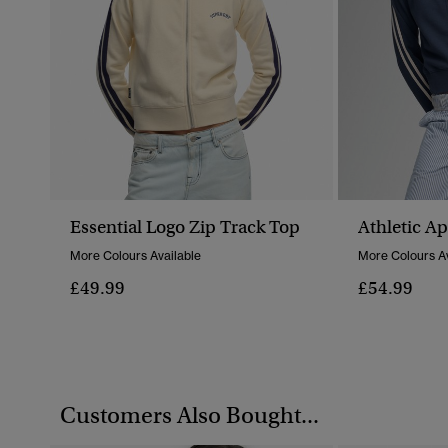
Essential Logo Zip Track Top
Athletic A
More Colours Available
More Colours Av
£49.99
£54.99
Customers Also Bought...