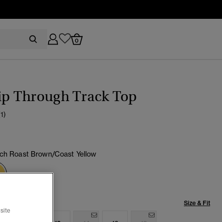
0
ip Through Track Top
(1)
ch Roast Brown/Coast Yellow
selected
Size & Fit
site