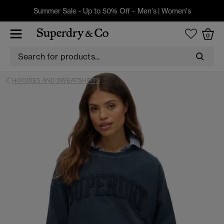
Summer Sale - Up to 50% Off -
Men's
|
Women's
0
HOODIES AND SWEATSHIRTS