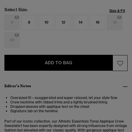
Select Size:
Size & Fit
6
8
10
12
14
16
18
20
ADD TO BAG
Editor’s Notes
Oversized fit – exaggerated and super relaxed, let your style flow
Crew neckline with ribbed trims and a lightly brushed lining
Dropped sleeves with applique text on the chest
Signature tab on the hemline
Part of our iconic collection, our Athletic Essentials Tonal Applique Crew
Sweatshirt has been expertly designed with strong influences from vintage
fashion but elevated with our classic quality. With gorgeous applique text