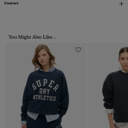
Contact
You Might Also Like...