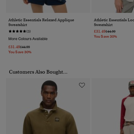
Athletic Essentials Relaxed Applique
Athletic Essentials L
Sweatshirt
Sweatshirt
£31.49
Price Reduced Fr
To
(3)
£44.99
You Save 30%
More Colours Available
£31.49
Price Reduced From
To
£44.99
You Save 30%
Customers Also Bought...