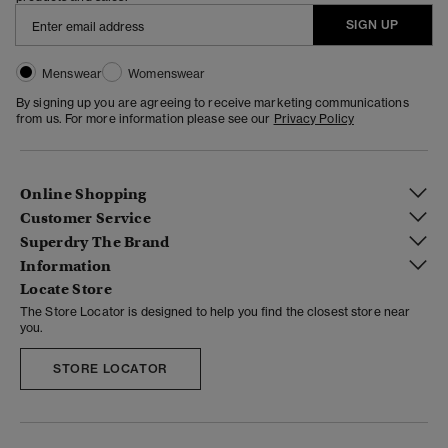
SIGN UP
Menswear
Womenswear
By signing up you are agreeing to receive marketing communications
from us. For more information please see our
Privacy Policy
Online Shopping
Customer Service
Superdry The Brand
Information
Locate Store
The Store Locator is designed to help you find the closest store near
you.
STORE LOCATOR