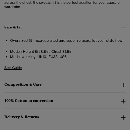
across the chest, the sweatshirt is the perfect addition for your capsule
wardrobe.
Size & Fit
Oversized fit – exaggerated and super relaxed, let your style flow
Model:
Height 5ft 8.5in. Chest 31.5in
Model wearing:
UK10, EU38, US6
Size Guide
Composition & Care
100% Cotton in conversion
Delivery & Returns