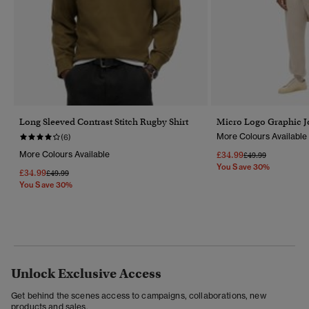
Long Sleeved Contrast Stitch Rugby Shirt
Micro Logo Graphic J
More Colours Available
(6)
More Colours Available
£34.99
Price Reduced Fr
To
£49.99
You Save 30%
£34.99
Price Reduced From
To
£49.99
You Save 30%
Unlock Exclusive Access
Get behind the scenes access to campaigns, collaborations, new
products and sales.