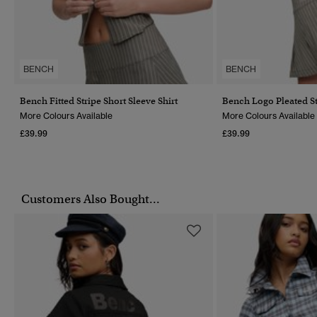
BENCH
BENCH
Bench Fitted Stripe Short Sleeve Shirt
Bench Logo Pleated St
More Colours Available
More Colours Available
£39.99
£39.99
Customers Also Bought...