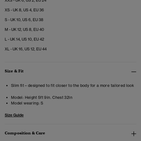
XXS - UK 6, US 2, EU 24
XS - UK 8, US 4, EU 36
S - UK 10, US 6, EU 38
M - UK 12, US 8, EU 40
L - UK 14, US 10, EU 42
XL - UK 16, US 12, EU 44
Size & Fit
Slim fit – designed to fit closer to the body for a more tailored look
Model:
Height 5ft 9in. Chest 32in
Model wearing:
S
Size Guide
Composition & Care