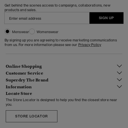
Get behind the scenes access to campaigns, collaborations, new
products and sales.
SIGN UP
Menswear
Womenswear
By signing up you are agreeing to receive marketing communications
from us. For more information please see our
Privacy Policy
Online Shopping
Customer Service
Superdry The Brand
Information
Locate Store
The Store Locator is designed to help you find the closest store near
you.
STORE LOCATOR