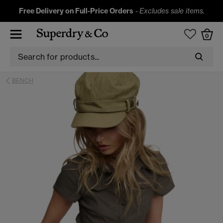
Free Delivery on Full-Price Orders
-
Excludes sale items.
0
BENCH