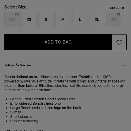
Select Size:
Size & Fit
XXS
XS
S
M
L
XL
XXL
ADD TO BAG
Editor’s Notes
Bench defined an era. Now it resets the tone. Established in 1989,
powered by late ’90s attitude, it returns with iconic and vintage shapes cut
cleaner than before. Effortless staples, real-life comfort, rooted in energy
that made it big the first time.
Bench Fitted Stretch Short Sleeve Shirt
Embroidered Bench chest logo
Large Bench embroidered logo on the back
Slim fit
Short sleeves
Popper fastening