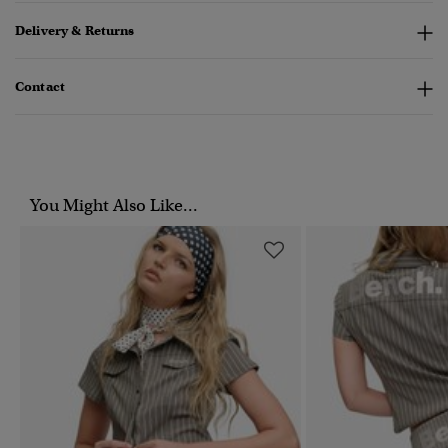
Delivery & Returns
Contact
You Might Also Like...