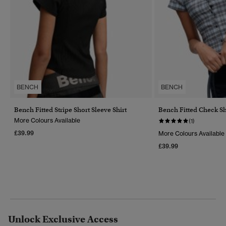
BENCH
BENCH
Bench Fitted Stripe Short Sleeve Shirt
Bench Fitted Check Sh
More Colours Available
(1)
£39.99
More Colours Available
£39.99
Unlock Exclusive Access