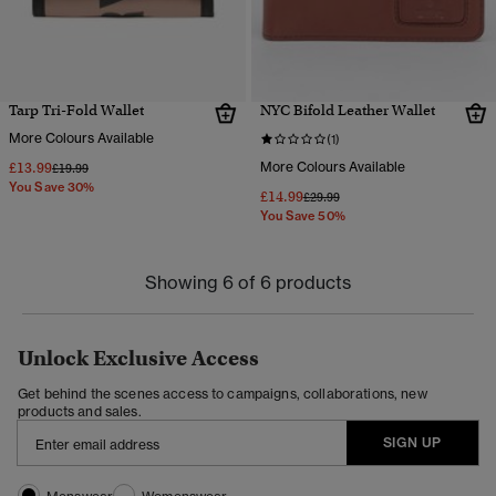
Tarp Tri-Fold Wallet
NYC Bifold Leather Wallet
More Colours Available
(1)
£13.99
More Colours Available
Price reduced from
to
£19.99
You Save 30%
£14.99
Price reduced from
to
£29.99
You Save 50%
Showing 6 of 6 products
Unlock Exclusive Access
Get behind the scenes access to campaigns, collaborations, new
products and sales.
SIGN UP