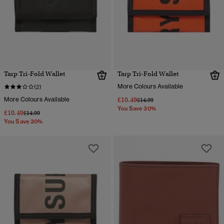
Tarp Tri-Fold Wallet
Tarp Tri-Fold Wallet
More Colours Available
(2)
More Colours Available
£10.49
Price reduced from
to
£14.99
You Save 30%
£10.49
Price reduced from
to
£14.99
You Save 30%