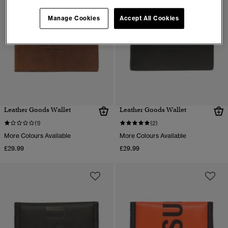
Manage Cookies
Accept All Cookies
Leather Goods Wallet
Leather Goods Wallet
(1)
(2)
More Colours Available
More Colours Available
£29.99
£29.99