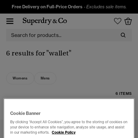
Free Delivery on Full-Price Orders
-
Excludes sale items.
0
6 results for
"wallet"
Womens
Mens
6 ITEMS
FILTER & SORT
Cookie Banner
By clicking “Accept All Cookies”, you agree to the storing of cookies on
your device to enhance site navigation, analyze site usage, and assist
in our marketing efforts.
Cookie Policy