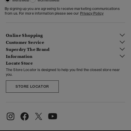
Menswear
Womenswear
By signing up you are agreeing to receive marketing communications
from us. For more information please see our
Privacy Policy
Online Shopping
Customer Service
Superdry The Brand
Information
Locate Store
The Store Locator is designed to help you find the closest store near
you.
STORE LOCATOR