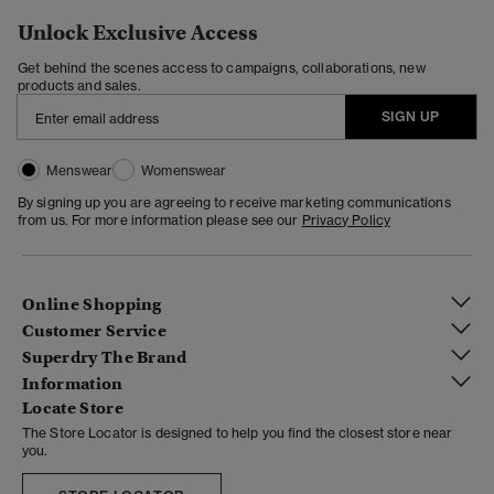
Unlock Exclusive Access
Get behind the scenes access to campaigns, collaborations, new
products and sales.
SIGN UP
Menswear
Womenswear
By signing up you are agreeing to receive marketing communications
from us. For more information please see our
Privacy Policy
Online Shopping
Customer Service
Superdry The Brand
Information
Locate Store
The Store Locator is designed to help you find the closest store near
you.