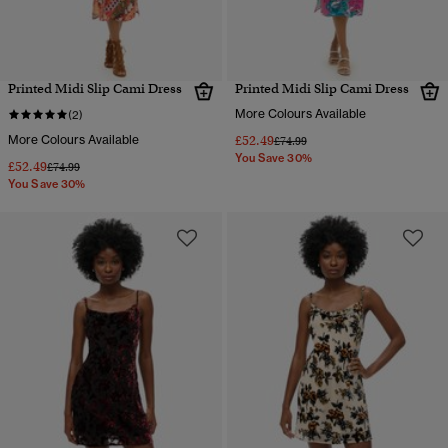
Printed Midi Slip Cami Dress
Printed Midi Slip Cami Dress
More Colours Available
(2)
More Colours Available
£52.49
Price reduced from
to
£74.99
You Save 30%
£52.49
Price reduced from
to
£74.99
You Save 30%