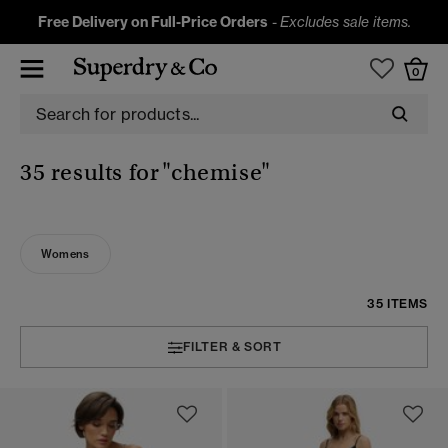
Free Delivery on Full-Price Orders
-
Excludes sale items.
0
35 results for
"chemise"
Womens
35 ITEMS
FILTER & SORT