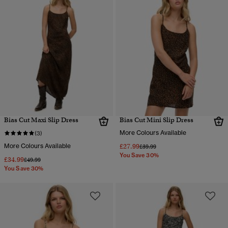
Bias Cut Maxi Slip Dress
Bias Cut Mini Slip Dress
More Colours Available
(3)
More Colours Available
£27.99
Price reduced from
to
£39.99
You Save 30%
£34.99
Price reduced from
to
£49.99
You Save 30%