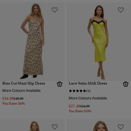
Bias Cut Maxi Slip Dress
Lace Satin Midi Dress
More Colours Available
(3)
£34.99
More Colours Available
Price reduced from
to
£49.99
You Save 30%
£27.49
Price reduced from
to
£54.99
You Save 50%