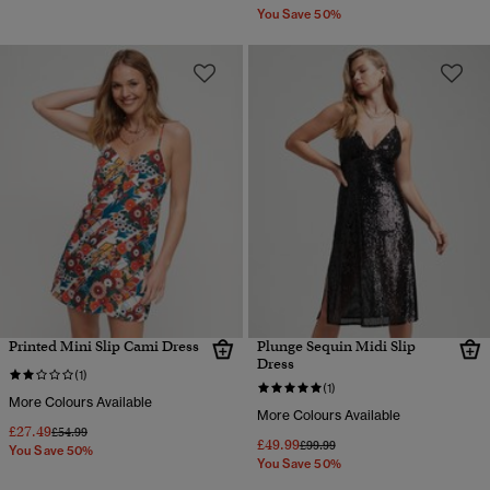
You Save 50%
Printed Mini Slip Cami Dress
Plunge Sequin Midi Slip
Dress
(1)
(1)
More Colours Available
More Colours Available
£27.49
Price reduced from
to
£54.99
£49.99
Price reduced from
to
£99.99
You Save 50%
You Save 50%