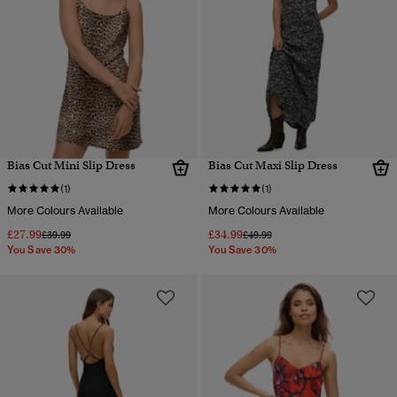
Bias Cut Mini Slip Dress
Bias Cut Maxi Slip Dress
(1)
(1)
More Colours Available
More Colours Available
£27.99
£34.99
Price reduced from
to
Price reduced from
to
£39.99
£49.99
You Save 30%
You Save 30%