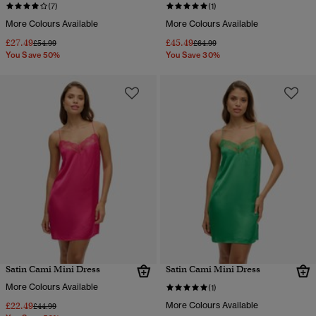
(7)
(1)
More Colours Available
More Colours Available
£27.49
£45.49
Price reduced from
to
Price reduced from
to
£54.99
£64.99
You Save 50%
You Save 30%
Satin Cami Mini Dress
Satin Cami Mini Dress
More Colours Available
(1)
£22.49
More Colours Available
Price reduced from
to
£44.99