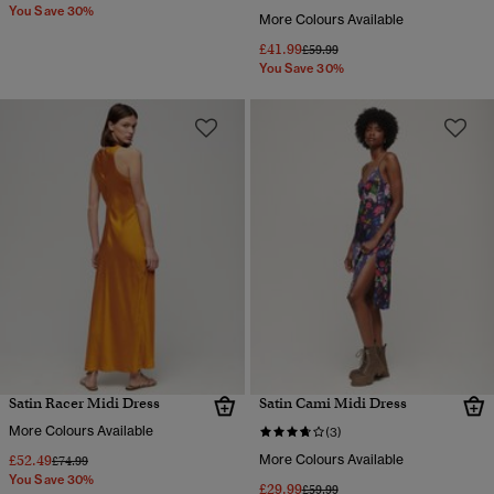
You Save 30%
More Colours Available
£41.99
Price reduced from
to
£59.99
You Save 30%
Satin Racer Midi Dress
Satin Cami Midi Dress
More Colours Available
(3)
£52.49
More Colours Available
Price reduced from
to
£74.99
You Save 30%
£29.99
Price reduced from
to
£59.99