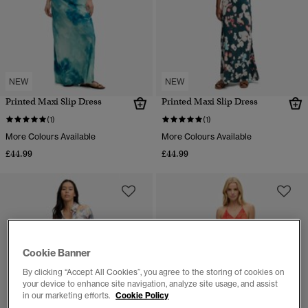
NEW
NEW
Printed Maxi Slip Dress
Printed Maxi Slip Dress
(1)
(1)
More Colours Available
More Colours Available
£44.99
£44.99
Cookie Banner
By clicking “Accept All Cookies”, you agree to the storing of cookies on
your device to enhance site navigation, analyze site usage, and assist
in our marketing efforts.
Cookie Policy