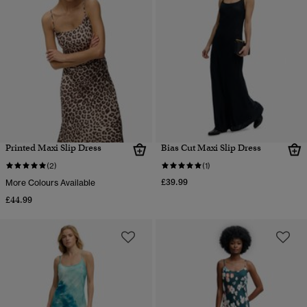
Printed Maxi Slip Dress
Bias Cut Maxi Slip Dress
(2)
(1)
£39.99
More Colours Available
£44.99