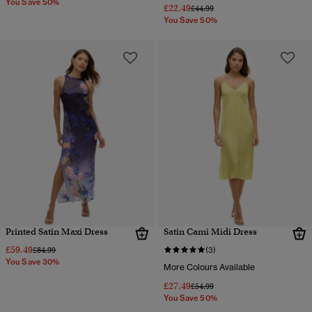
You Save 50%
£22.49
Price reduced from
to
£44.99
You Save 50%
Printed Satin Maxi Dress
Satin Cami Midi Dress
£59.49
Price reduced from
to
£84.99
(3)
You Save 30%
More Colours Available
£27.49
Price reduced from
to
£54.99
You Save 50%