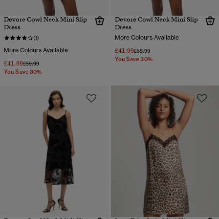
Devore Cowl Neck Mini Slip
Devore Cowl Neck Mini Slip
Dress
Dress
More Colours Available
(1)
More Colours Available
£41.99
Price reduced from
to
£59.99
You Save 30%
£41.99
Price reduced from
to
£59.99
You Save 30%