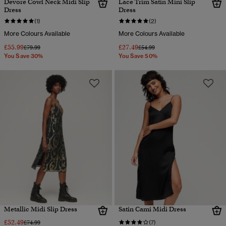
Devore Cowl Neck Midi Slip
Lace Trim Satin Mini Slip
Dress
Dress
(1)
(2)
More Colours Available
More Colours Available
£55.99
£27.49
Price reduced from
to
Price reduced from
to
£79.99
£54.99
You Save 30%
You Save 50%
Metallic Midi Slip Dress
Satin Cami Midi Dress
£52.49
Price reduced from
to
£74.99
(7)