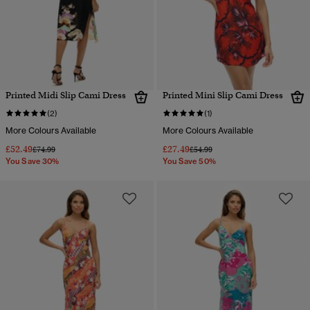
Printed Midi Slip Cami Dress
Printed Mini Slip Cami Dress
(2)
(1)
More Colours Available
More Colours Available
£52.49
£27.49
Price reduced from
to
Price reduced from
to
£74.99
£54.99
You Save 30%
You Save 50%