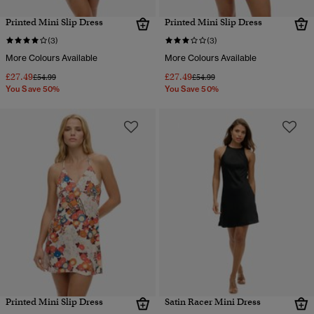
Printed Mini Slip Dress
Printed Mini Slip Dress
(3)
(3)
More Colours Available
More Colours Available
£27.49
£27.49
Price reduced from
to
Price reduced from
to
£54.99
£54.99
You Save 50%
You Save 50%
Printed Mini Slip Dress
Satin Racer Mini Dress