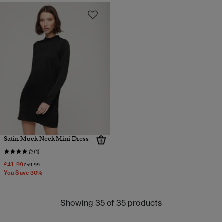
Satin Mock Neck Mini Dress
(1)
£41.99
Price reduced from
to
£59.99
You Save 30%
Showing 35 of 35 products