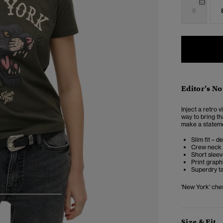
6
Editor’s No
Inject a retro 
way to bring th
make a statemen
Slim fit – d
Crew neck
Short slee
Print graph
Superdry t
'New York' ches
4
5
6
Size & Fit