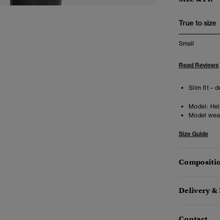
True to size
Small
Read Reviews
Slim fit – 
Model:
Heig
Model wea
Size Guide
Compositio
Delivery &
Contact