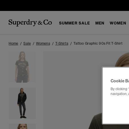
SUMMER SALE
MEN
WOMEN
Home
Sale
Womens
T-Shirts
Tattoo Graphic 90s Fit T-Shirt
Cookie B
By clicking 
navigation, 