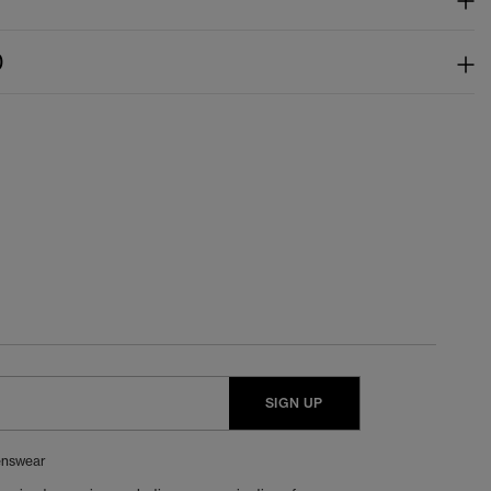
)
SIGN UP
nswear