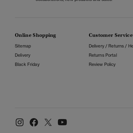
Online Shopping
Customer Service
Sitemap
Delivery / Returns / 
Delivery
Returns Portal
Black Friday
Review Policy