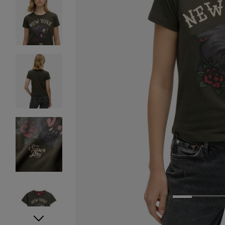
1
2
3