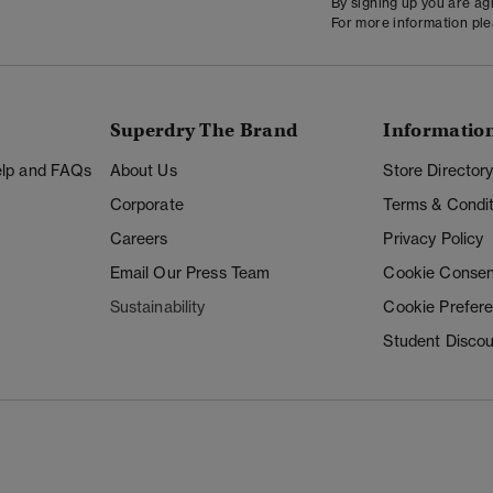
By signing up you are a
For more information pl
Superdry The Brand
Informatio
Help and FAQs
About Us
Store Director
Corporate
Terms & Condit
Careers
Privacy Policy
Email Our Press Team
Cookie Consen
Sustainability
Cookie Prefer
Student Disco