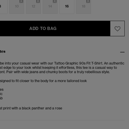
8
10
12
14
16
18
ADD TO BAG
tes
vibe into your casual wear with our Tattoo Graphic 90s Fit T-Shirt. An authentic
at edge to your look whilst keeping it effortless, this tee is a casual way to
t. Pair with wide jeans and chunky boots for a truly rebellious style.
esigned to fit closer to the body for a more tailored look
ves
ic
ab
t print with a black panther and a rose