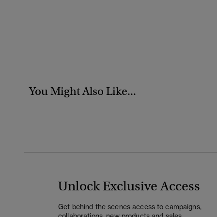
You Might Also Like...
Unlock Exclusive Access
Get behind the scenes access to campaigns,
collaborations, new products and sales.