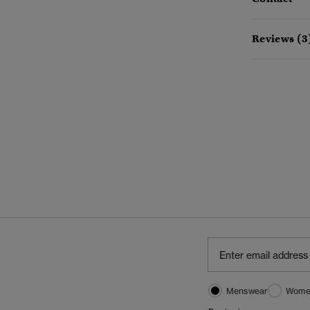
Reviews (3
Menswear
Wome