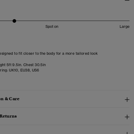
Spot on
Large
designed to fit closer to the body for a more tailored look
ht 5ft 9.5in. Chest 30.5in
ring:
UK10, EU38, US6
n & Care
 Returns