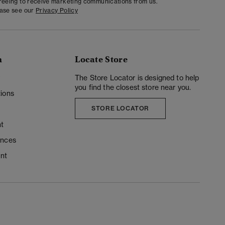
greeing to receive marketing communications from us.
ease see our
Privacy Policy
n
Locate Store
y
The Store Locator is designed to help
you find the closest store near you.
ions
STORE LOCATOR
t
ences
unt