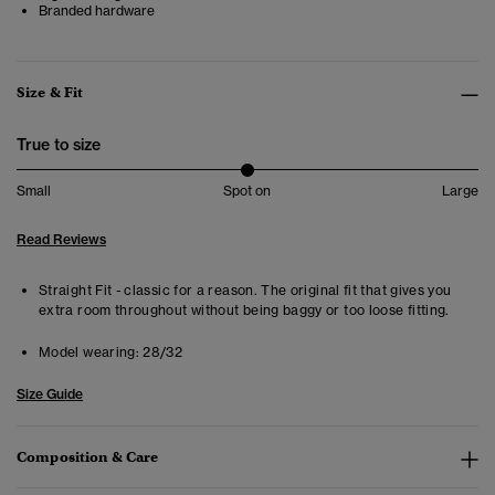
Branded hardware
Size & Fit
True to size
Small
Spot on
Large
Read Reviews
Straight Fit - classic for a reason. The original fit that gives you
extra room throughout without being baggy or too loose fitting.
Model wearing:
28/32
Size Guide
Composition & Care