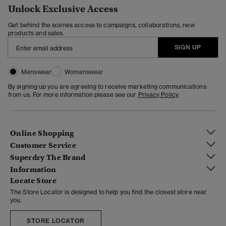
Unlock Exclusive Access
Get behind the scenes access to campaigns, collaborations, new
products and sales.
SIGN UP
Menswear
Womenswear
By signing up you are agreeing to receive marketing communications
from us. For more information please see our
Privacy Policy
Online Shopping
Customer Service
Superdry The Brand
Information
Locate Store
The Store Locator is designed to help you find the closest store near
you.
STORE LOCATOR