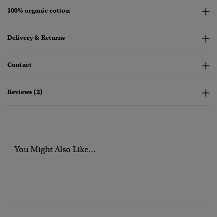
100% organic cotton
Delivery & Returns
Contact
Reviews (2)
You Might Also Like...