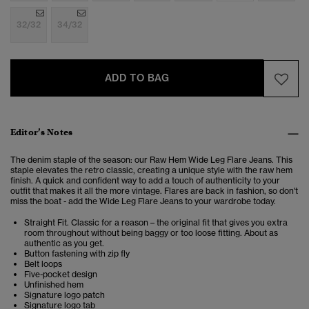
32/32
34/32
ADD TO BAG
Editor’s Notes
The denim staple of the season: our
Raw Hem Wide Leg Flare Jeans. This
staple elevates the retro classic, creating a unique style with the raw hem
finish.
A quick and confident way to add a touch of authenticity to your
outfit that makes it all the more vintage. Flares are back in fashion, so don't
miss the boat - add the
Wide Leg Flare Jeans
to your wardrobe today.
Straight Fit. Classic for a reason – the original fit that gives you extra
room throughout without being baggy or too loose fitting. About as
authentic as you get.
Button fastening with zip fly
Belt loops
Five-pocket design
Unfinished hem
Signature logo patch
Signature logo tab