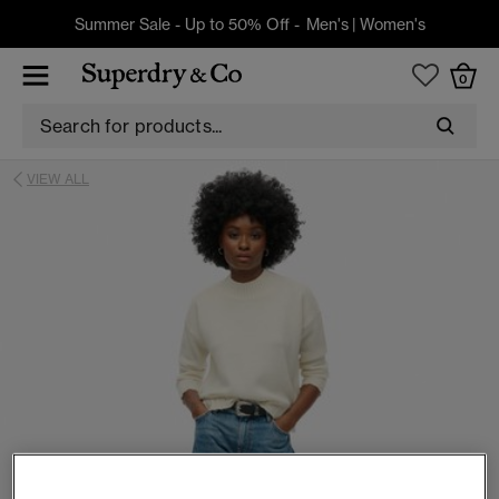
Summer Sale - Up to 50% Off -
Men's
|
Women's
0
VIEW ALL