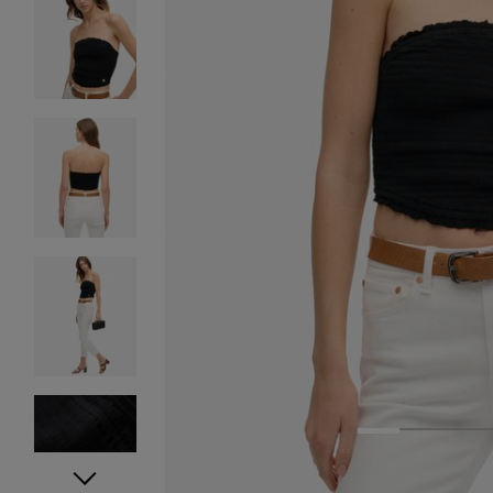
1
2
3