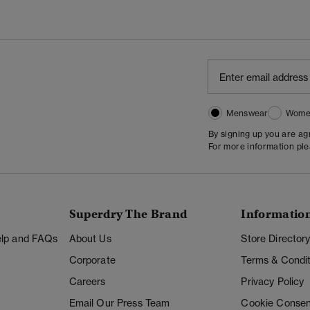
Menswear
Wome
By signing up you are a
For more information pl
Superdry The Brand
Informatio
Help and FAQs
About Us
Store Director
Corporate
Terms & Condit
Careers
Privacy Policy
Email Our Press Team
Cookie Consen