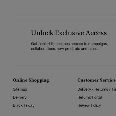
Unlock Exclusive Access
Get behind the scenes access to campaigns,
collaborations, new products and sales.
Online Shopping
Customer Service
Sitemap
Delivery / Returns / 
Delivery
Returns Portal
Black Friday
Review Policy