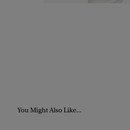
You Might Also Like...