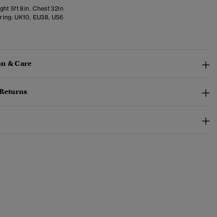
ht 5ft 8in. Chest 32in
ring:
UK10, EU38, US6
n & Care
 Returns