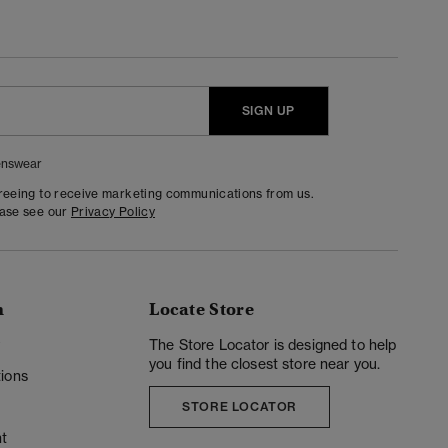
SIGN UP
nswear
greeing to receive marketing communications from us.
ease see our
Privacy Policy
n
Locate Store
y
The Store Locator is designed to help
you find the closest store near you.
ions
STORE LOCATOR
t