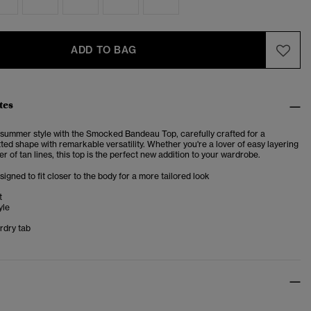
ADD TO BAG
tes
summer style with the Smocked Bandeau Top, carefully crafted for a
tted shape with remarkable versatility. Whether you're a lover of easy layering
er of tan lines, this top is the perfect new addition to your wardrobe.
esigned to fit closer to the body for a more tailored look
t
yle
rdry tab