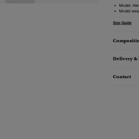
Model:
Heig
Model wea
Size Guide
Compositio
Delivery &
Contact