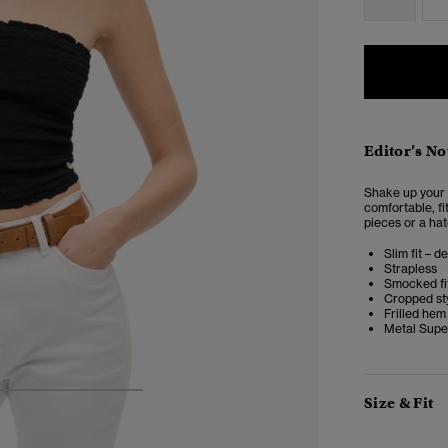
Editor’s No
Shake up your 
comfortable, fi
pieces or a hat
Slim fit – d
Strapless
Smocked fi
Cropped st
Frilled hem
Metal Supe
4
5
6
7
Size & Fit