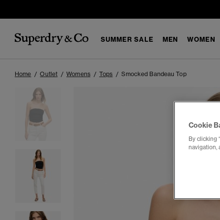
SUMMER SALE
MEN
WOMEN
Home
Outlet
Womens
Tops
Smocked Bandeau Top
Cookie B
By clicking 
navigation, 