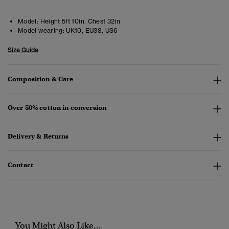
Model:
Height 5ft 10in. Chest 32in
Model wearing:
UK10, EU38, US6
Size Guide
Composition & Care
Over 50% cotton in conversion
Delivery & Returns
Contact
You Might Also Like...