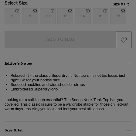
Select Size:
Size & Fit
6
8
10
12
14
16
18
ADD TO BAG
Editor’s Notes
Relaxed fit – the classic Superdry fit. Not too slim, not too loose, just
right. Go for your normal size
Scooped neckline and wide shoulder straps
Embroidered Superdry logo
Looking for a soft touch essential? The Scoop Neck Tank Top has you
covered. This classic is sure to be a wardrobe staple for those chilled-out
warm days, ensuring you look and feel your best all season.
Size & Fit