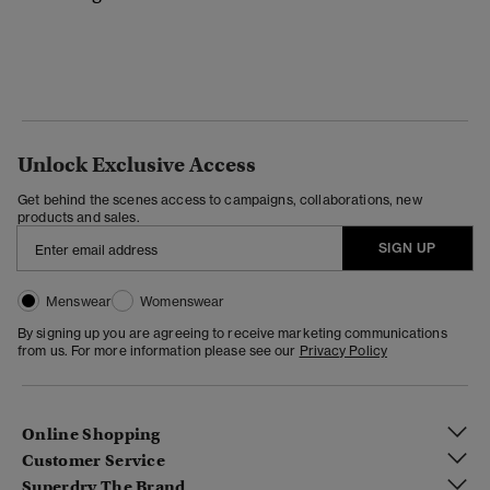
Unlock Exclusive Access
Get behind the scenes access to campaigns, collaborations, new
products and sales.
SIGN UP
Menswear
Womenswear
By signing up you are agreeing to receive marketing communications
from us. For more information please see our
Privacy Policy
Online Shopping
Customer Service
Superdry The Brand