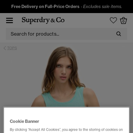
Free Delivery on Full-Price Orders
-
Excludes sale items.
0
TOPS
Cookie Banner
By clicking “Accept All Cookies”, you agree to the storing of cookies on