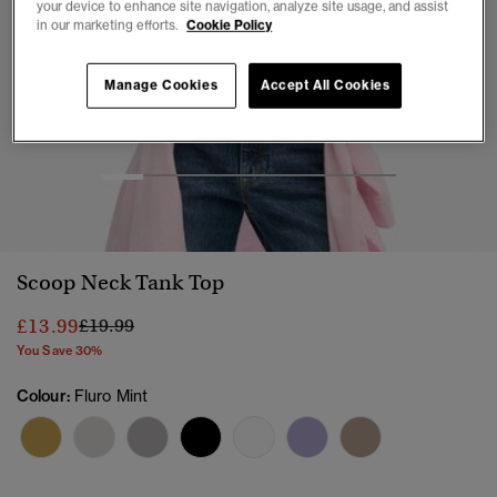
your device to enhance site navigation, analyze site usage, and assist
in our marketing efforts.
Cookie Policy
Manage Cookies
Accept All Cookies
1
2
3
4
5
6
7
Scoop Neck Tank Top
Price reduced from
to
£13.99
£19.99
You Save 30%
Colour:
Fluro Mint