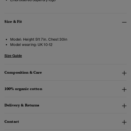
Size & Fit
Model:
Height 5ft 7in. Chest 30in
Model wearing:
UK 10-12
Size Guide
Composition & Care
100% organic cotton
Delivery & Returns
Contact