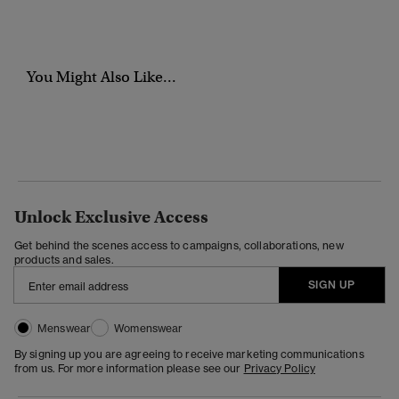
You Might Also Like...
Unlock Exclusive Access
Get behind the scenes access to campaigns, collaborations, new
products and sales.
SIGN UP
Menswear
Womenswear
By signing up you are agreeing to receive marketing communications
from us. For more information please see our
Privacy Policy