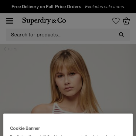
Free Delivery on Full-Price Orders
-
Excludes sale items.
0
TOPS
Cookie Banner