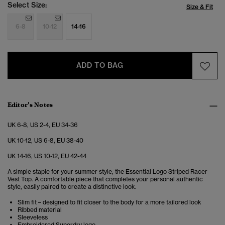
Select Size:
Size & Fit
6-8
10-12
14-16
ADD TO BAG
Editor’s Notes
UK 6-8, US 2-4, EU 34-36
UK 10-12, US 6-8, EU 38-40
UK 14-16, US 10-12, EU 42-44
A simple staple for your summer style, the Essential Logo Striped Racer
Vest Top. A comfortable piece that completes your personal authentic
style, easily paired to create a distinctive look.
Slim fit – designed to fit closer to the body for a more tailored look
Ribbed material
Sleeveless
Embroidered Superdry logo