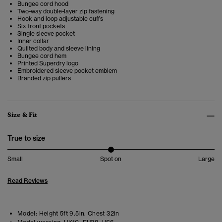
Bungee cord hood
Two-way double-layer zip fastening
Hook and loop adjustable cuffs
Six front pockets
Single sleeve pocket
Inner collar
Quilted body and sleeve lining
Bungee cord hem
Printed Superdry logo
Embroidered sleeve pocket emblem
Branded zip pullers
Size & Fit
True to size
Small
Spot on
Large
Read Reviews
Model:
Height 5ft 9.5in. Chest 32in