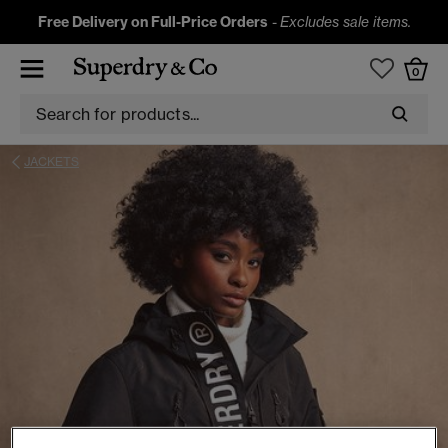
Free Delivery on Full-Price Orders
-
Excludes sale items.
0
JACKETS