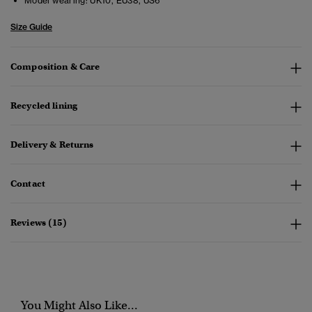
Model wearing:
UK10, EU38, US6
Size Guide
Composition & Care
Recycled lining
Delivery & Returns
Contact
Reviews (15)
You Might Also Like...