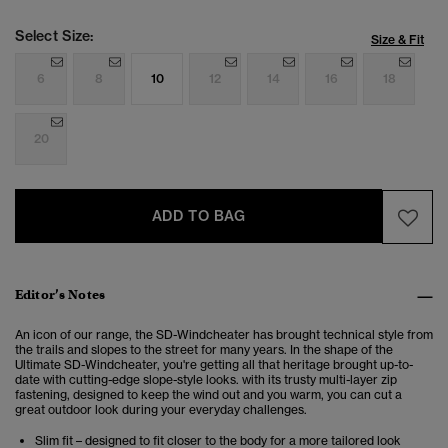
Select Size:
Size & Fit
6
8
10
12
14
16
18
20
ADD TO BAG
Editor’s Notes
An icon of our range, the SD-Windcheater has brought technical style from
the trails and slopes to the street for many years. In the shape of the
Ultimate SD-Windcheater, you're getting all that heritage brought up-to-
date with cutting-edge slope-style looks. with its trusty multi-layer zip
fastening, designed to keep the wind out and you warm, you can cut a
great outdoor look during your everyday challenges.
Slim fit – designed to fit closer to the body for a more tailored look