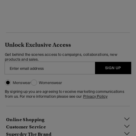
Unlock Exclusive Access
Get behind the scenes access to campaigns, collaborations, new
products and sales.
SIGN UP
Menswear
Womenswear
By signing up you are agreeing to receive marketing communications
from us. For more information please see our
Privacy Policy
Online Shopping
Customer Service
Superdry The Brand