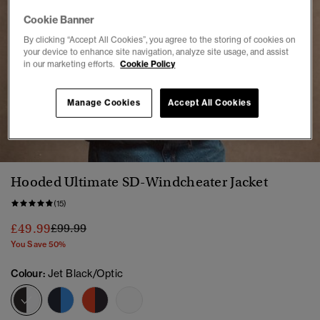
Cookie Banner
By clicking “Accept All Cookies”, you agree to the storing of cookies on
your device to enhance site navigation, analyze site usage, and assist
in our marketing efforts.
Cookie Policy
Manage Cookies
Accept All Cookies
1
2
3
4
5
6
7
8
9
Hooded Ultimate SD-Windcheater Jacket
(15)
Price reduced from
to
£49.99
£99.99
You Save 50%
Colour:
Jet Black/Optic
selected