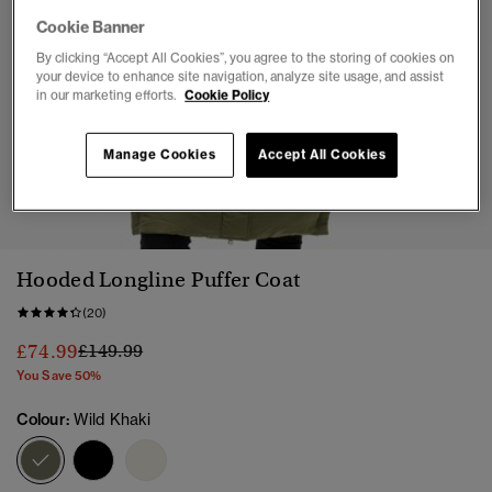
Cookie Banner
By clicking “Accept All Cookies”, you agree to the storing of cookies on
your device to enhance site navigation, analyze site usage, and assist
in our marketing efforts.
Cookie Policy
Manage Cookies
Accept All Cookies
1
2
3
4
5
6
7
8
Hooded Longline Puffer Coat
(20)
Price reduced from
to
£74.99
£149.99
You Save 50%
Colour:
Wild Khaki
selected