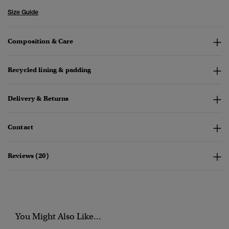
Size Guide
Composition & Care
Recycled lining & padding
Delivery & Returns
Contact
Reviews (20)
You Might Also Like...