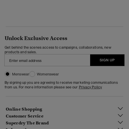
Unlock Exclusive Access
Get behind the scenes access to campaigns, collaborations, new
products and sales.
SIGN UP
Menswear
Womenswear
By signing up you are agreeing to receive marketing communications
from us. For more information please see our
Privacy Policy
Online Shopping
Customer Service
Superdry The Brand