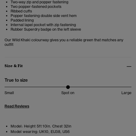
Two-way zip and popper fastening
Two popper-fastened pockets
Ribbed cuffs
Popper fastening double side vent hem
Padded lining
Internal lapel pocket with zip fastening
Rubber Superdry badge on the left sleeve
Our Wild Khaki colourway gives you a reliable green that matches any
outfit
Size & Fit
True to size
Small
Spot on
Large
Read Reviews
Model:
Height 5ft 10in. Chest 32in
Model wearing:
UK10, EU38, US6