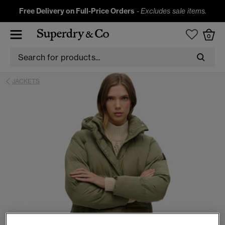
Free Delivery on Full-Price Orders
-
Excludes sale items.
0
JACKETS