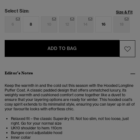
Select Size:
Size & Fit
6
8
10
12
14
16
18
ADD TO BAG
Editor’s Notes
Keep the warmth in and the cold out this season with the Hooded Longline
Puffer Coat. A classic padded design that offers unmatched luxury, its
weighty warmth and cushioned comfort come together like a duvet to
ensure that your layering options are ready for winter. This hooded coat's
cosy spirit extends to its minimalist style, ensuring you can layer up in all of
your favourite looks with effortless chic.
Relaxed fit – the classic Superdry fit. Not too slim, not too loose, just
right. Go for your normal size
UK10 shoulder to hem: 110cm
Bungee cord adjustable hood
Inner collar