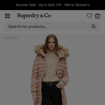
Summer Sale - Up to 50% Off -
Men's
|
Women's
0
JACKETS