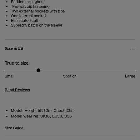
Padded throughout
Two-way zip fastening
Two external pockets with zips
One internal pocket
Elasticated cuff
Superdry patch on the sleeve
Size & Fit
True to size
Small
Spot on
Large
Read Reviews
Model:
Height 5ft 10in. Chest 32in
Model wearing:
UK10, EU38, US6
Size Guide