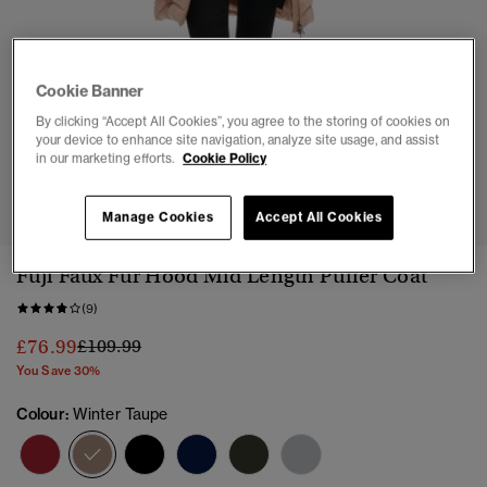
Cookie Banner
By clicking “Accept All Cookies”, you agree to the storing of cookies on
your device to enhance site navigation, analyze site usage, and assist
in our marketing efforts.
Cookie Policy
1
2
3
4
5
6
Manage Cookies
Accept All Cookies
Fuji Faux Fur Hood Mid Length Puffer Coat
(9)
Price reduced from
to
£76.99
£109.99
You Save 30%
Colour:
Winter Taupe
selected