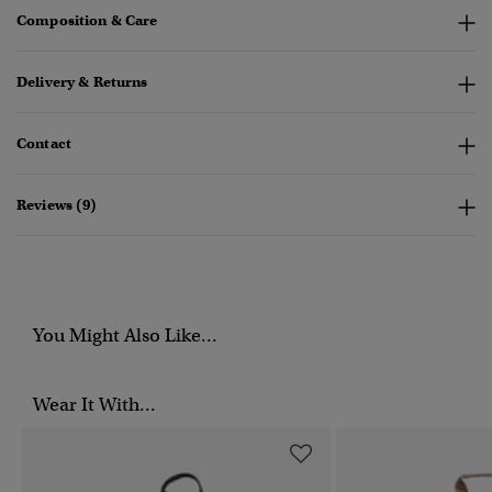
Composition & Care
Delivery & Returns
Contact
Reviews (9)
You Might Also Like...
Wear It With...