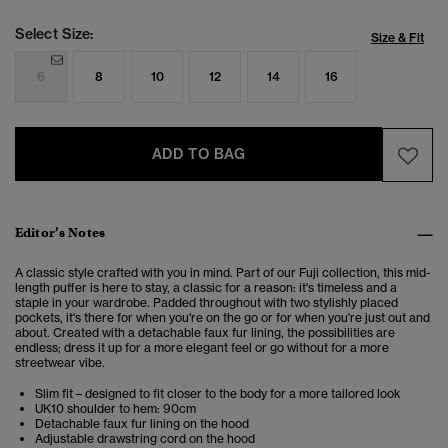
Select Size:
Size & Fit
6
8
10
12
14
16
ADD TO BAG
Editor’s Notes
A classic style crafted with you in mind. Part of our Fuji collection, this mid-
length puffer is here to stay, a classic for a reason: it's timeless and a
staple in your wardrobe. Padded throughout with two stylishly placed
pockets, it's there for when you're on the go or for when you're just out and
about. Created with a detachable faux fur lining, the possibilities are
endless; dress it up for a more elegant feel or go without for a more
streetwear vibe.
Slim fit – designed to fit closer to the body for a more tailored look
UK10 shoulder to hem: 90cm
Detachable faux fur lining on the hood
Adjustable drawstring cord on the hood