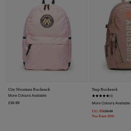
City Montana Rucksack
Tarp Rucksack
More Colours Available
(1)
£39.99
More Colours Available
£41.99
Price Reduced Fr
To
£59.99
You Save 30%