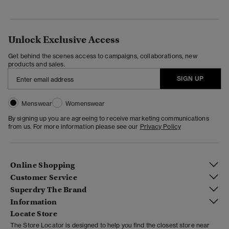
Unlock Exclusive Access
Get behind the scenes access to campaigns, collaborations, new
products and sales.
SIGN UP
Menswear
Womenswear
By signing up you are agreeing to receive marketing communications
from us. For more information please see our
Privacy Policy
Online Shopping
Customer Service
Superdry The Brand
Information
Locate Store
The Store Locator is designed to help you find the closest store near