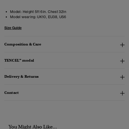
Model:
Height 5ft 6in. Chest 32in
Model wearing:
UK10, EU38, US6
Size Guide
Composition & Care
TENCEL™ modal
Delivery & Returns
Contact
You Might Also Like...