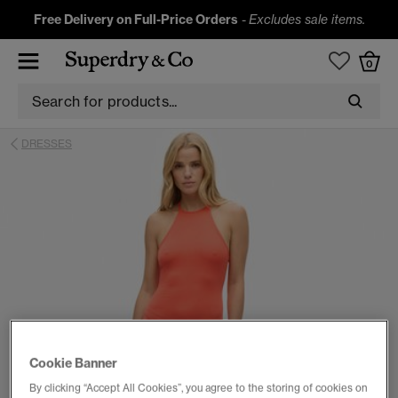
Free Delivery on Full-Price Orders
-
Excludes sale items.
0
DRESSES
Cookie Banner
By clicking “Accept All Cookies”, you agree to the storing of cookies on