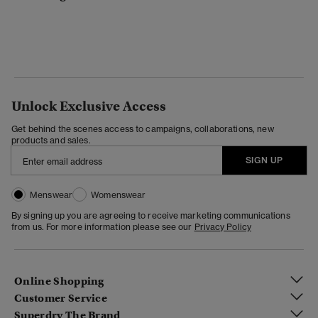
Unlock Exclusive Access
Get behind the scenes access to campaigns, collaborations, new
products and sales.
SIGN UP
Menswear
Womenswear
By signing up you are agreeing to receive marketing communications
from us. For more information please see our
Privacy Policy
Online Shopping
Customer Service
Superdry The Brand