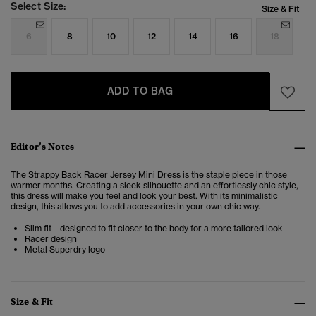
Select Size:
Size & Fit
6
8
10
12
14
16
18
ADD TO BAG
Editor’s Notes
The Strappy Back Racer Jersey Mini Dress is the staple piece in those
warmer months. Creating a sleek silhouette and an effortlessly chic style,
this dress will make you feel and look your best. With its minimalistic
design, this allows you to add accessories in your own chic way.
Slim fit – designed to fit closer to the body for a more tailored look
Racer design
Metal Superdry logo
Size & Fit