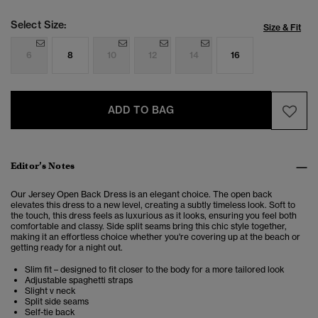
Select Size:
Size & Fit
6
8
10
12
14
16
ADD TO BAG
Editor’s Notes
Our Jersey Open Back Dress is an elegant choice. The open back
elevates this dress to a new level, creating a subtly timeless look. Soft to
the touch, this dress feels as luxurious as it looks, ensuring you feel both
comfortable and classy. Side split seams bring this chic style together,
making it an effortless choice whether you're covering up at the beach or
getting ready for a night out.
Slim fit – designed to fit closer to the body for a more tailored look
Adjustable spaghetti straps
Slight v neck
Split side seams
Self-tie back