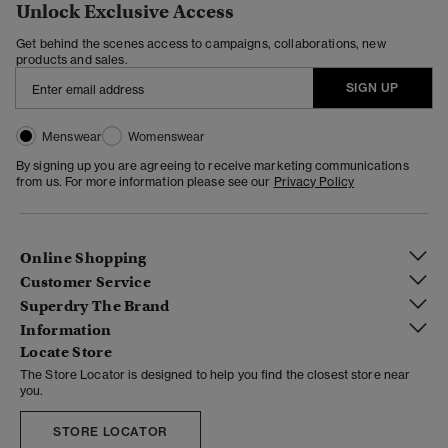
Unlock Exclusive Access
Get behind the scenes access to campaigns, collaborations, new
products and sales.
SIGN UP
Menswear
Womenswear
By signing up you are agreeing to receive marketing communications
from us. For more information please see our
Privacy Policy
Online Shopping
Customer Service
Superdry The Brand
Information
Locate Store
The Store Locator is designed to help you find the closest store near
you.
STORE LOCATOR