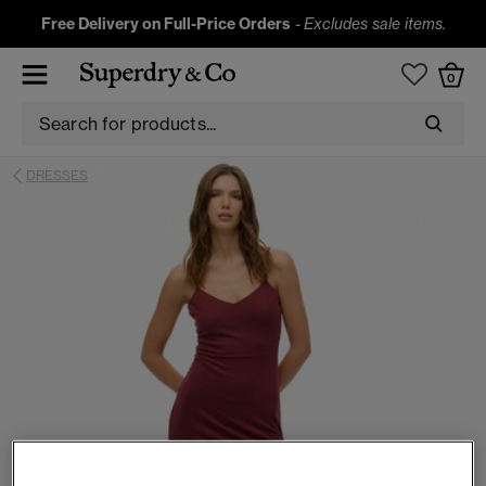
Free Delivery on Full-Price Orders
-
Excludes sale items.
0
DRESSES