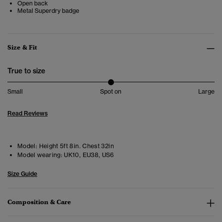
Open back
Metal Superdry badge
Size & Fit
True to size
Small
Spot on
Large
Read Reviews
Model:
Height 5ft 8in. Chest 32in
Model wearing:
UK10, EU38, US6
Size Guide
Composition & Care