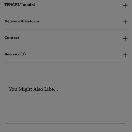
TENCEL™ modal
Delivery & Returns
Contact
Reviews (1)
You Might Also Like...