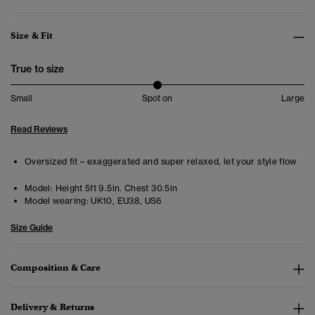
Size & Fit
True to size
Small
Spot on
Large
Read Reviews
Oversized fit – exaggerated and super relaxed, let your style flow
Model:
Height 5ft 9.5in. Chest 30.5in
Model wearing:
UK10, EU38, US6
Size Guide
Composition & Care
Delivery & Returns