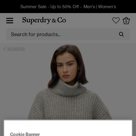
Summer Sale - Up to 50% Off -
Men's
|
Women's
0
WOMENS
Cookie Banner