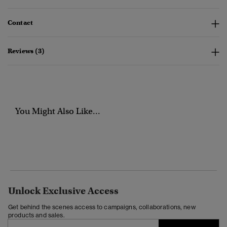
Contact
Reviews (3)
You Might Also Like...
Unlock Exclusive Access
Get behind the scenes access to campaigns, collaborations, new
products and sales.