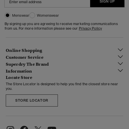
SIGN UP
Menswear
Womenswear
By signing up you are agreeing to receive marketing communications
from us. For more information please see our
Privacy Policy
Online Shopping
Customer Service
Superdry The Brand
Information
Locate Store
The Store Locator is designed to help you find the closest store near
you.
STORE LOCATOR