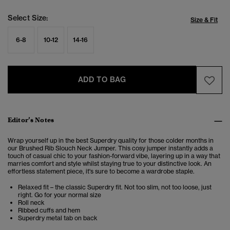
Select Size:
Size & Fit
6-8
10-12
14-16
ADD TO BAG
Editor’s Notes
Wrap yourself up in the best Superdry quality for those colder months in
our Brushed Rib Slouch Neck Jumper.
This cosy jumper instantly adds a
touch of casual chic to your fashion-forward vibe, layering up in a way that
marries comfort and style whilst staying true to your distinctive look. An
effortless statement piece, it's sure to become a wardrobe staple.
Relaxed fit – the classic Superdry fit. Not too slim, not too loose, just
right. Go for your normal size
Roll neck
Ribbed cuffs and hem
Superdry metal tab on back