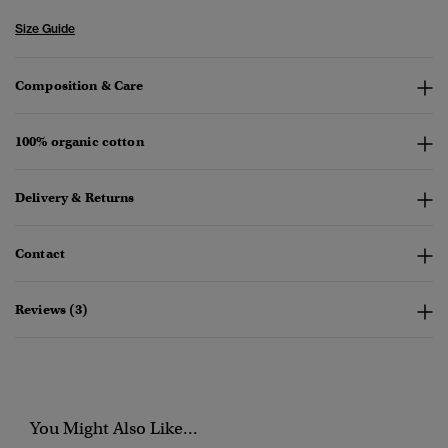
Size Guide
Composition & Care
100% organic cotton
Delivery & Returns
Contact
Reviews (3)
You Might Also Like...