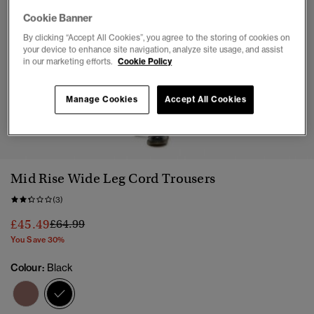
Cookie Banner
By clicking “Accept All Cookies”, you agree to the storing of cookies on
your device to enhance site navigation, analyze site usage, and assist
in our marketing efforts.
Cookie Policy
Manage Cookies
Accept All Cookies
1
2
3
4
5
Mid Rise Wide Leg Cord Trousers
(3)
Price reduced from
to
£45.49
£64.99
You Save 30%
Colour:
Black
selected