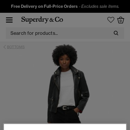
Free Delivery on Full-Price Orders
-
Excludes sale items.
0
BOTTOMS