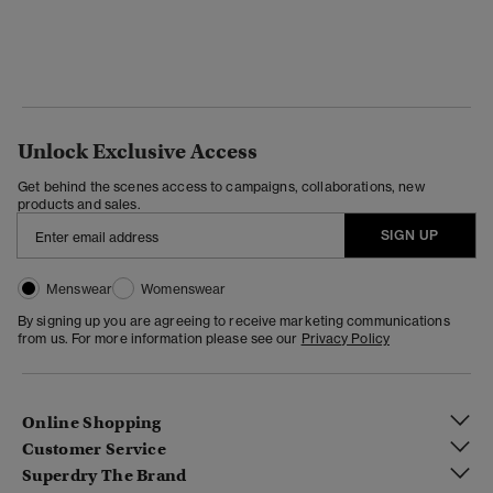
Unlock Exclusive Access
Get behind the scenes access to campaigns, collaborations, new
products and sales.
SIGN UP
Menswear
Womenswear
By signing up you are agreeing to receive marketing communications
from us. For more information please see our
Privacy Policy
Online Shopping
Customer Service
Superdry The Brand