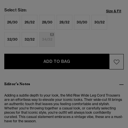
Select Size:
Size & Fit
26/30
26/32
28/30
28/32
30/30
30/32
32/30
32/32
34/32
ADD TO BAG
Editor’s Notes
Adding a subtle depth to your look, the Mid Rise Wide Leg Cord Trousers
are an effortless way to elevate your iconic looks.
Their wide-cut fit brings
an authentic touch that leaves you feeling comfortable and stylish.
Whether you're throwing together a casual look, or carefully selecting
pieces for that iconic style, you're outfit will always look confidently
curated. This casual statement embraces a vintage vibe, these are a must-
have for the season.