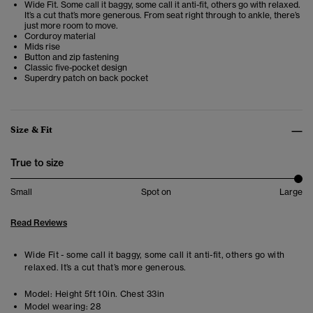
Wide Fit. Some call it baggy, some call it anti-fit, others go with relaxed.
It’s a cut that’s more generous. From seat right through to ankle, there’s
just more room to move.
Corduroy material
Mids rise
Button and zip fastening
Classic five-pocket design
Superdry patch on back pocket
Size & Fit
True to size
Small
Spot on
Large
Read Reviews
Wide Fit - some call it baggy, some call it anti-fit, others go with
relaxed. It’s a cut that’s more generous.
Model:
Height 5ft 10in. Chest 33in
Model wearing:
28