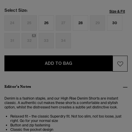
Select Size:
Size & Fit
24
25
26
27
28
29
30
31
32
33
34
ADD TO BAG
Editor’s Notes
Denim is a fashion staple, and our High Rise Denim Shorts are instant
classic. A authentic cut makes these shorts a comfortable and stylish
option, whilst the distressed hem creates a subtle yet distinctive look.
Relaxed fit – the classic Superdry fit. Not too slim, not too loose, just
right. Go for your normal size
Button and zip fastening
Classic five pocket design