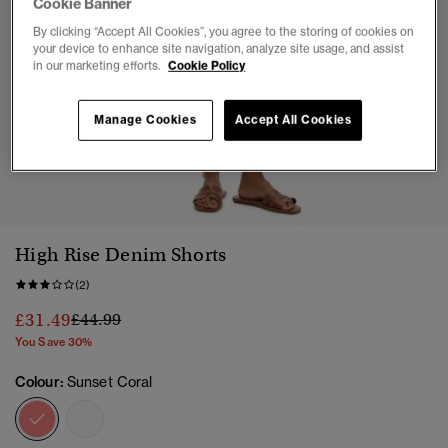
Cookie Banner
By clicking “Accept All Cookies”, you agree to the storing of cookies on
your device to enhance site navigation, analyze site usage, and assist
in our marketing efforts.
Cookie Policy
Manage Cookies
Accept All Cookies
1
2
3
4
5
High Rise Denim Shorts
(2)
Price reduced from
to
£31.49
£44.99
You Save 30%
Colour:
Sunset Coral
selected