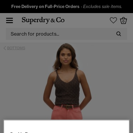
Free Delivery on Full-Price Orders
-
Excludes sale items.
0
BOTTOMS