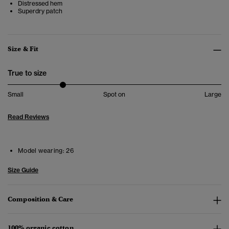
Distressed hem
Superdry patch
Size & Fit
True to size
Small
Spot on
Large
Read Reviews
Model wearing:
26
Size Guide
Composition & Care
100% organic cotton