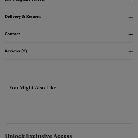
Delivery & Returns
Contact
Reviews (2)
You Might Also Like...
Unlock Exclusive Access