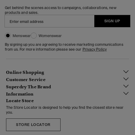
Get behind the scenes access to campaigns, collaborations, new
products and sales.
SIGN UP
Menswear
Womenswear
By signing up you are agreeing to receive marketing communications
from us. For more information please see our
Privacy Policy
Online Shopping
Customer Service
Superdry The Brand
Information
Locate Store
The Store Locator is designed to help you find the closest store near
you.
STORE LOCATOR