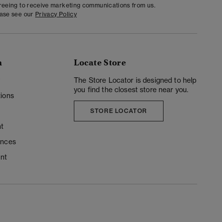
greeing to receive marketing communications from us.
ease see our
Privacy Policy
n
Locate Store
y
The Store Locator is designed to help
you find the closest store near you.
ions
STORE LOCATOR
t
ences
unt