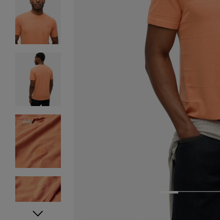
1
2
3