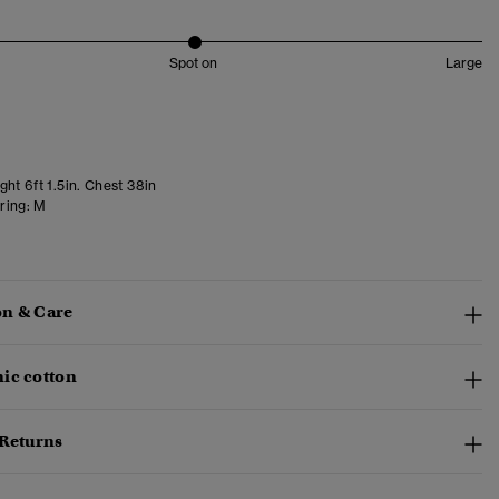
Spot on
Large
ht 6ft 1.5in. Chest 38in
ring:
M
n & Care
ic cotton
 Returns