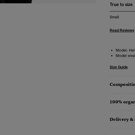
True to size
Small
Read Reviews
Model:
Heig
Model wea
Size Guide
Compositio
100% organ
Delivery &