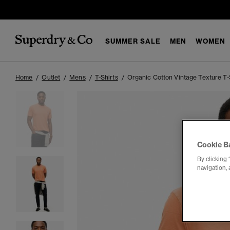
SUMMER SALE
MEN
WOMEN
Home
Outlet
Mens
T-Shirts
Organic Cotton Vintage Texture T-
Cookie B
By clicking 
navigation, 