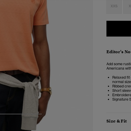
XXS
X
Editor’s No
Add some rustic
Americana with i
Relaxed fit 
normal size
Ribbed cre
Short slee
Embroidere
Signature 
4
5
6
7
Size & Fit