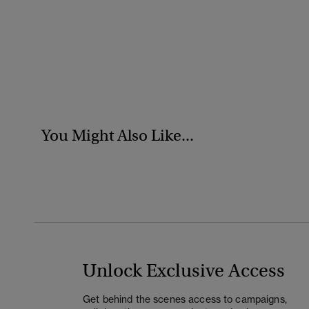
You Might Also Like...
Unlock Exclusive Access
Get behind the scenes access to campaigns,