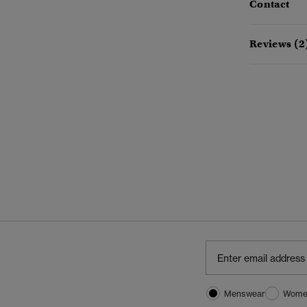
Contact
Reviews (2
Menswear
Wome