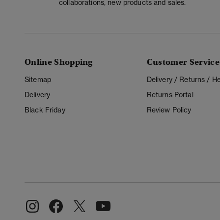
collaborations, new products and sales.
Online Shopping
Customer Service
Sitemap
Delivery / Returns / 
Delivery
Returns Portal
Black Friday
Review Policy