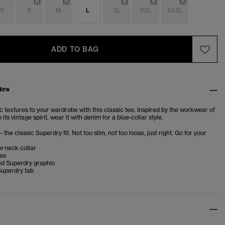
S
S
M
L
XL
XXL
XXXL
ADD TO BAG
tes
 textures to your wardrobe with this classic tee. Inspired by the workwear of
ts vintage spirit, wear it with denim for a blue-collar style.
– the classic Superdry fit. Not too slim, not too loose, just right. Go for your
w neck collar
ves
d Superdry graphic
Superdry tab