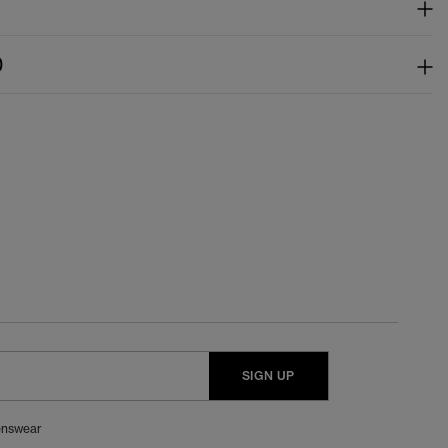
)
SIGN UP
nswear