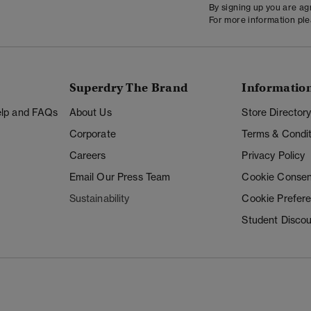
By signing up you are a
For more information pl
Superdry The Brand
Informatio
Help and FAQs
About Us
Store Director
Corporate
Terms & Condit
Careers
Privacy Policy
Email Our Press Team
Cookie Consen
Sustainability
Cookie Prefer
Student Disco