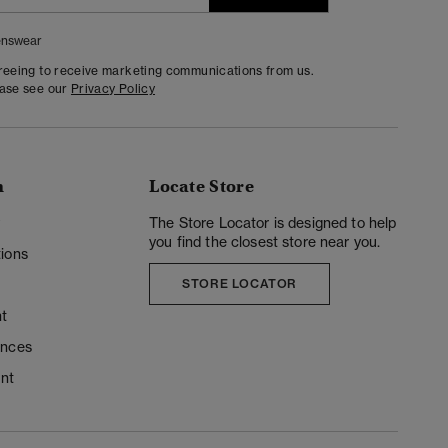
nswear
greeing to receive marketing communications from us.
ease see our
Privacy Policy
n
Locate Store
y
The Store Locator is designed to help
you find the closest store near you.
ions
STORE LOCATOR
t
ences
unt