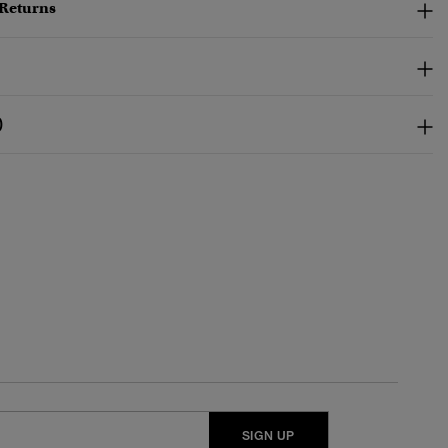
 Returns
)
SIGN UP