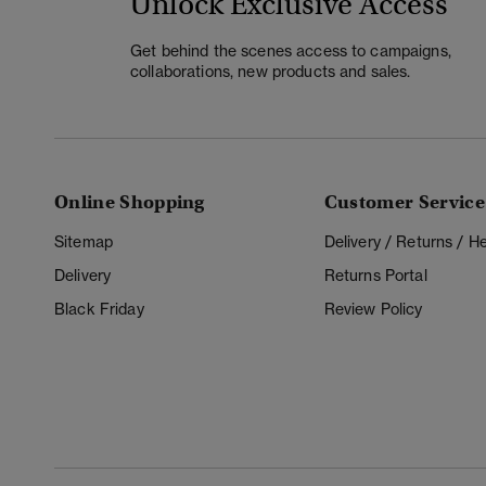
Unlock Exclusive Access
Get behind the scenes access to campaigns,
collaborations, new products and sales.
Online Shopping
Customer Service
Sitemap
Delivery / Returns / 
Delivery
Returns Portal
Black Friday
Review Policy