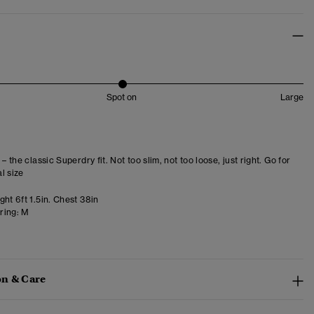
Spot on
Large
 – the classic Superdry fit. Not too slim, not too loose, just right. Go for
l size
ht 6ft 1.5in. Chest 38in
ring:
M
n & Care