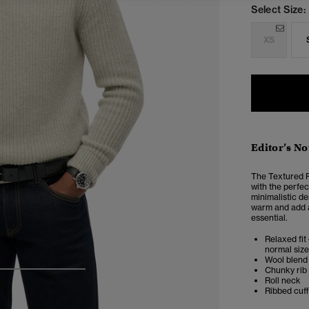
Select Size:
XS
Editor’s No
The Textured R
with the perfec
minimalistic d
warm and add an
essential.
Relaxed fit 
normal size
Wool blend
Chunky rib 
4
5
6
Roll neck
Ribbed cuf