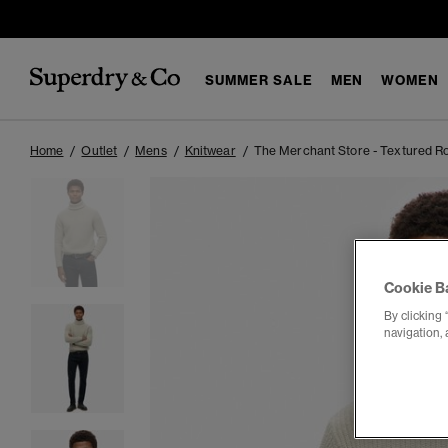
SUMMER SALE
MEN
WOMEN
Home
Outlet
Mens
Knitwear
The Merchant Store - Textured R
Cookie B
By clicking 
navigation, 