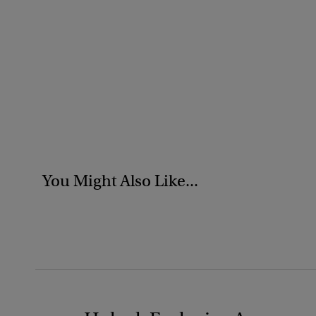
You Might Also Like...