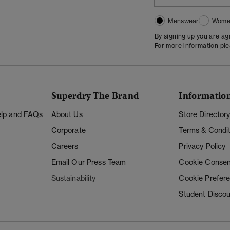
Menswear
Wome
By signing up you are a
For more information pl
Superdry The Brand
Informatio
Help and FAQs
About Us
Store Director
Corporate
Terms & Condit
Careers
Privacy Policy
Email Our Press Team
Cookie Consen
Sustainability
Cookie Prefer
Student Disco