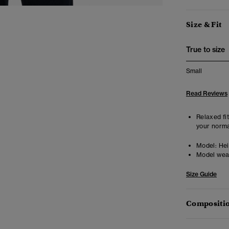
Size & Fit
True to size
Small
Read Reviews
Relaxed fit
your norma
Model:
Heig
Model wea
Size Guide
Compositio