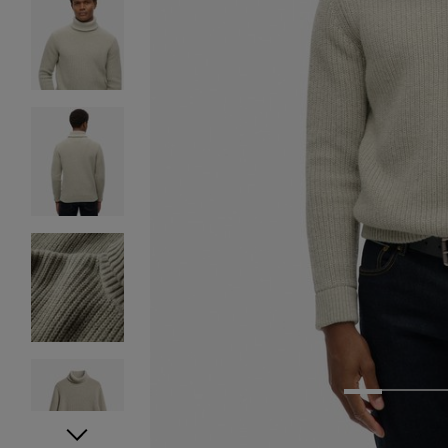
1
2
3