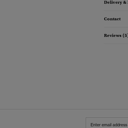
Delivery &
Contact
Reviews (5