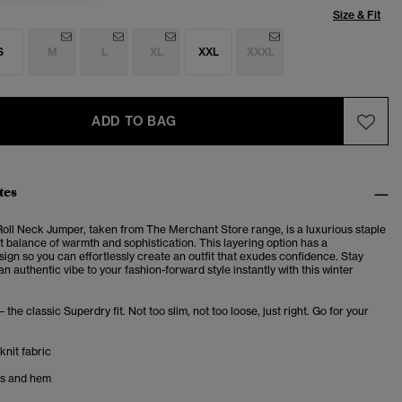
Size & Fit
S
M
L
XL
XXL
XXXL
ADD TO BAG
tes
oll Neck Jumper, taken from The Merchant Store range, is a luxurious staple
t balance of warmth and sophistication. This layering option has a
esign so
you can effortlessly create an outfit that exudes confidence. Stay
 authentic vibe to your fashion-forward style instantly with this winter
– the classic Superdry fit. Not too slim, not too loose, just right. Go for your
knit fabric
fs and hem