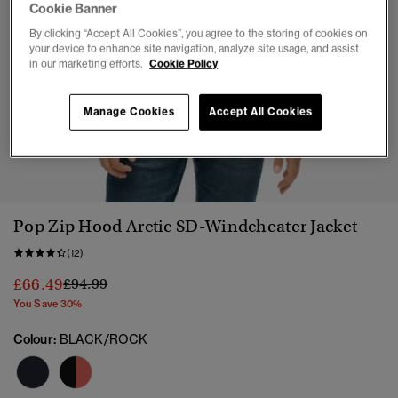
Cookie Banner
By clicking “Accept All Cookies”, you agree to the storing of cookies on
your device to enhance site navigation, analyze site usage, and assist
in our marketing efforts.
Cookie Policy
Manage Cookies
Accept All Cookies
1
2
3
4
5
6
7
Pop Zip Hood Arctic SD-Windcheater Jacket
(12)
Price reduced from
to
£66.49
£94.99
You Save 30%
Colour:
BLACK/ROCK