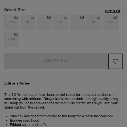
Select Size:
Size & Fit
XXS
XS
S
M
L
XL
XXL
XXXL
ADD TO BAG
Editor’s Notes
The SD-Windcheater is an icon, so get ready for the great outdoors in
something with attitude. This jacket's ripstop shell and high-quality lining
will keep you cosy and keep the wind out. No matter where you are, you'll
stand out from the crowd.
Slim fit – designed to fit closer to the body for a more tailored look
Bungee cord hood
Ribbed collar and cuffs