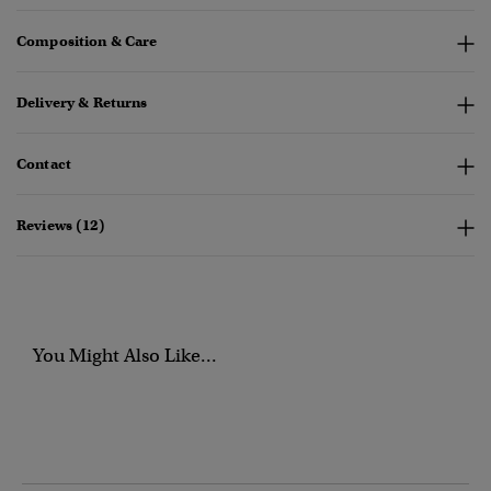
Composition & Care
Delivery & Returns
Contact
Reviews (12)
You Might Also Like...