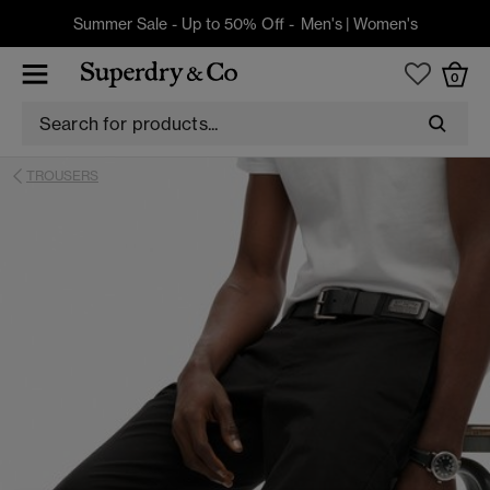
Summer Sale - Up to 50% Off -
Men's
|
Women's
0
TROUSERS