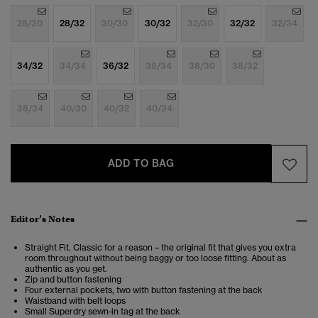
28/30
28/32
30/30
30/32
32/30
32/32
32/34
34/32
34/34
36/32
36/34
38/30
38/32
38/34
40/30
40/32
40/34
ADD TO BAG
Editor’s Notes
Straight Fit. Classic for a reason – the original fit that gives you extra
room throughout without being baggy or too loose fitting. About as
authentic as you get.
Zip and button fastening
Four external pockets, two with button fastening at the back
Waistband with belt loops
Small Superdry sewn-in tag at the back