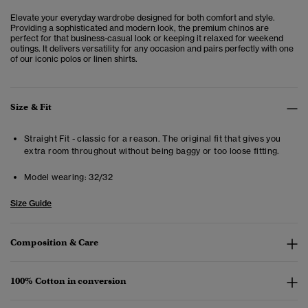
Elevate your everyday wardrobe designed for both comfort and style.
Providing a sophisticated and modern look, the premium chinos are
perfect for that business-casual look or keeping it relaxed for weekend
outings. It delivers versatility for any occasion and pairs perfectly with one
of our iconic polos or linen shirts.
Size & Fit
Straight Fit - classic for a reason. The original fit that gives you
extra room throughout without being baggy or too loose fitting.
Model wearing:
32/32
Size Guide
Composition & Care
100% Cotton in conversion