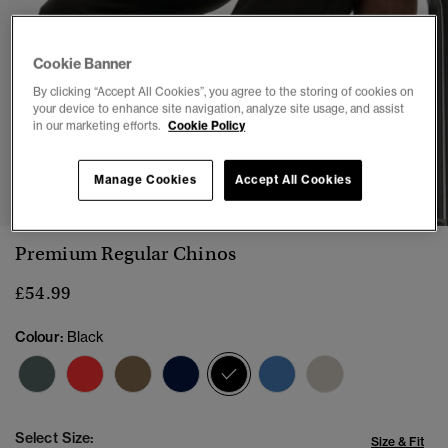
Cookie Banner
By clicking “Accept All Cookies”, you agree to the storing of cookies on
your device to enhance site navigation, analyze site usage, and assist
in our marketing efforts.
Cookie Policy
1
2
3
4
5
6
Manage Cookies
Accept All Cookies
Premium Regular Chinos
£54.99
Colour:
Black
selected
Select Size:
Size & Fit