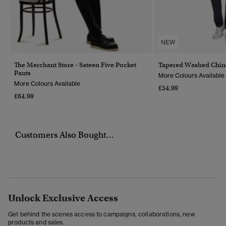
NEW
The Merchant Store - Sateen Five Pocket
Tapered Washed Chin
Pants
More Colours Available
More Colours Available
£54.99
£64.99
Customers Also Bought...
Unlock Exclusive Access
Get behind the scenes access to campaigns, collaborations, new
products and sales.