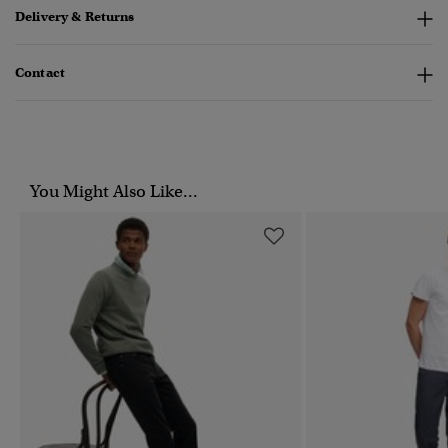
Delivery & Returns
Contact
You Might Also Like...