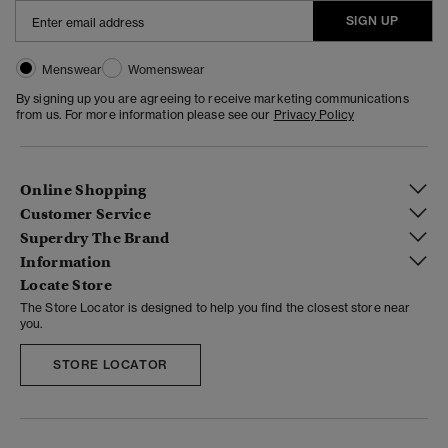
SIGN UP
Menswear
Womenswear
By signing up you are agreeing to receive marketing communications
from us. For more information please see our
Privacy Policy
Online Shopping
Customer Service
Superdry The Brand
Information
Locate Store
The Store Locator is designed to help you find the closest store near
you.
STORE LOCATOR