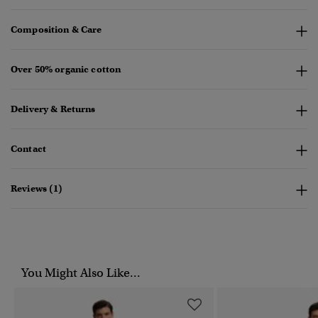
Composition & Care
Over 50% organic cotton
Delivery & Returns
Contact
Reviews (1)
You Might Also Like...