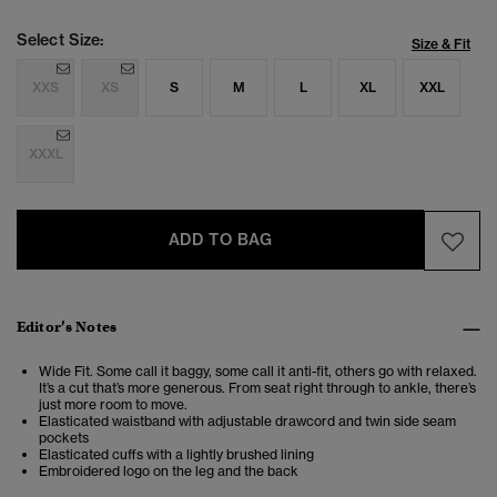
Select Size:
Size & Fit
XXS
XS
S
M
L
XL
XXL
XXXL
ADD TO BAG
Editor’s Notes
Wide Fit. Some call it baggy, some call it anti-fit, others go with relaxed.
It’s a cut that’s more generous. From seat right through to ankle, there’s
just more room to move.
Elasticated waistband with adjustable drawcord and twin side seam
pockets
Elasticated cuffs with a lightly brushed lining
Embroidered logo on the leg and the back