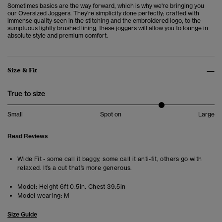
Sometimes basics are the way forward, which is why we're bringing you
our Oversized Joggers. They're simplicity done perfectly; crafted with
immense quality seen in the stitching and the embroidered logo, to the
sumptuous lightly brushed lining, these joggers will allow you to lounge in
absolute style and premium comfort.
Size & Fit
True to size
Small
Spot on
Large
Read Reviews
Wide Fit - some call it baggy, some call it anti-fit, others go with
relaxed. It’s a cut that’s more generous.
Model:
Height 6ft 0.5in. Chest 39.5in
Model wearing:
M
Size Guide