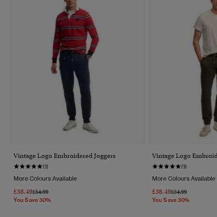
Vintage Logo Embroidered Joggers
Vintage Logo Embroid
(1)
(1)
More Colours Available
More Colours Available
£38.49
£38.49
Price Reduced From
To
Price Reduced Fr
To
£54.99
£54.99
You Save 30%
You Save 30%