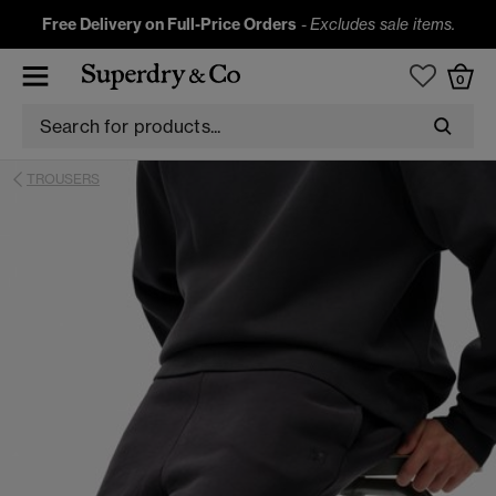
Free Delivery on Full-Price Orders
-
Excludes sale items.
0
TROUSERS