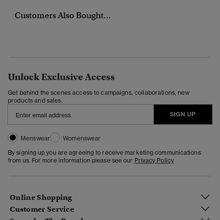
Customers Also Bought...
Unlock Exclusive Access
Get behind the scenes access to campaigns, collaborations, new
products and sales.
SIGN UP
Menswear
Womenswear
By signing up you are agreeing to receive marketing communications
from us. For more information please see our
Privacy Policy
Online Shopping
Customer Service