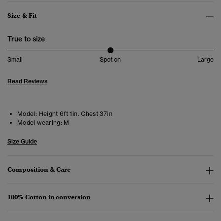
Size & Fit
True to size
Small
Spot on
Large
Read Reviews
Model:
Height 6ft 1in. Chest 37in
Model wearing:
M
Size Guide
Composition & Care
100% Cotton in conversion