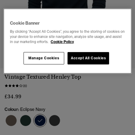
Cookie Banner
By clicking “Accept All Cookies”, you agree to the storing of cookies on
your device to enhance site navigation, analyze site usage, and assist
in our marketing efforts.
Cookie Policy
1
2
3
4
5
6
Manage Cookies
Accept All Cookies
Vintage Textured Henley Top
(8)
£34.99
Colour:
Eclipse Navy
selected