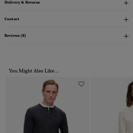
Delivery & Returns
Contact
Reviews (8)
You Might Also Like...