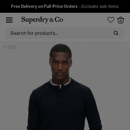
Free Delivery on Full-Price Orders
-
Excludes sale items.
0
TOPS