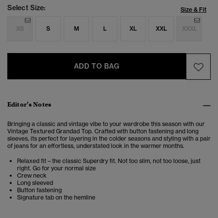
Select Size:
Size & Fit
XS
S
M
L
XL
XXL
XXXL
ADD TO BAG
Editor’s Notes
Bringing a classic and vintage vibe to your wardrobe this season with our
Vintage Textured Grandad Top. Crafted with button fastening and long
sleeves, its perfect for layering in the colder seasons and styling with a pair
of jeans for an effortless, understated look in the warmer months.
Relaxed fit – the classic Superdry fit. Not too slim, not too loose, just
right. Go for your normal size
Crew neck
Long sleeved
Button fastening
Signature tab on the hemline