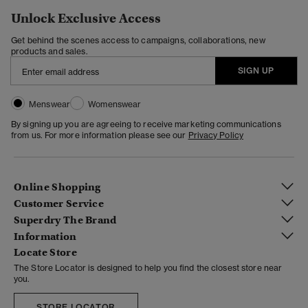
Unlock Exclusive Access
Get behind the scenes access to campaigns, collaborations, new
products and sales.
SIGN UP
Menswear
Womenswear
By signing up you are agreeing to receive marketing communications
from us. For more information please see our
Privacy Policy
Online Shopping
Customer Service
Superdry The Brand
Information
Locate Store
The Store Locator is designed to help you find the closest store near
you.
STORE LOCATOR