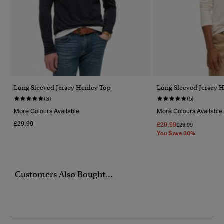
Long Sleeved Jersey Henley Top
Long Sleeved Jersey 
(3)
(5)
More Colours Available
More Colours Available
£29.99
£20.99
Price Reduced Fr
To
£29.99
You Save 30%
Customers Also Bought...