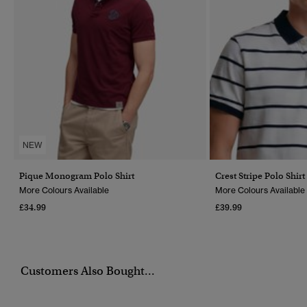
NEW
Pique Monogram Polo Shirt
Crest Stripe Polo Shirt
More Colours Available
More Colours Available
£34.99
£39.99
Customers Also Bought...