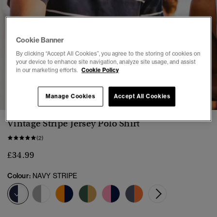
Cookie Banner
By clicking “Accept All Cookies”, you agree to the storing of cookies on
your device to enhance site navigation, analyze site usage, and assist
in our marketing efforts.
Cookie Policy
1
2
3
4
5
6
Manage Cookies
Accept All Cookies
Vintage Stripe Jersey Polo Shirt
(2)
£34.99
Colour:
NAVY STRIPE
selected