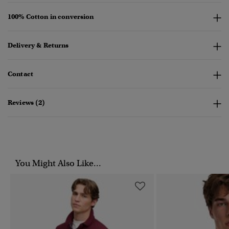
100% Cotton in conversion
Delivery & Returns
Contact
Reviews (2)
You Might Also Like...