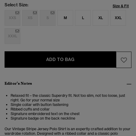
Select Size:
Size & Fit
XXS
XS
S
M
L
XL
XXL
XXXL
ADD TO BAG
Editor’s Notes
Relaxed fit – the classic Superdry fit. Not too slim, not too loose, just
right. Go for your normal size
Single collar with button fastening
Ribbed cuffs and collar
Signature embroidered text on the chest
Signature badge on the back neckline
Our Vintage Stripe Jersey Polo Shirt is an expertly crafted addition to your
wardrobe rotation. Designed with a ribbed collar and a classic polo