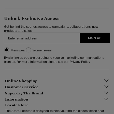
Unlock Exclusive Access
Get behind the scenes access to campaigns, collaborations, new
products and sales.
SIGN UP
Menswear
Womenswear
By signing up you are agreeing to receive marketing communications
from us. For more information please see our
Privacy Policy
Online Shopping
Customer Service
Superdry The Brand
Information
Locate Store
The Store Locator is designed to help you find the closest store near