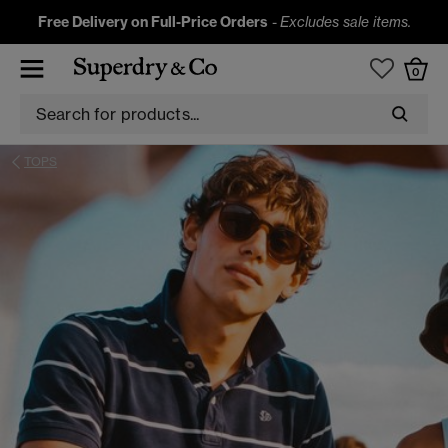
Free Delivery on Full-Price Orders
-
Excludes sale items.
0
TOPS