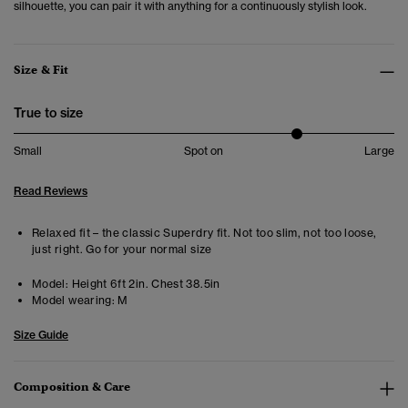
silhouette, you can pair it with anything for a continuously stylish look.
Size & Fit
True to size
Small
Spot on
Large
Read Reviews
Relaxed fit – the classic Superdry fit. Not too slim, not too loose,
just right. Go for your normal size
Model:
Height 6ft 2in. Chest 38.5in
Model wearing:
M
Size Guide
Composition & Care