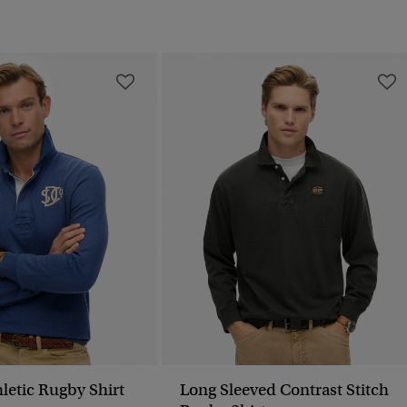
letic Rugby Shirt
Long Sleeved Contrast Stitch