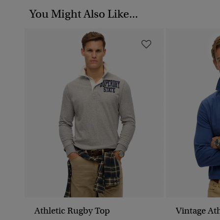
You Might Also Like...
Athletic Rugby Top
Vintage Ath