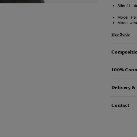
Slim fit – 
Model:
Hei
Model wea
Size Guide
Compositio
100% Cotto
Delivery &
Contact