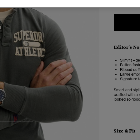
Editor’s No
Slim fit – d
Button fast
Ribbed cuf
Large embro
Signature t
Smart and styli
crafted with a 
looked so good
3
4
5
Size & Fit