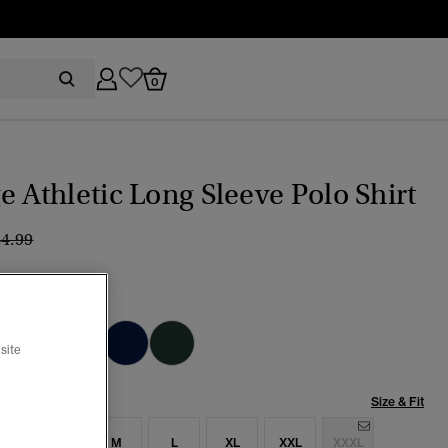
0
e Athletic Long Sleeve Polo Shirt
ice reduced from
to
44.99
 Shadow Grey
cted
site
Size & Fit
S
S
M
L
XL
XXL
XXXL