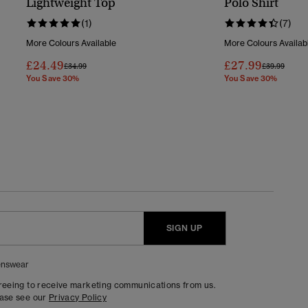
Lightweight Top
Polo Shirt
(1)
(7)
More Colours Available
More Colours Availab
£24.49
£27.99
Price Reduced From
To
Price Reduc
To
£34.99
£39.99
You Save 30%
You Save 30%
SIGN UP
nswear
greeing to receive marketing communications from us.
ease see our
Privacy Policy