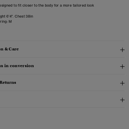
designed to fit closer to the body for a more tailored look
ght 6'4". Chest 38in
ring:
M
n & Care
n in conversion
 Returns