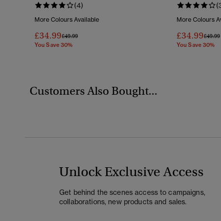
(4)
(
More Colours Available
More Colours Av
£34.99
£34.99
Price Reduced From
To
Price 
£49.99
£49.99
You Save 30%
You Save 30%
Customers Also Bought...
Unlock Exclusive Access
Get behind the scenes access to campaigns,
collaborations, new products and sales.