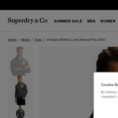
SUMMER SALE
MEN
WOMEN
Home
Mens
Tops
Vintage Athletic Long Sleeve Polo Shirt
Cookie B
By clicking 
navigation, 