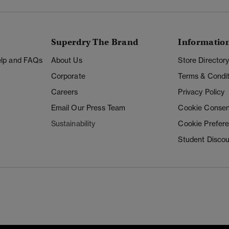
Superdry The Brand
Informatio
Help and FAQs
About Us
Store Director
Corporate
Terms & Condit
Careers
Privacy Policy
Email Our Press Team
Cookie Consen
Sustainability
Cookie Prefer
Student Disco