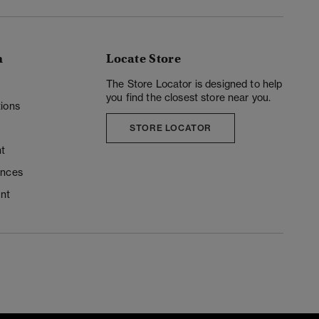
n
Locate Store
y
The Store Locator is designed to help
you find the closest store near you.
ions
STORE LOCATOR
t
ences
unt