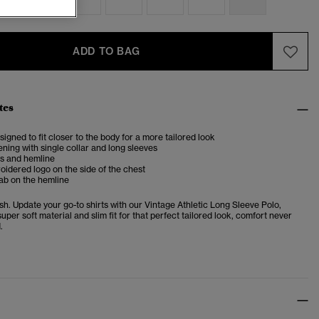
ADD TO BAG
tes
esigned to fit closer to the body for a more tailored look
ening with single collar and long sleeves
fs and hemline
idered logo on the side of the chest
ab on the hemline
sh. Update your go-to shirts with our Vintage Athletic Long Sleeve Polo,
super soft material and slim fit for that perfect tailored look, comfort never
.