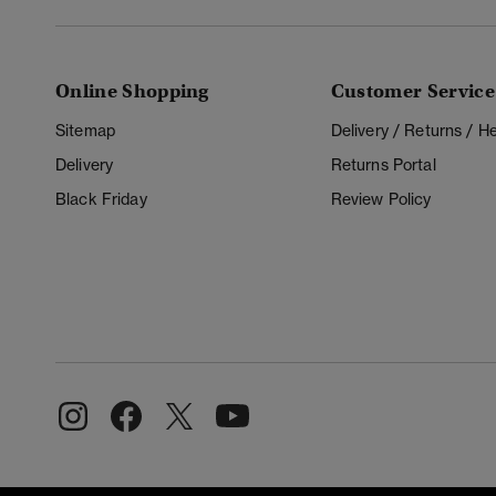
Online Shopping
Customer Service
Sitemap
Delivery / Returns / 
Delivery
Returns Portal
Black Friday
Review Policy