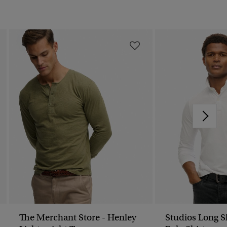
The Merchant Store - Henley
Studios Long S