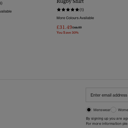
Rugby Shirt
3)
(1)
ailable
More Colours Available
Reduced From
To
£31.49
Price Reduced From
To
£44.99
You Save 30%
Menswear
Wome
By signing up you are a
For more information pl