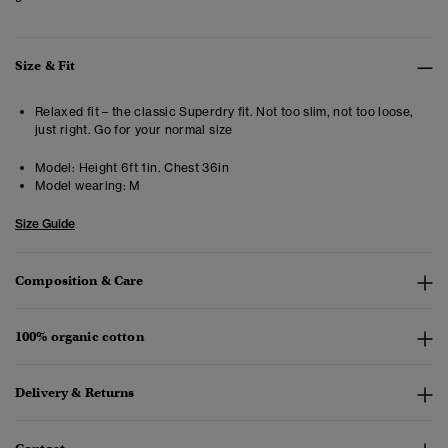
Size & Fit
Relaxed fit – the classic Superdry fit. Not too slim, not too loose,
just right. Go for your normal size
Model:
Height 6ft 1in. Chest 36in
Model wearing:
M
Size Guide
Composition & Care
100% organic cotton
Delivery & Returns