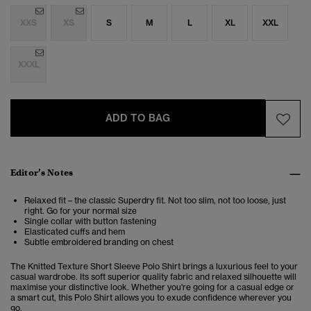
XXS
XS
S
M
L
XL
XXL
XXXL
ADD TO BAG
Editor’s Notes
Relaxed fit – the classic Superdry fit. Not too slim, not too loose, just
right. Go for your normal size
Single collar with button fastening
Elasticated cuffs and hem
Subtle embroidered branding on chest
The Knitted Texture Short Sleeve Polo Shirt brings a luxurious feel to your
casual wardrobe.
Its soft superior quality fabric and relaxed silhouette will
maximise your distinctive look. Whether you're going for a casual edge or
a smart cut, this Polo Shirt allows you to exude confidence wherever you
go.