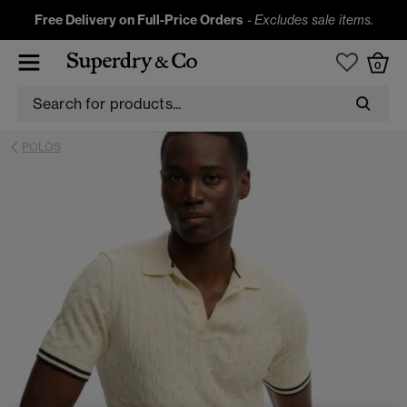
Free Delivery on Full-Price Orders
-
Excludes sale items.
0
POLOS