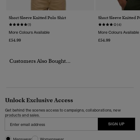
Short Sleeve Knitted Polo Shirt
Short Sleeve Knitted P
(1)
(4)
More Colours Available
More Colours Available
£54.99
£54.99
Customers Also Bought...
Unlock Exclusive Access
Get behind the scenes access to campaigns, collaborations, new
products and sales.
SIGN UP
Menswear
Womenswear