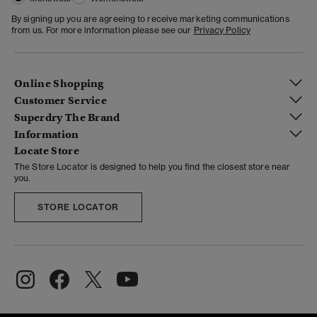
By signing up you are agreeing to receive marketing communications
from us. For more information please see our
Privacy Policy
Online Shopping
Customer Service
Superdry The Brand
Information
Locate Store
The Store Locator is designed to help you find the closest store near
you.
STORE LOCATOR