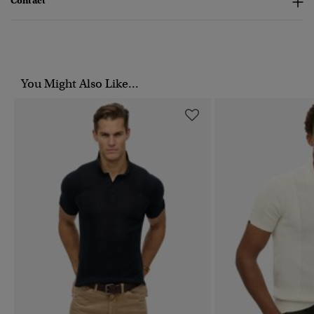
Contact
You Might Also Like...