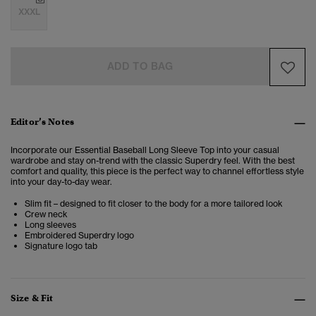
XXXL
ADD TO BAG
Editor’s Notes
Incorporate our Essential Baseball Long Sleeve Top into your casual
wardrobe and stay on-trend with the classic Superdry feel. With the best
comfort and quality, this piece is the perfect way to channel effortless style
into your day-to-day wear.
Slim fit – designed to fit closer to the body for a more tailored look
Crew neck
Long sleeves
Embroidered Superdry logo
Signature logo tab
Size & Fit