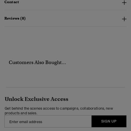
Contact
Reviews (8)
Customers Also Bought...
Unlock Exclusive Access
Get behind the scenes access to campaigns, collaborations, new
products and sales.
SIGN UP