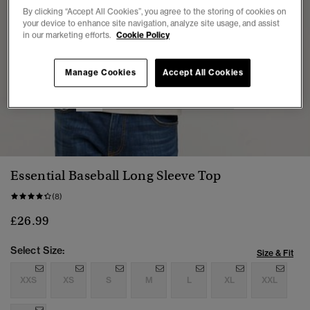
By clicking “Accept All Cookies”, you agree to the storing of cookies on
your device to enhance site navigation, analyze site usage, and assist
in our marketing efforts.
Cookie Policy
Manage Cookies
Accept All Cookies
1
2
3
4
5
6
Essential Baseball Long Sleeve Top
(8)
£26.99
Select Size:
Size & Fit
XXS
XS
S
M
L
XL
XXL