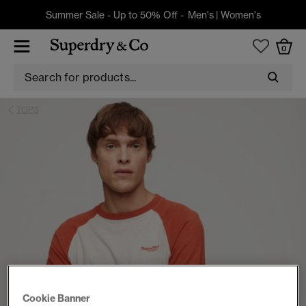
Summer Sale - Up to 50% Off -
Men's
|
Women's
0
TOPS
Cookie Banner