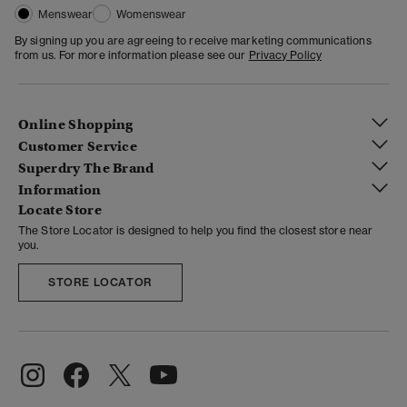
Menswear
Womenswear
By signing up you are agreeing to receive marketing communications
from us. For more information please see our
Privacy Policy
Online Shopping
Customer Service
Superdry The Brand
Information
Locate Store
The Store Locator is designed to help you find the closest store near
you.
STORE LOCATOR