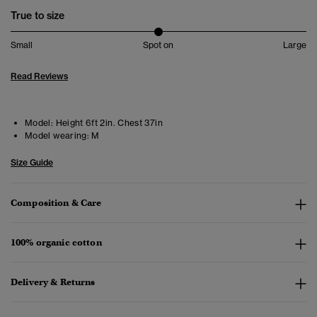
True to size
Small
Spot on
Large
Read Reviews
Model:
Height 6ft 2in. Chest 37in
Model wearing:
M
Size Guide
Composition & Care
100% organic cotton
Delivery & Returns