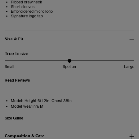
Ribbed crew neck
Short sleeves
Embroidered micro logo
Signature logo tab
Size & Fit
True to size
Small
Spot on
Large
Read Reviews
Model:
Height 6ft 2in. Chest 38in
Model wearing:
M
Size Guide
Composition & Care