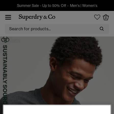
Summer Sale - Up to 50% Off -
Men's
|
Women's
0
T-SHIRTS