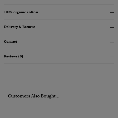
100% organic cotton
Delivery & Returns
Contact
Reviews (6)
Customers Also Bought...