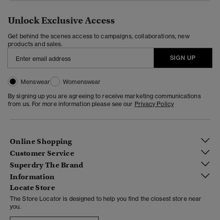
Unlock Exclusive Access
Get behind the scenes access to campaigns, collaborations, new
products and sales.
SIGN UP
Menswear
Womenswear
By signing up you are agreeing to receive marketing communications
from us. For more information please see our
Privacy Policy
Online Shopping
Customer Service
Superdry The Brand
Information
Locate Store
The Store Locator is designed to help you find the closest store near
you.