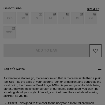
Select Size:
Size & Fit
XXS
XS
S
M
L
XL
XXL
XXXL
ADD TO BAG
Editor’s Notes
As wardrobe staples go, there's not much that is more versatile than a plain
tee. Use it as the base of your layering look or bring front and centre as the
focal point, the Essential Small Logo T-Shirt is perfectly comfortable being
either. And with the smaller version of our iconic script logo, you won't be
shouting about your style. After all, you don't need to shout about looking
as great as you do.
Slim fit – designed to fit closer to the body for a more tailored look